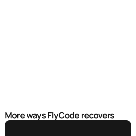
Higher recovery rates
Faster recovery, less revenue in limbo
Mastercard & Visa partnership
More ways FlyCode recovers