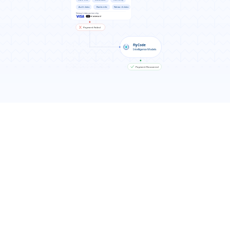
Results You Can Expect
7-11% more recurring revenue