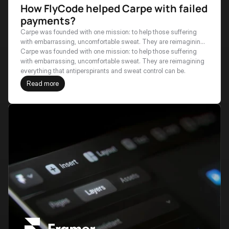
How FlyCode helped Carpe with failed
payments?
Carpe was founded with one mission: to help those suffering
with embarrassing, uncomfortable sweat. They are reimagining
everything that antiperspirants and sweat control can be.
Carpe was founded with one mission: to help those suffering 
with embarrassing, uncomfortable sweat. They are reimagining 
everything that antiperspirants and sweat control can be.
Read more