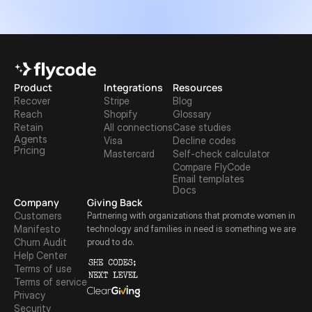
Product
Integrations
Resources
Recover
Stripe
Blog
Reach
Shopify
Glossary
Retain
All connections
Case studies
Agents
Visa
Decline codes
Pricing
Mastercard
Self-check calculator
Compare FlyCode
Email templates
Docs
Company
Giving Back
Customers
Partnering with organizations that promote women in 
Manifesto
technology and families in need is something we are 
Churn Audit
proud to do.
Help Center
Terms of use
Terms of service
Privacy
Security