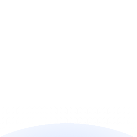
How can I deploy it?
How quickly can I go live?
Does it work with my billing 
stack?
How does pricing work?