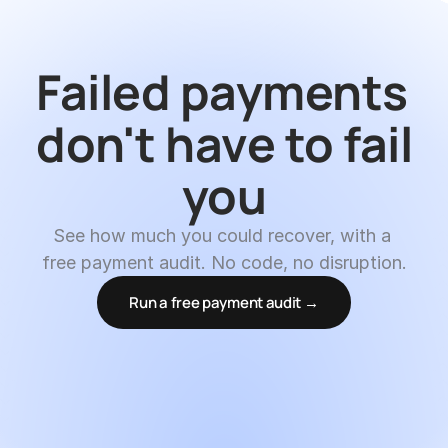
Failed payments 
don't have to fail 
you
See how much you could recover, with a 
free payment audit. No code, no disruption.
Run a free payment audit →