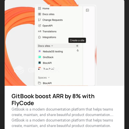
GitBook boost ARR by 8% with
FlyCode
GitBook is a modern documentation platform that helps teams
create, maintain, and share beautiful product documentation.
With thousands of businesses worldwide relying on GitBook for
GitBook is a modern documentation platform that helps teams 
their technical docs, the platform has become essential
create, maintain, and share beautiful product documentation. 