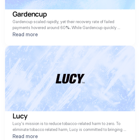
Gardencup
Gardencup scaled rapidly, yet their recovery rate of failed 
payments hovered around 60
%.
 While Gardencup quickly 
became an essential part of their customers' routine, they 
Read more
needed help with recovering more payments and faster in order 
to maintain their clean eating promise and tight fulfillment 
windows. For Gardencup, customer experience is #1 so any 
communications or actions taken with their customers had to be 
optimized to them.
Lucy
Lucy's mission is to reduce tobacco-related harm to zero. To 
eliminate tobacco related harm, Lucy is committed to bringing 
innovative nicotine products to the market. Their flagship 
Read more