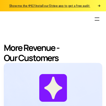
Show me the 💸💵! Install our Stripe app to get a free audit 
More Revenue - 
Our Customers