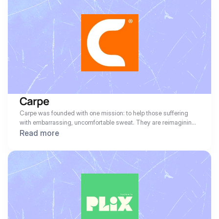
relationships, and access real-time data for improved decision-
making. Workiz empowers businesses to stay organized and 
deliver exceptional service to their clients.
Carpe
Carpe was founded with one mission: to help those suffering 
with embarrassing, uncomfortable sweat. They are reimagining 
everything that antiperspirants and sweat control can be.
Read more