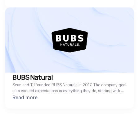
product is an improved and cleaner formulation of nicotine gum 
designed for optimal taste, texture, and a quick nicotine release.
BUBS Natural
Sean and TJ founded BUBS Naturals in 2017. The company goal 
is to exceed expectations in everything they do, starting with 
their Collagen and MCT Oil Powder backed by scientific 
Read more
research and discovery; an endless pursuit to find the Fountain 
of