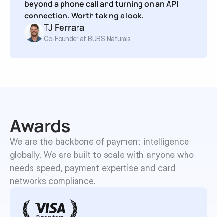
beyond a phone call and turning on an API 
connection. Worth taking a look.
TJ Ferrara
Co-Founder at BUBS Naturals
Awards
We are the backbone of payment intelligence 
globally. We are built to scale with anyone who 
needs speed, payment expertise and card 
networks compliance.
Everywhere