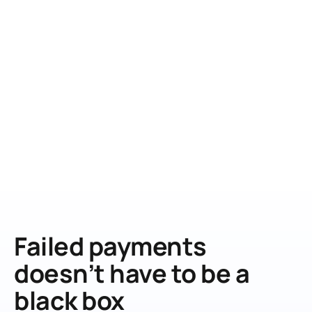
Combinator
Failed payments 
doesn’t have to be a 
black box