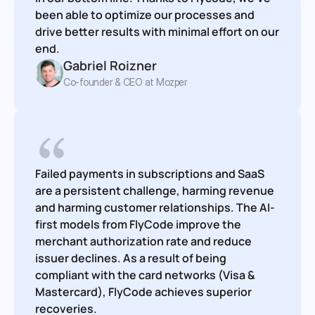
been able to optimize our processes and 
drive better results with minimal effort on our 
end.
Gabriel Roizner
Co-founder & CEO at Mozper
Failed payments in subscriptions and SaaS 
are a persistent challenge, harming revenue 
and harming customer relationships. The AI-
first models from FlyCode improve the 
merchant authorization rate and reduce 
issuer declines. As a result of being 
compliant with the card networks (Visa & 
Mastercard), FlyCode achieves superior 
recoveries.