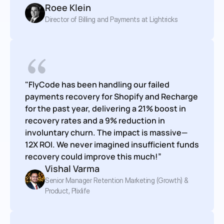
Roee Klein
Director of Billing and Payments at Lightricks
"FlyCode has been handling our failed 
payments recovery for Shopify and Recharge 
for the past year, delivering a 21% boost in 
recovery rates and a 9% reduction in 
involuntary churn. The impact is massive—
12X ROI. We never imagined insufficient funds 
recovery could improve this much!”
Vishal Varma
Senior Manager Retention Marketing (Growth) & 
Product, Plixlife