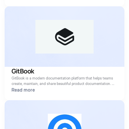
GitBook 
GitBook is a modern documentation platform that helps teams 
create, maintain, and share beautiful product documentation. 
With thousands of businesses worldwide relying on GitBook for 
Read more
their technical docs, the platform has become essential 
infrastructure for developer-focused organizations serving 
customers in 100+ countries.