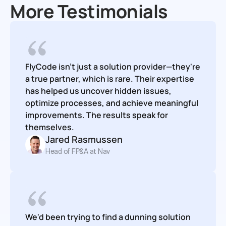
More Testimonials
FlyCode isn't just a solution provider—they're 
a true partner, which is rare. Their expertise 
has helped us uncover hidden issues, 
optimize processes, and achieve meaningful 
improvements. The results speak for 
themselves.
Jared Rasmussen
Head of FP&A at Nav
We'd been trying to find a dunning solution 