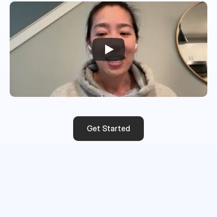
Get Started