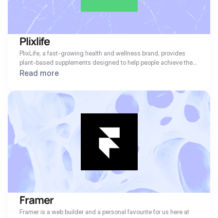
Plixlife
PlixLife, a fast-growing health and wellness brand, provides 
plant-based supplements designed to help people achieve their 
fitness and nutrition goals. With a strong subscription-based 
Read more
model, PlixLife ensures customers receive their favorite 
products on time. However, like many subscription businesses, 
failed payments due to expired or declined cards were leading 
to unnecessary churn and revenue loss.
Framer
Framer is a web builder and a personal favourite for us here at 