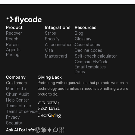
Product
Integrations
Resources
Recover
Stripe
Blog
Reach
Shopify
Glossary
Retain
All connections
Case studies
Agents
Visa
Decline codes
Pricing
Mastercard
Self-check calculator
Compare FlyCode
Email templates
Docs
Company
Giving Back
Customers
Partnering with organizations that promote women in 
Manifesto
technology and families in need is something we are 
Churn Audit
proud to do.
Help Center
Terms of use
Terms of service
Privacy
Security
Ask AI For Info