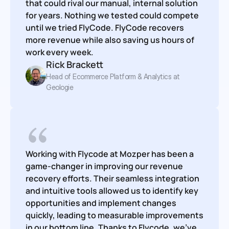
that could rival our manual, internal solution 
for years. Nothing we tested could compete 
until we tried FlyCode. FlyCode recovers 
more revenue while also saving us hours of 
work every week.
Rick Brackett
Head of Ecommerce Platform & Analytics at 
Geologie
Working with Flycode at Mozper has been a 
game-changer in improving our revenue 
recovery efforts. Their seamless integration 
and intuitive tools allowed us to identify key 
opportunities and implement changes 
quickly, leading to measurable improvements 
in our bottom line. Thanks to Flycode, we've 