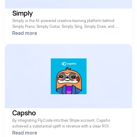
Simply
Simply is the AI-powered creative learning platform behind 
Simply Piano, Simply Guitar, Simply Sing, Simply Draw, and 
more. FlyCode recovers the failed subscription payments that 
Read more
would otherwise slip through, turning them into recovered 
revenue automatically.
Capsho
By integrating FlyCode into their Stripe account, Capsho 
achieved a substantial uplift in revenue with a clear ROI.
Read more