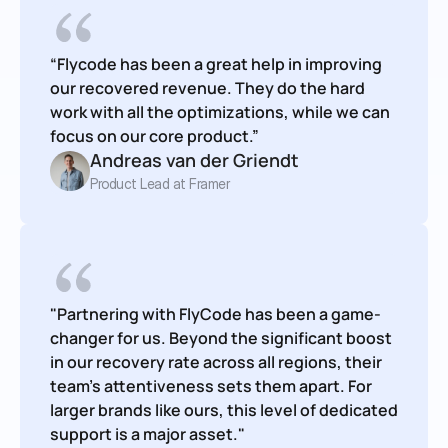
“Flycode has been a great help in improving 
our recovered revenue. They do the hard 
work with all the optimizations, while we can 
focus on our core product.”
Andreas van der Griendt
Product Lead at Framer
"Partnering with FlyCode has been a game-
changer for us. Beyond the significant boost 
in our recovery rate across all regions, their 
team's attentiveness sets them apart. For 
larger brands like ours, this level of dedicated 
support is a major asset."