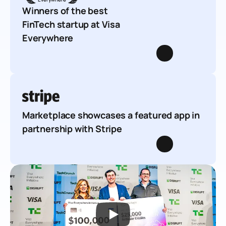
Winners of the best 
FinTech startup at Visa 
Everywhere
Marketplace showcases a featured app in 
partnership with Stripe