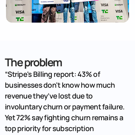
The problem
“Stripe's Billing report: 43% of 
businesses don't know how much 
revenue they’ve lost due to 
involuntary churn or payment failure. 
Yet 72% say fighting churn remains a 
top priority for subscription 