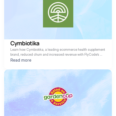
Cymbiotika
Learn how Cymbiotika, a leading ecommerce health supplement 
brand, reduced churn and increased revenue with FlyCode’s 
suite of ML recovery solutions.
Read more