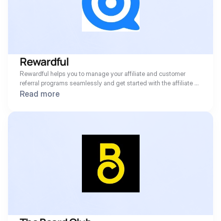
Rewardful
Rewardful helps you to manage your affiliate and customer 
referral programs seamlessly and get started with the affiliate 
marketing software built for SaaS professionals and marketers.
Read more