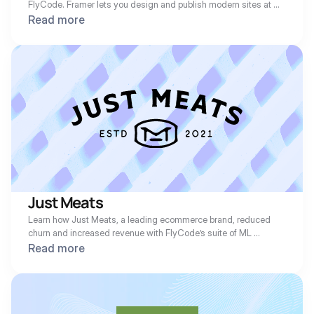
FlyCode. Framer lets you design and publish modern sites at 
any scale with Framer’s web builder. We are huge fans of the 
Read more
Framer team, as our own website at FlyCode.com runs on it. 
Learn how the team increased revenue with FlyCode’s suite of 
ML recovery solutions.
Just Meats
Learn how Just Meats, a leading ecommerce brand, reduced 
churn and increased revenue with FlyCode’s suite of ML 
recovery solutions.
Read more