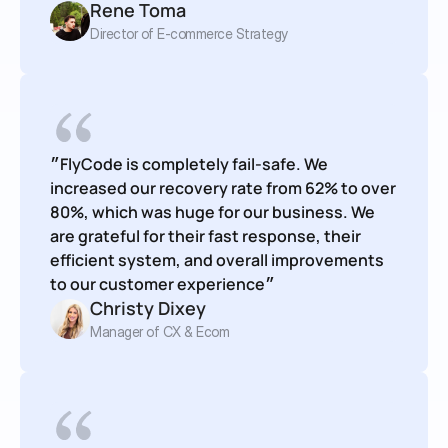
Rene Toma
Director of E-commerce Strategy
״FlyCode is completely fail-safe. We 
increased our recovery rate from 62% to over 
80%, which was huge for our business. We 
are grateful for their fast response, their 
efficient system, and overall improvements 
to our customer experience״
Christy Dixey
Manager of CX & Ecom