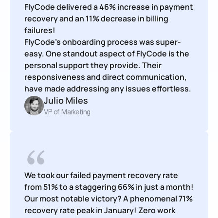
FlyCode delivered a 46% increase in payment 
recovery and an 11% decrease in billing 
failures!

FlyCode’s onboarding process was super-
easy. One standout aspect of FlyCode is the 
personal support they provide. Their 
responsiveness and direct communication, 
have made addressing any issues effortless.
Julio Miles
VP of Marketing
We took our failed payment recovery rate 
from 51% to a staggering 66% in just a month! 
Our most notable victory? A phenomenal 71% 
recovery rate peak in January! Zero work 