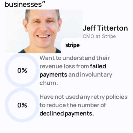
businesses״
Jeff Titterton
CMO at Stripe
Want to understand their 
revenue loss from 
failed 
0
%
payments
 and involuntary 
churn.
Have not used any retry policies 
0
%
to reduce the number of 
declined payments.