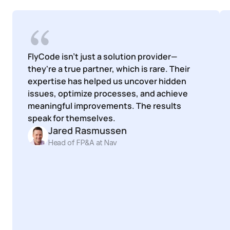
FlyCode isn't just a solution provider—
they're a true partner, which is rare. Their 
expertise has helped us uncover hidden 
issues, optimize processes, and achieve 
meaningful improvements. The results 
speak for themselves.
Jared Rasmussen
Head of FP&A at Nav