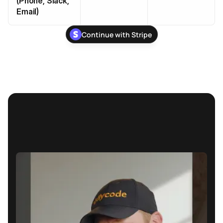
(Phone, Slack,
Email)
Continue with Stripe
Stop losing subscription 
revenue due to failed payments
Continue With Stripe