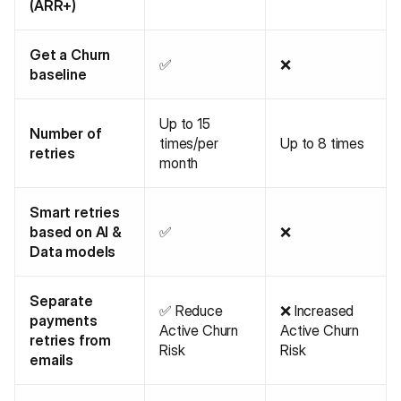
(ARR+)
Get a Churn
✅
❌
baseline
Up to 15
Number of
times/per
Up to 8 times
retries
month
Smart retries
based on AI &
✅
❌
Data models
Separate
✅ Reduce
❌ Increased
payments
Active Churn
Active Churn
retries from
Risk
Risk
emails