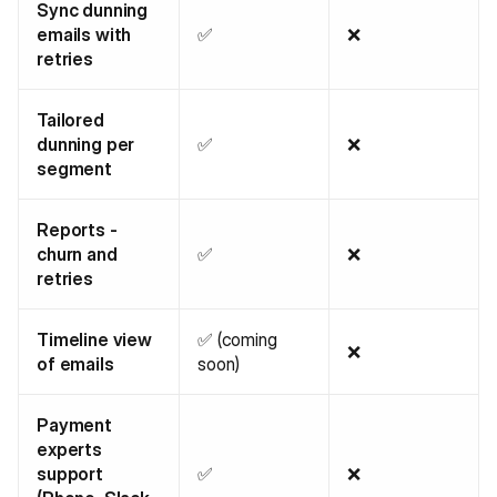
Sync dunning
emails with
✅
❌
retries
Tailored
dunning per
✅
❌
segment
Reports -
churn and
✅
❌
retries
Timeline view
✅ (coming
❌
of emails
soon)
Payment
experts
support
✅
❌