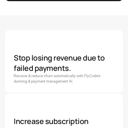
Stop losing revenue due to 
failed payments. 
Recover & reduce churn automatically with FlyCode’s 
dunning & payment management AI. 
Increase subscription 