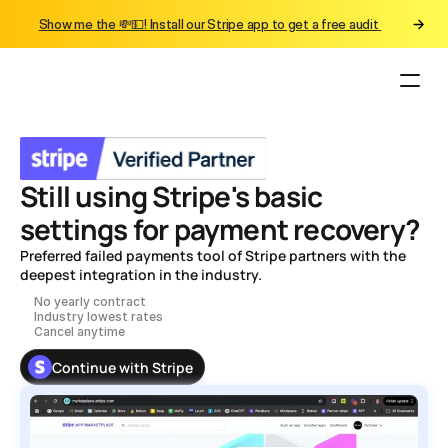
Show me the 💸💵! Install our Stripe app to get a free audit 
Still using Stripe's basic 
settings for payment recovery? 
Preferred failed payments tool of Stripe partners with the 
deepest integration in the industry. 
No yearly contract
Industry lowest rates
Cancel anytime
Continue with Stripe