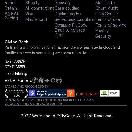
Reach
Shopify
Glossary
Manifesto
Retain
All connections
Case studies
Churn Audit
Agents
Visa
Decline codes
Help Center
Pricing
Mastercard
Self-check calculator
Terms of use
Compare FlyCode
Terms of service
Email templates
Privacy
Docs
Security
Giving Back
Partnering with organizations that promote women in technology and 
families in need is something we are proud to do.
Ask AI For Info
BACKED AND RECOGNIZED BY
© NVIDIA, the NVIDIA logo are registered trademarks of NVIDIA 
Corporation in the U.S. and other countries.
 2027 We're ahead ©FlyCode. All Right Reserved.