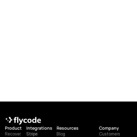
What extra analytics do I get?
How is FlyCode priced for Stripe 
users?
What if we add other payment 
processors later?
Product
Integrations
Resources
Company
Recover
Stripe
Blog
Customers