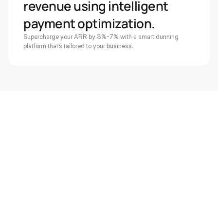
revenue using intelligent 
payment optimization. 
Supercharge your ARR by 3%-7% with a smart dunning 
platform that’s tailored to your business.