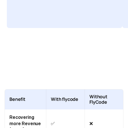
Without
Benefit
With flycode
FlyCode
Recovering
more Revenue
✅
❌