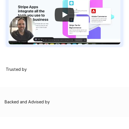
 Trusted by
Backed and Advised by
Combina