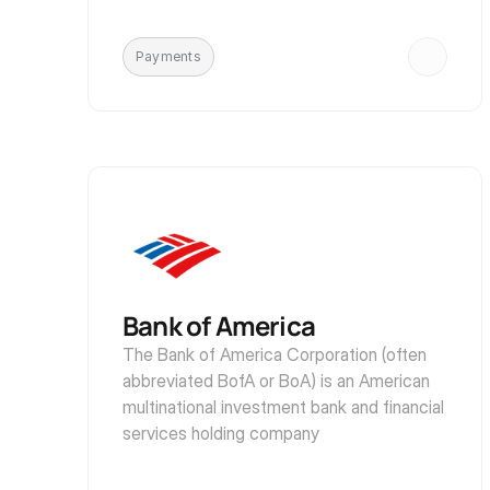
Payments
Bank of America
The Bank of America Corporation (often 
abbreviated BofA or BoA) is an American 
multinational investment bank and financial 
services holding company