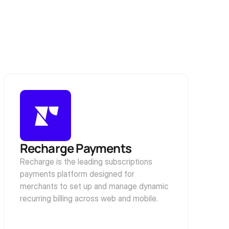
Recharge Payments
Recharge is the leading subscriptions 
payments platform designed for 
merchants to set up and manage dynamic 
recurring billing across web and mobile.