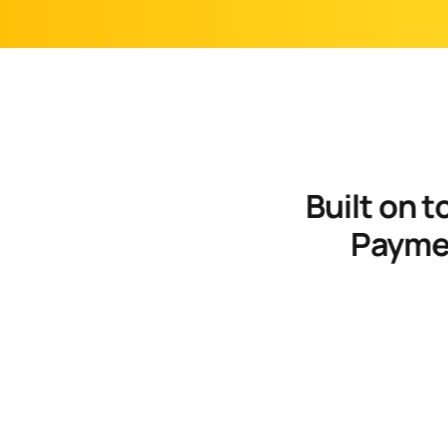
 Built on top of your Subscription Management and 
Paymen