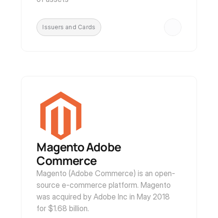
Issuers and Cards
Magento Adobe 
Commerce
Magento (Adobe Commerce) is an open-
source e-commerce platform. Magento 
was acquired by Adobe Inc in May 2018 
for $1.68 billion. 