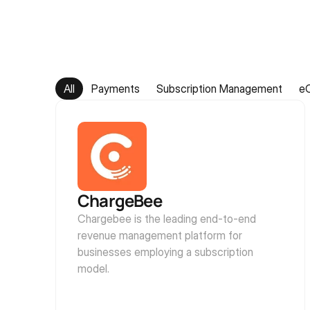
All
Payments
Subscription Management
e
ChargeBee
Chargebee is the leading end-to-end 
revenue management platform for 
businesses employing a subscription 
model.