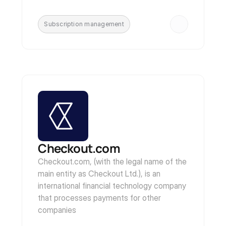
Subscription management
Checkout.com
Checkout.com, (with the legal name of the 
main entity as Checkout Ltd.), is an 
international financial technology company 
that processes payments for other 
companies