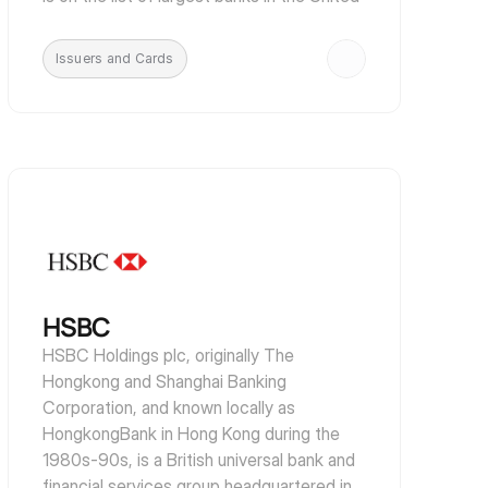
States, is the third largest issuer of Visa 
and Mastercard credit cards and is one of 
Issuers and Cards
the largest car finance companies in the 
United States.
HSBC
HSBC Holdings plc, originally The 
Hongkong and Shanghai Banking 
Corporation, and known locally as 
HongkongBank in Hong Kong during the 
1980s-90s, is a British universal bank and 
financial services group headquartered in 