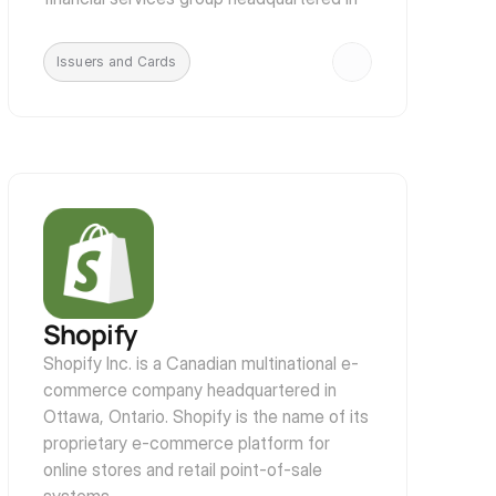
London, England, with historical and 
business links to East Asia and a 
Issuers and Cards
multinational footprint.
Shopify
Shopify Inc. is a Canadian multinational e-
commerce company headquartered in 
Ottawa, Ontario. Shopify is the name of its 
proprietary e-commerce platform for 
online stores and retail point-of-sale 