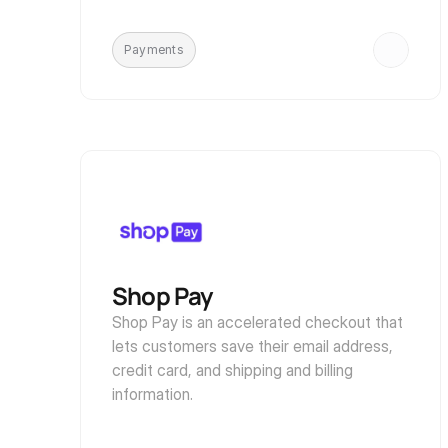
Payments
Shop Pay
Shop Pay is an accelerated checkout that 
lets customers save their email address, 
credit card, and shipping and billing 
information.