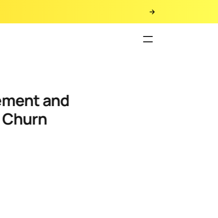
y Churn