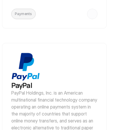
Payments
PayPal
PayPal Holdings, Inc. is an American 
multinational financial technology company 
operating an online payments system in 
the majority of countries that support 
online money transfers, and serves as an 
electronic alternative to traditional paper 