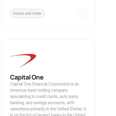
Issuers and Cards
Capital One
Capital One Financial Corporation is an 
American bank holding company 
specializing in credit cards, auto loans, 
banking, and savings accounts, with 
operations primarily in the United States. It 
is on the list of largest banks in the United 