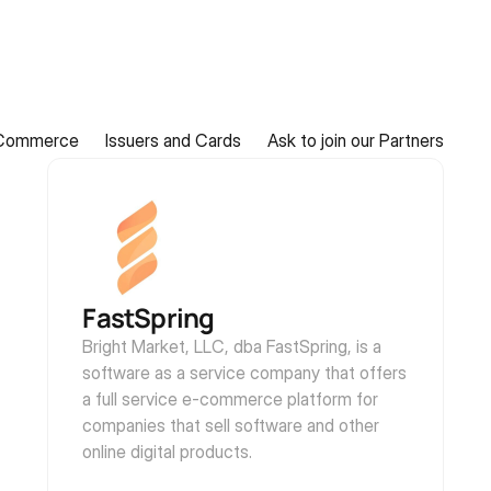
Commerce
Issuers and Cards
Ask to join our Partners
FastSpring
Bright Market, LLC, dba FastSpring, is a 
software as a service company that offers 
a full service e-commerce platform for 
companies that sell software and other 
online digital products.