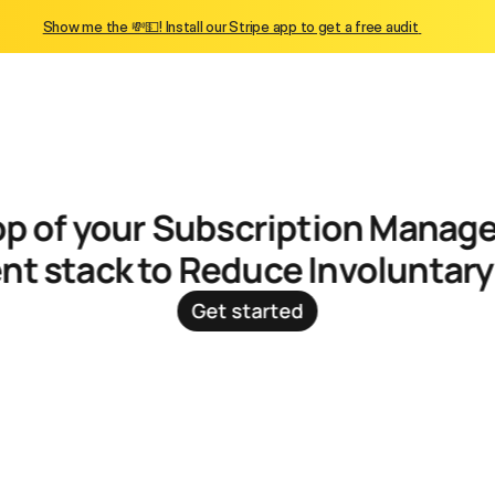
Show me the 💸💵! Install our Stripe app to get a free audit 
t stack to Reduce Involuntar
Get started