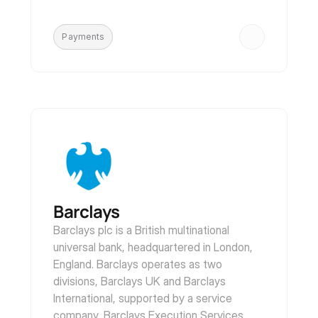
Payments
Barclays
Barclays plc is a British multinational 
universal bank, headquartered in London, 
England. Barclays operates as two 
divisions, Barclays UK and Barclays 
International, supported by a service 
company, Barclays Execution Services.