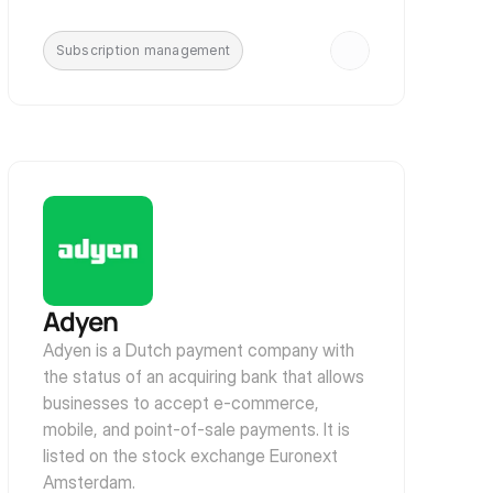
Subscription management
Adyen
Adyen is a Dutch payment company with 
the status of an acquiring bank that allows 
businesses to accept e-commerce, 
mobile, and point-of-sale payments. It is 
listed on the stock exchange Euronext 
Amsterdam.