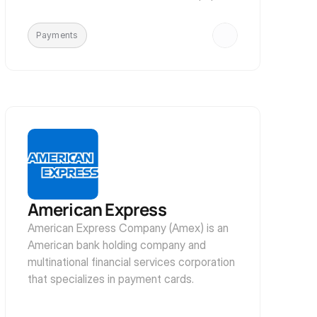
methods such as checks and money 
orders
Payments
American Express
American Express Company (Amex) is an 
American bank holding company and 
multinational financial services corporation 
that specializes in payment cards.