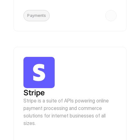
Payments
Stripe
Stripe is a suite of APIs powering online 
payment processing and commerce 
solutions for internet businesses of all 
sizes.