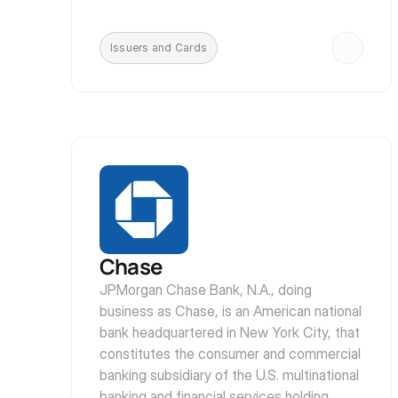
Issuers and Cards
Chase
JPMorgan Chase Bank, N.A., doing 
business as Chase, is an American national 
bank headquartered in New York City, that 
constitutes the consumer and commercial 
banking subsidiary of the U.S. multinational 
banking and financial services holding 