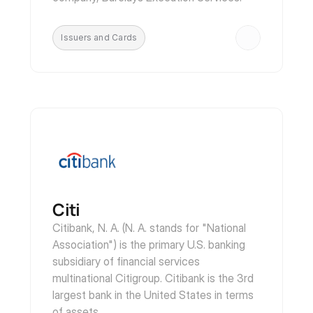
Issuers and Cards
Citi 
Citibank, N. A. (N. A. stands for "National 
Association") is the primary U.S. banking 
subsidiary of financial services 
multinational Citigroup. Citibank is the 3rd 
largest bank in the United States in terms 
of assets