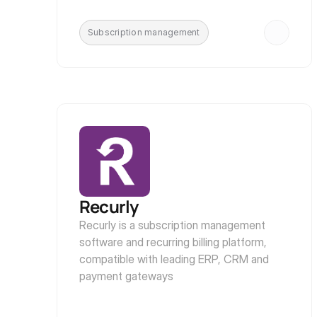
Subscription management
Recurly
Recurly is a subscription management 
software and recurring billing platform, 
compatible with leading ERP, CRM and 
payment gateways