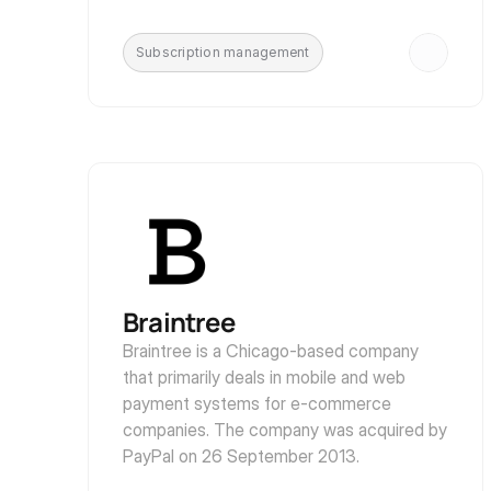
Subscription management
Braintree
Braintree is a Chicago-based company 
that primarily deals in mobile and web 
payment systems for e-commerce 
companies. The company was acquired by 
PayPal on 26 September 2013.