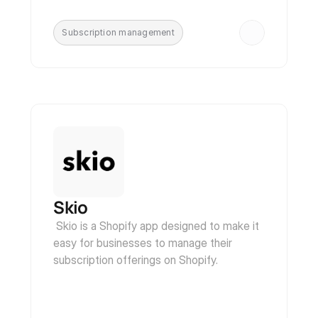
Subscription management
Skio
 Skio is a Shopify app designed to make it 
easy for businesses to manage their 
subscription offerings on Shopify.