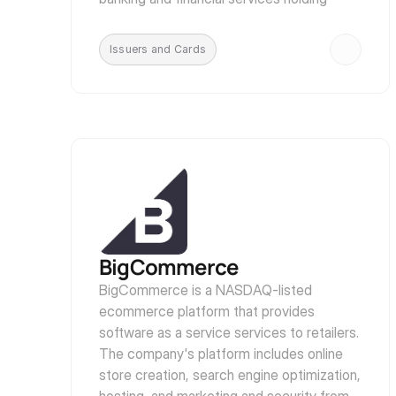
company, JPMorgan Chase.
Issuers and Cards
BigCommerce
BigCommerce is a NASDAQ-listed 
ecommerce platform that provides 
software as a service services to retailers. 
The company's platform includes online 
store creation, search engine optimization, 