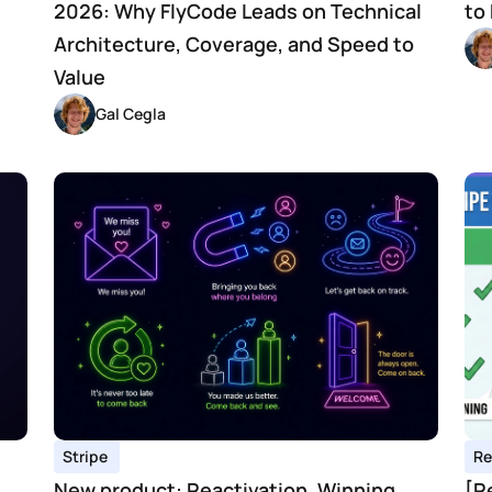
2026: Why FlyCode Leads on Technical 
to
Architecture, Coverage, and Speed to 
Value
Gal Cegla
Stripe 
Re
New product: Reactivation. Winning 
[R