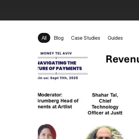
All
Blog
Case Studies
Guides