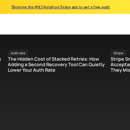
Show me the 💸💵! Install our Stripe app to get a free audit 
Auth rate
Stripe
 
The Hidden Cost of Stacked Retries: How 
Stripe S
Adding a Second Recovery Tool Can Quietly 
Acceptan
Lower Your Auth Rate
They Mis