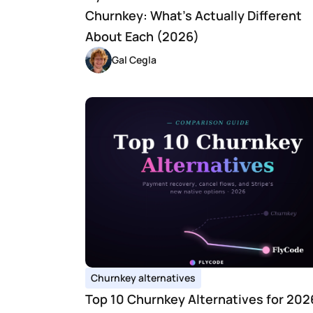
Churnkey: What's Actually Different 
About Each (2026)
Gal Cegla
Churnkey alternatives
Top 10 Churnkey Alternatives for 2026