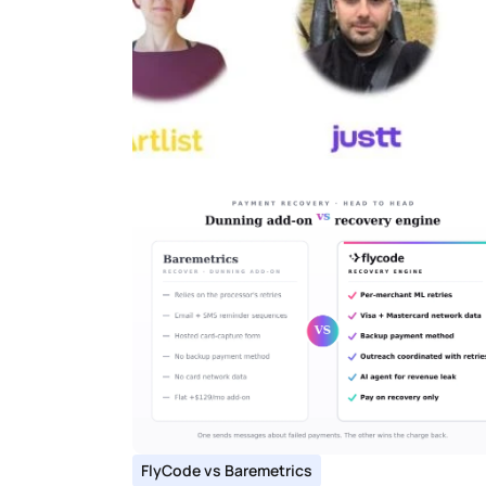
FlyCode vs Baremetrics