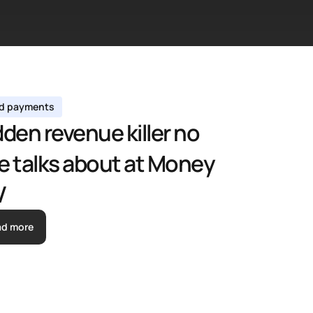
ed payments 
den revenue killer no 
e talks about at Money 
V
ad more