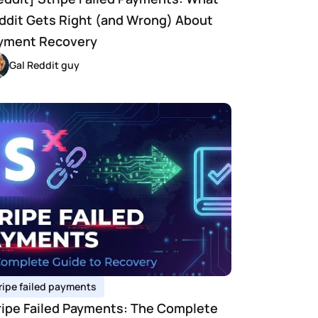
ddit Gets Right (and Wrong) About 
yment Recovery
Gal Reddit guy
ripe failed payments 
ripe Failed Payments: The Complete 