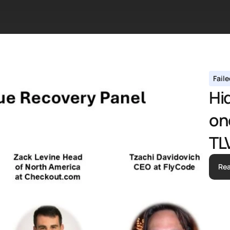
Fail
Hid
on
TL
Re