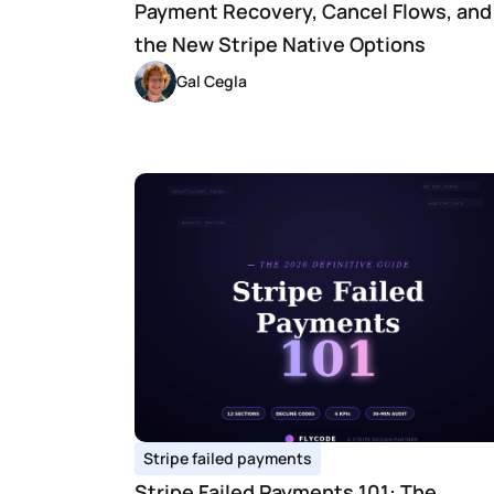
Payment Recovery, Cancel Flows, and 
the New Stripe Native Options
Gal Cegla
Stripe failed payments
Stripe Failed Payments 101: The 