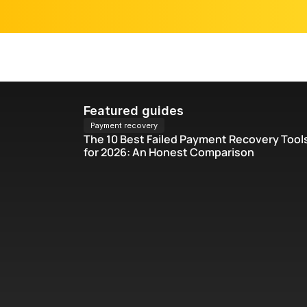
Blog
Featured guides
Payment recovery
The 10 Best Failed Payment Recovery Tools
for 2026: An Honest Comparison