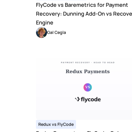
FlyCode vs Baremetrics for Payment 
Recovery: Dunning Add-On vs Recover
Engine
Gal Cegla
Redux vs FlyCode