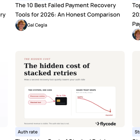
The 10 Best Failed Payment Recovery 
To
y 
Tools for 2026: An Honest Comparison
20
Pa
Gal Cegla
Auth rate
St