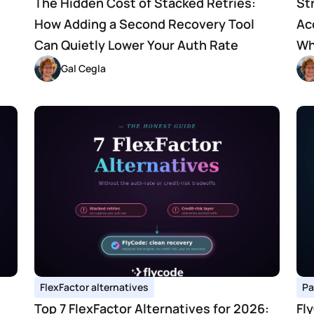
The Hidden Cost of Stacked Retries: 
St
How Adding a Second Recovery Tool 
Ac
Can Quietly Lower Your Auth Rate
Wh
Gal Cegla
FlexFactor alternatives
Pa
Top 7 FlexFactor Alternatives for 2026: 
Fl