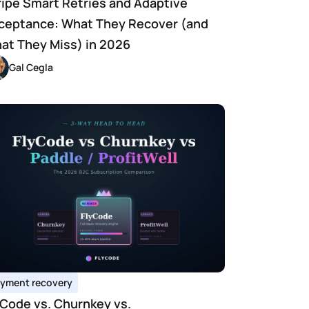
ripe Smart Retries and Adaptive 
ceptance: What They Recover (and 
at They Miss) in 2026
Gal Cegla
yment recovery
yCode vs. Churnkey vs. 