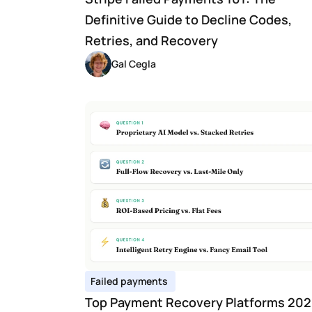
Definitive Guide to Decline Codes, 
Retries, and Recovery
Gal Cegla
Failed payments 
Top Payment Recovery Platforms 2026