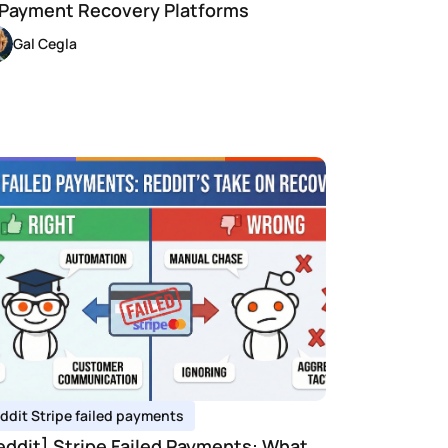
 Payment Recovery Platforms
Gal Cegla
ddit Stripe failed payments 
eddit] Stripe Failed Payments: What 