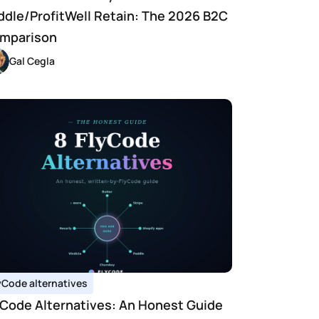
ddle/ProfitWell Retain: The 2026 B2C 
mparison
Gal Cegla
yCode alternatives
yCode Alternatives: An Honest Guide 