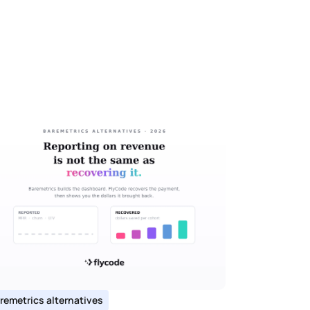
remetrics alternatives