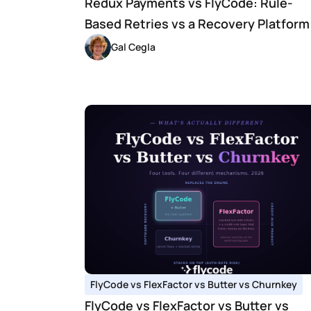
Redux Payments vs FlyCode: Rule-
Based Retries vs a Recovery Platform
Gal Cegla
FlyCode vs FlexFactor vs Butter vs Churnkey
FlyCode vs FlexFactor vs Butter vs 