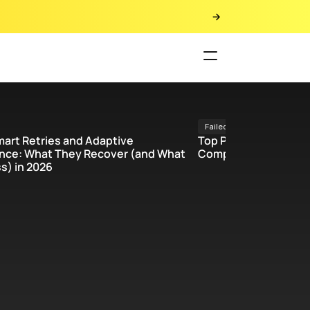
Failed payments 
mart Retries and Adaptive 
Top Payment Recover
ce: What They Recover (and What 
Comparison Chart & 
s) in 2026