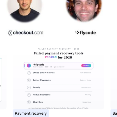
Payment recovery
Ba