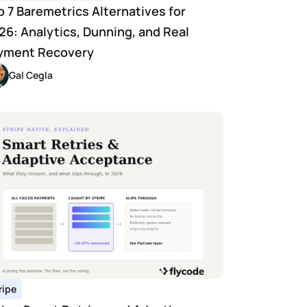
p 7 Baremetrics Alternatives for 
26: Analytics, Dunning, and Real 
yment Recovery
Gal Cegla
ripe