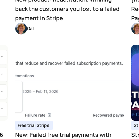
back the customers you lost to a failed 
Re
payment in Stripe 
Pa
Gal 
Free trial Stripe 
St
: 
New: Failed free trial payments with 
St