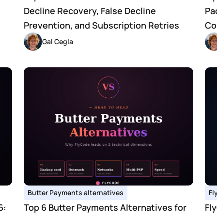
Decline Recovery, False Decline 
Pa
Prevention, and Subscription Retries
Co
Gal Cegla
Butter Payments alternatives
Fl
: 
Top 6 Butter Payments Alternatives for 
Fl