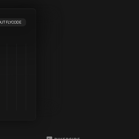
UT FLYCODE