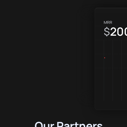
MRR
20
$
Our Partners