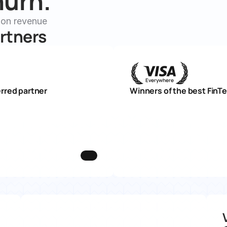
urn. 
ion revenue
rtners
Everywhere
rred partner
Winners of the best FinT