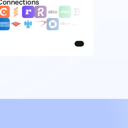
Connections