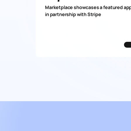
Marketplace showcases a featured app
in partnership with Stripe