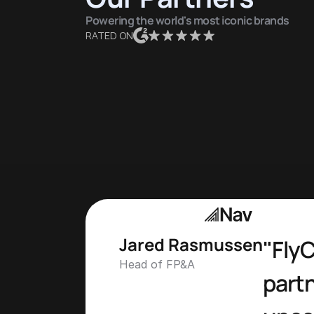
Powering the world's most iconic brands
RATED ON
Jared Rasmussen
"FlyC
Head of FP&A
partn