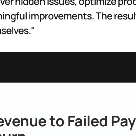
er hidden issues, optimize proc
ngful improvements. The result
selves."
evenue to Failed Pay