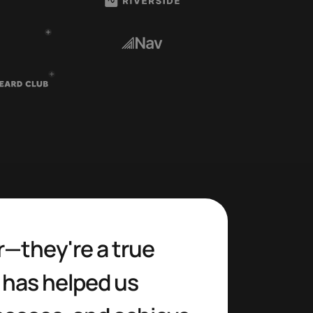
r—they're a true 
 has helped us 