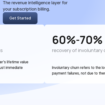
The revenue intelligence layer for 
your subscription billing.
Get Started
60
%
70
%
-
es
recovery of involuntary
's lifetime value 
ust immediate 
Involuntary churn refers to the l
payment failures, not due to the