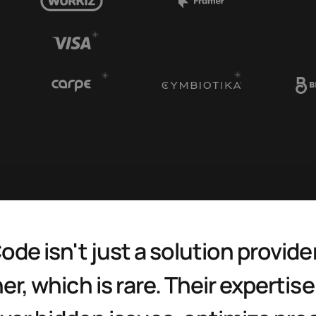
ode isn't just a solution provide
er, which is rare. Their expertise