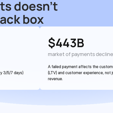
ts doesn’t 
lack box
$
443
B
market of payments declin
A failed payment affects the customer
y 3/5/7 days) 
(LTV) and customer experience, not j
revenue.