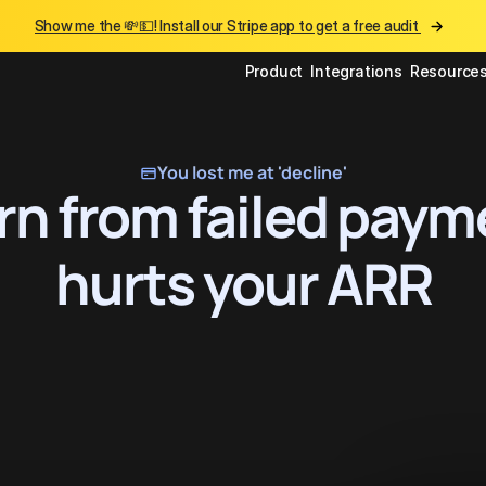
Show me the 💸💵! Install our Stripe app to get a free audit 
Product
Integrations
Resource
You lost me at 'decline'
n from failed paym
hurts your ARR
Get Started
Continue with Stripe