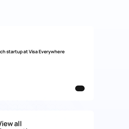
ech startup at Visa Everywhere
View all