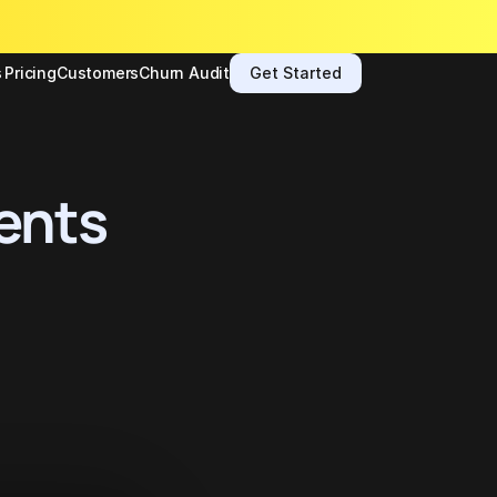
s
Pricing
Customers
Churn Audit
Get Started
ents 