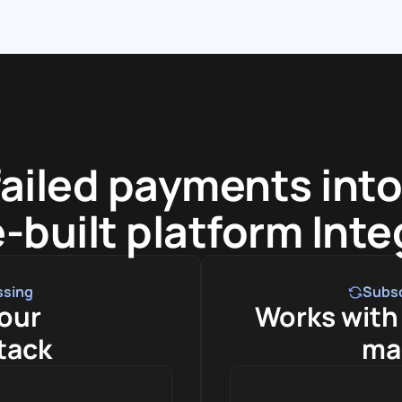
failed payments into
-built platform Int
ssing
Subs
our 
Works with 
tack
ma