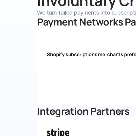
Involuntary Ch
We turn failed payments into subscript
Payment Networks Pa
Shopify subscriptions merchants prefe
Integration Partners