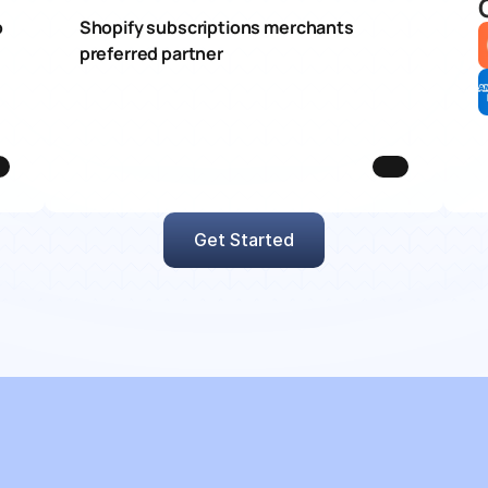
 
Shopify subscriptions merchants 
preferred partner
Get Started