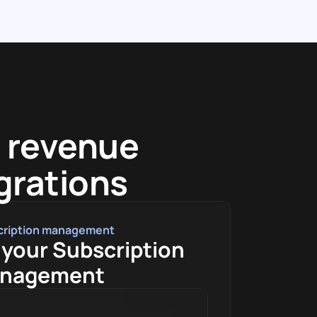
 revenue 
egrations
cription management
your Subscription 
nagement