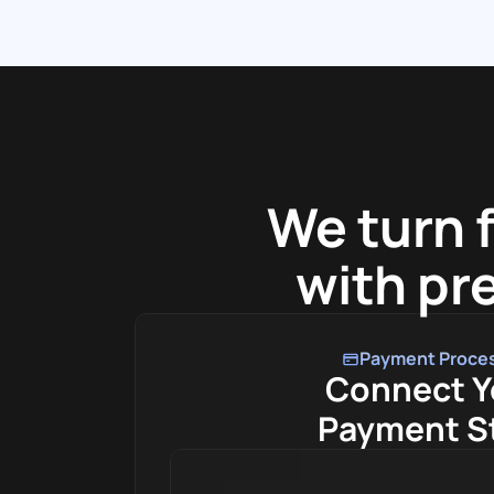
We turn 
with pre
Payment Proce
Connect Y
Payment S