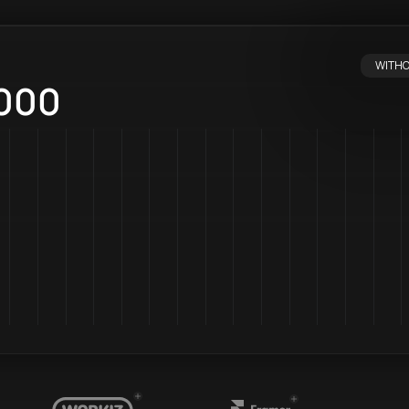
WITHO
WITH 
000