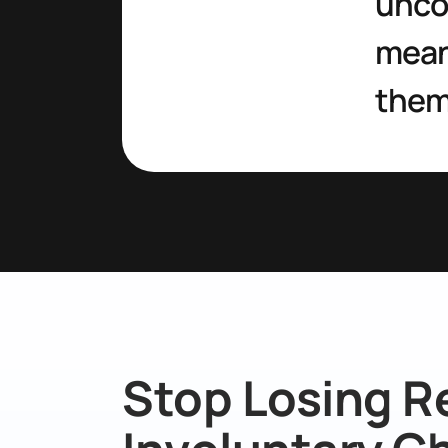
uncov
meani
them
Stop Losing R