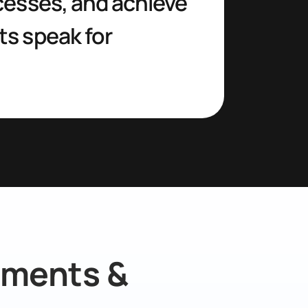
esses, and achieve 
s speak for 
ments & 