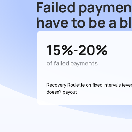
Failed paymen
have to be a b
15
%
20
%
-
of failed payments
Recovery Roulette on fixed intervals (ever
doesn’t payout