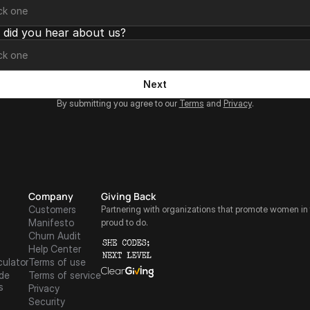
did you hear about us?
Next
By submitting you agree to our 
Terms
 and 
Privacy
.
Company
Giving Back
Customers
Partnering with organizations that promote women in 
Manifesto
proud to do.
Churn Audit
Help Center
culator
Terms of use
de
Terms of service
s
Privacy
Security