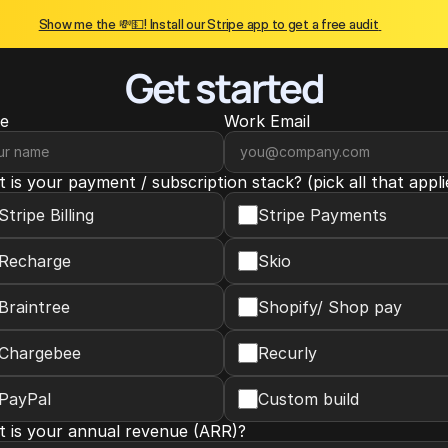
Show me the 💸💵! Install our Stripe app to get a free audit 
Get started
e
Work Email
 is your payment / subscription stack? (pick all that appli
Stripe Billing
Stripe Payments
Recharge
Skio
Braintree
Shopify/ Shop pay
Chargebee
Recurly
PayPal
Custom build
 is your annual revenue (ARR)?