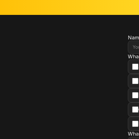
Nam
What
What