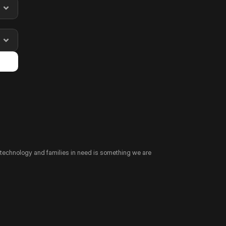
technology and families in need is something we are 