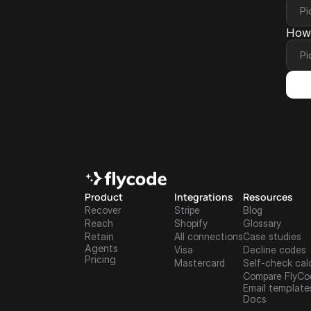
How 
Product
Integrations
Resources
Recover
Stripe
Blog
Reach
Shopify
Glossary
Retain
All connections
Case studies
Agents
Visa
Decline codes
Pricing
Mastercard
Self-check cal
Compare FlyCo
Email template
Docs