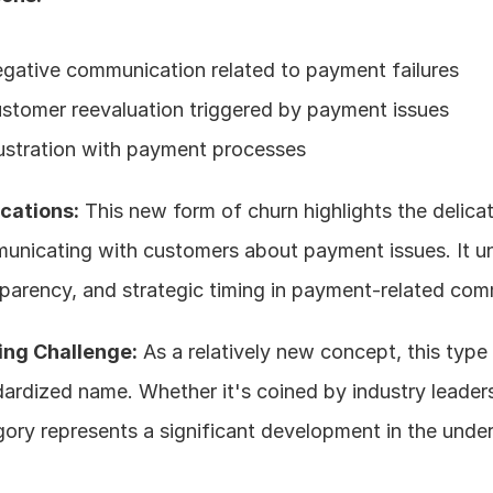
gative communication related to payment failures
stomer reevaluation triggered by payment issues
ustration with payment processes
ications:
 This new form of churn highlights the delicat
unicating with customers about payment issues. It un
parency, and strategic timing in payment-related com
ng Challenge:
 As a relatively new concept, this type o
ardized name. Whether it's coined by industry leaders
ory represents a significant development in the unde