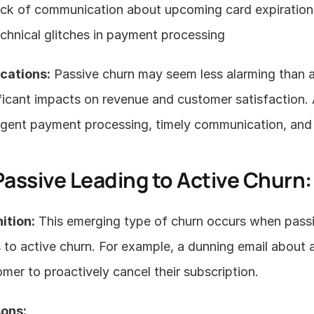
ck of communication about upcoming card expiration
chnical glitches in payment processing
ications:
 Passive churn may seem less alarming than ac
ficant impacts on revenue and customer satisfaction. 
ligent payment processing, timely communication, and
Passive Leading to Active Churn
ition:
 This emerging type of churn occurs when passiv
 to active churn. For example, a dunning email about
mer to proactively cancel their subscription.
ons: