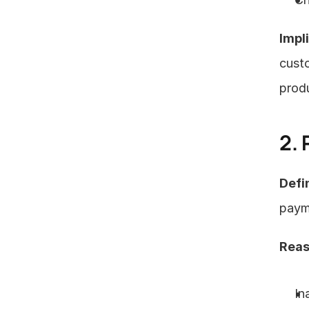
Impl
custo
produ
2.
Defin
payme
Reas
In