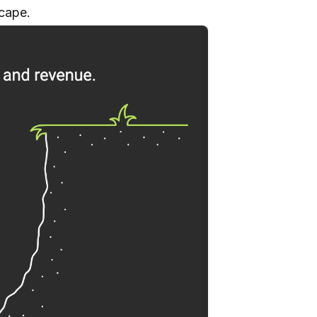
scape.