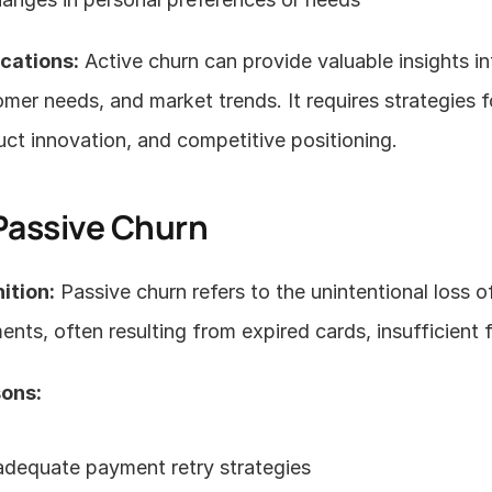
ications:
 Active churn can provide valuable insights i
mer needs, and market trends. It requires strategies 
ct innovation, and competitive positioning.
 Passive Churn
ition:
 Passive churn refers to the unintentional loss o
nts, often resulting from expired cards, insufficient f
ons:
adequate payment retry strategies