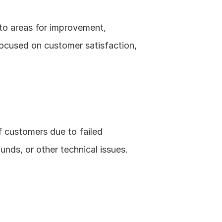
nto areas for improvement, 
focused on customer satisfaction, 
f customers due to failed 
unds, or other technical issues.