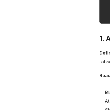
1. 
Defin
subsc
Reas
Di
At
Ch