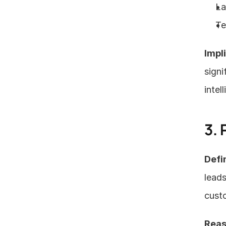
La
Te
Impl
signi
intel
3. 
Defin
leads
custo
Reas