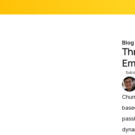
Blog
Th
Em
Subs
Chur
based
passi
dynam