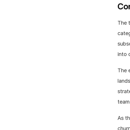
Co
The t
cate
subsc
into 
The e
lands
strat
team
As th
churn