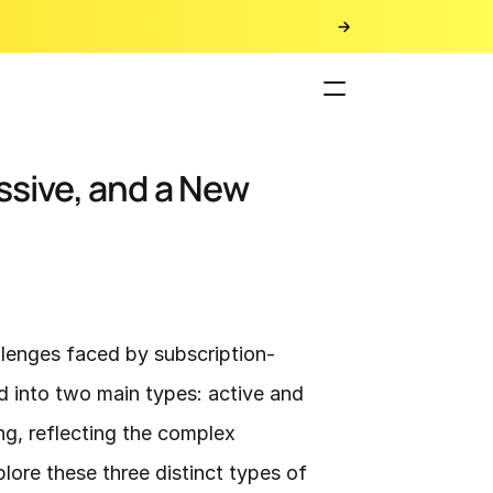
sive, and a New 
lenges faced by subscription-
d into two main types: active and 
g, reflecting the complex 
re these three distinct types of 