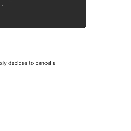
ly decides to cancel a 