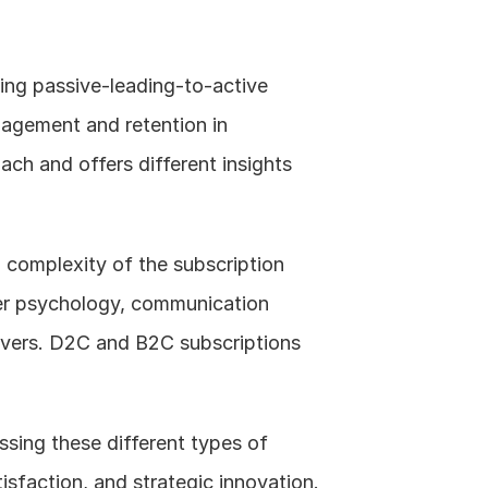
ng passive-leading-to-active 
agement and retention in 
ch and offers different insights 
 complexity of the subscription 
er psychology, communication 
ivers. D2C and B2C subscriptions 
sing these different types of 
isfaction, and strategic innovation.