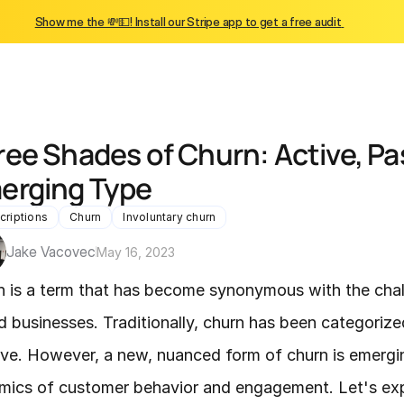
Show me the 💸💵! Install our Stripe app to get a free audit 
ree Shades of Churn: Active, Pas
erging Type
criptions
Churn
Involuntary churn
Jake Vacovec
May 16, 2023
n is a term that has become synonymous with the chal
 businesses. Traditionally, churn has been categorize
ve. However, a new, nuanced form of churn is emergin
ics of customer behavior and engagement. Let's explo