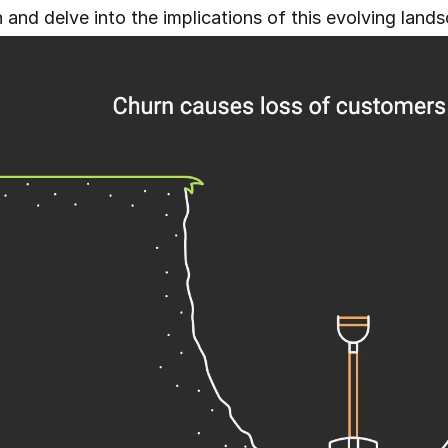
 and delve into the implications of this evolving land