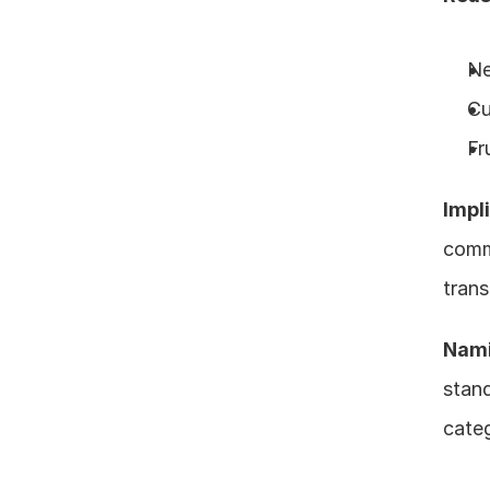
Ne
Cu
Fr
Impl
comm
trans
Nami
stand
categ