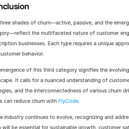
nclusion
hree shades of churn—active, passive, and the emergi
gory—reflect the multifaceted nature of customer eng
ription businesses. Each type requires a unique approa
customer behavior.
mergence of this third category signifies the evolving
cape. It calls for a nuanced understanding of custom
egies, and the interconnectedness of various churn dr
s can reduce churn with 
FlyCode
.  
e industry continues to evolve, recognizing and addres
 will be essential for sustainable growth, customer sat