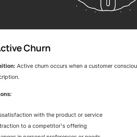
Active Churn
ition:
 Active churn occurs when a customer conscious
ription.
ons:
ssatisfaction with the product or service
traction to a competitor's offering
anges in personal preferences or needs