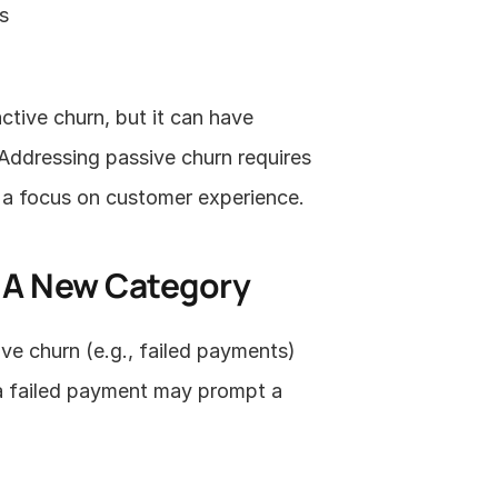
s
tive churn, but it can have 
Addressing passive churn requires 
 a focus on customer experience.
: A New Category
e churn (e.g., failed payments) 
 a failed payment may prompt a 