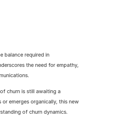
e balance required in 
derscores the need for empathy, 
munications.
f churn is still awaiting a 
 or emerges organically, this new 
rstanding of churn dynamics.