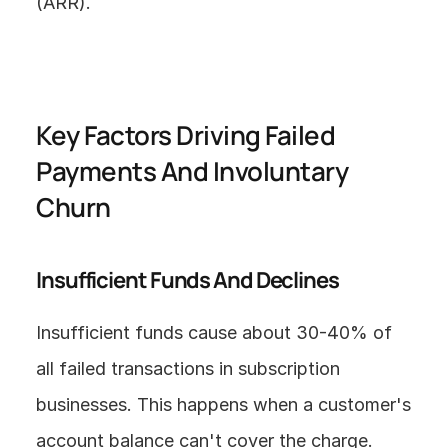
(ARR).
Key Factors Driving Failed 
Payments And Involuntary 
Churn
Insufficient Funds And Declines
Insufficient funds cause about 30-40% of 
all failed transactions in subscription 
businesses. This happens when a customer's 
account balance can't cover the charge.