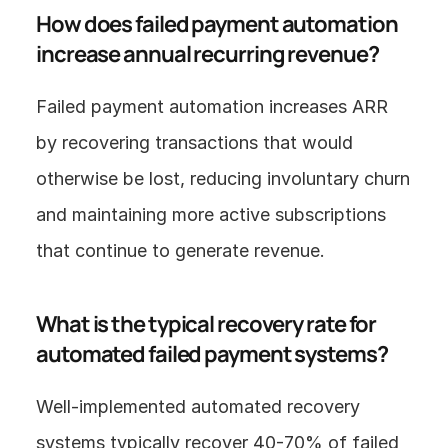
How does failed payment automation 
increase annual recurring revenue?
Failed payment automation increases ARR 
by recovering transactions that would 
otherwise be lost, reducing involuntary churn 
and maintaining more active subscriptions 
that continue to generate revenue.
What is the typical recovery rate for 
automated failed payment systems?
Well-implemented automated recovery 
systems typically recover 40-70% of failed 