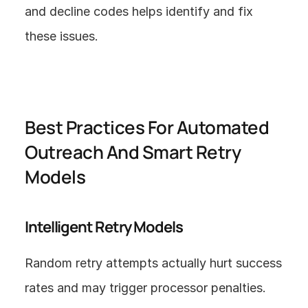
and decline codes helps identify and fix 
these issues.
Best Practices For Automated 
Outreach And Smart Retry 
Models
Intelligent Retry Models
Random retry attempts actually hurt success 
rates and may trigger processor penalties. 