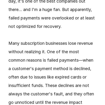
day, it's one of the best companies out 
there... and I'm a huge fan. But apparently, 
failed payments were overlooked or at least 
not optimized for recovery.

Many subscription businesses lose revenue 
without realizing it. One of the most 
common reasons is failed payments—when 
a customer's payment method is declined, 
often due to issues like expired cards or 
insufficient funds. These declines are not 
always the customer's fault, and they often 
go unnoticed until the revenue impact 