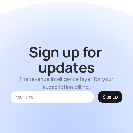
Sign up for 
updates
The revenue intelligence layer for your 
subscription billing.