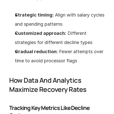
Strategic timing:
 Align with salary cycles 
and spending patterns
Customized approach:
 Different 
strategies for different decline types
Gradual reduction:
 Fewer attempts over 
time to avoid processor flags
How Data And Analytics 
Maximize Recovery Rates
Tracking Key Metrics Like Decline 