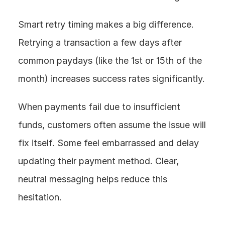
Smart retry timing makes a big difference. 
Retrying a transaction a few days after 
common paydays (like the 1st or 15th of the 
month) increases success rates significantly.
When payments fail due to insufficient 
funds, customers often assume the issue will 
fix itself. Some feel embarrassed and delay 
updating their payment method. Clear, 
neutral messaging helps reduce this 
hesitation.