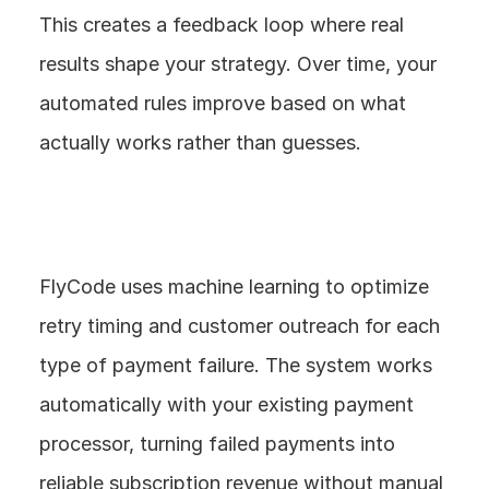
This creates a feedback loop where real 
results shape your strategy. Over time, your 
automated rules improve based on what 
actually works rather than guesses.
FlyCode uses machine learning to optimize 
retry timing and customer outreach for each 
type of payment failure. The system works 
automatically with your existing payment 
processor, turning failed payments into 
reliable subscription revenue without manual 