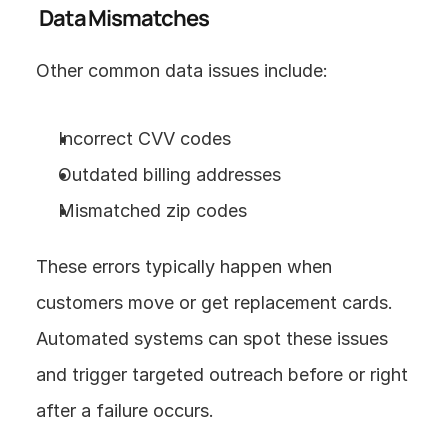
 Data Mismatches
Other common data issues include:
Incorrect CVV codes
Outdated billing addresses
Mismatched zip codes
These errors typically happen when 
customers move or get replacement cards. 
Automated systems can spot these issues 
and trigger targeted outreach before or right 
after a failure occurs.