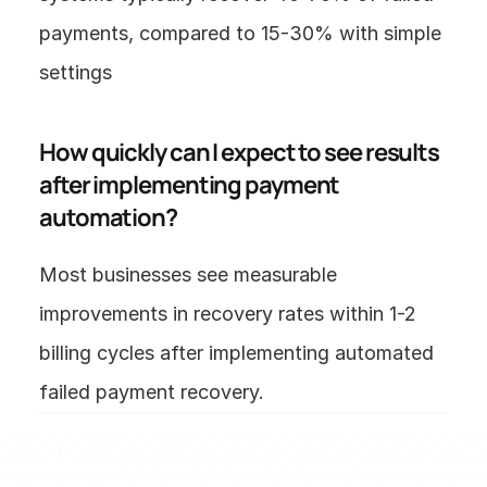
payments, compared to 15-30% with simple 
settings 
How quickly can I expect to see results 
after implementing payment 
automation?
Most businesses see measurable 
improvements in recovery rates within 1-2 
billing cycles after implementing automated 
failed payment recovery.