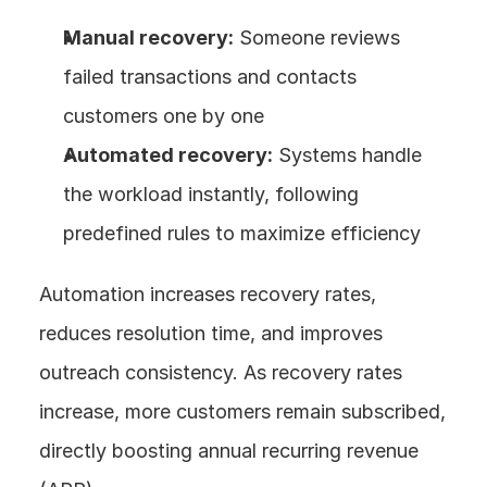
Manual recovery:
 Someone reviews 
failed transactions and contacts 
customers one by one
Automated recovery:
 Systems handle 
the workload instantly, following 
predefined rules to maximize efficiency
Automation increases recovery rates, 
reduces resolution time, and improves 
outreach consistency. As recovery rates 
increase, more customers remain subscribed, 
directly boosting annual recurring revenue 