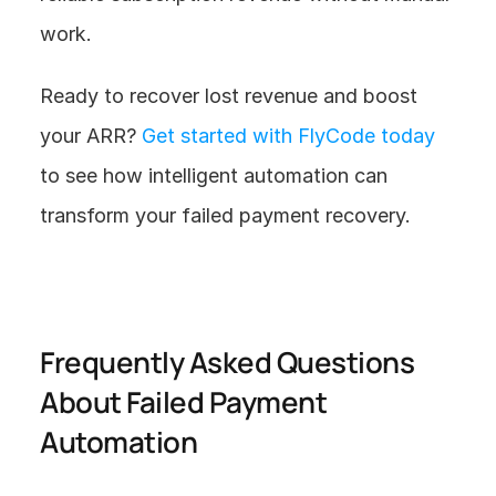
work.
Ready to recover lost revenue and boost 
your ARR? 
Get started with FlyCode today
to see how intelligent automation can 
transform your failed payment recovery.
Frequently Asked Questions 
About Failed Payment 
Automation