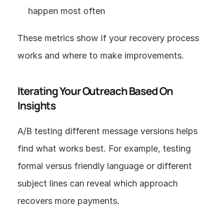
happen most often
These metrics show if your recovery process 
works and where to make improvements.
Iterating Your Outreach Based On 
Insights
A/B testing different message versions helps 
find what works best. For example, testing 
formal versus friendly language or different 
subject lines can reveal which approach 
recovers more payments.