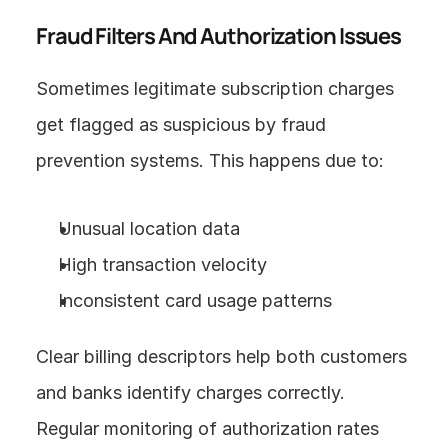
Fraud Filters And Authorization Issues
Sometimes legitimate subscription charges 
get flagged as suspicious by fraud 
prevention systems. This happens due to:
Unusual location data
High transaction velocity
Inconsistent card usage patterns
Clear billing descriptors help both customers 
and banks identify charges correctly. 
Regular monitoring of authorization rates 