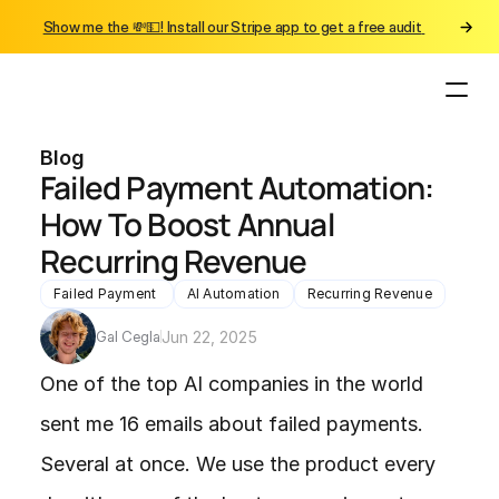
Show me the 💸💵! Install our Stripe app to get a free audit 
Blog
Failed Payment Automation: 
How To Boost Annual 
Recurring Revenue
Failed Payment 
AI Automation
Recurring Revenue
Gal Cegla
Jun 22, 2025
One of the top AI companies in the world 
sent me 16 emails about failed payments. 
Several at once. We use the product every 