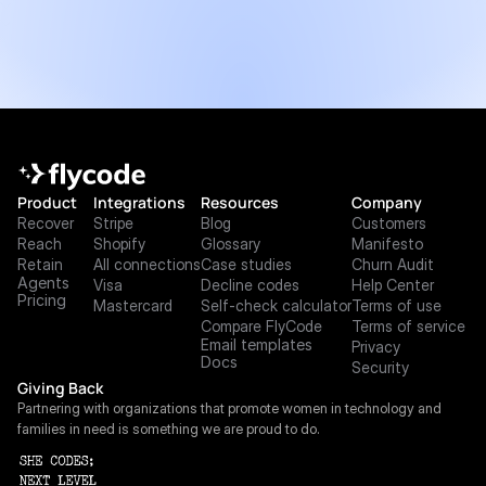
Product
Integrations
Resources
Company
Recover
Stripe
Blog
Customers
Reach
Shopify
Glossary
Manifesto
Retain
All connections
Case studies
Churn Audit
Agents
Visa
Decline codes
Help Center
Pricing
Mastercard
Self-check calculator
Terms of use
Compare FlyCode
Terms of service
Email templates
Privacy
Docs
Security
Giving Back
Partnering with organizations that promote women in technology and 
families in need is something we are proud to do.