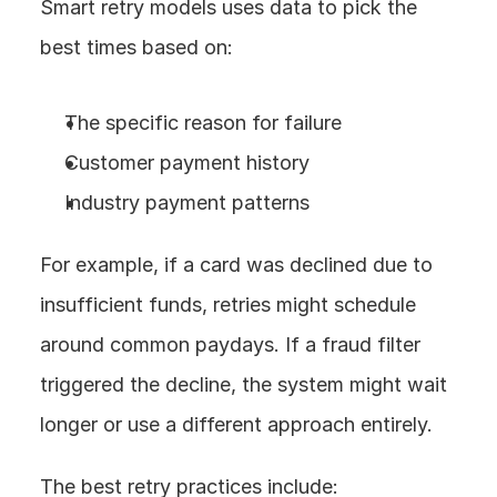
Smart retry models uses data to pick the 
best times based on:
The specific reason for failure
Customer payment history
Industry payment patterns
For example, if a card was declined due to 
insufficient funds, retries might schedule 
around common paydays. If a fraud filter 
triggered the decline, the system might wait 
longer or use a different approach entirely.
The best retry practices include: