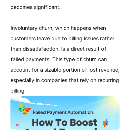
becomes significant.

Involuntary churn, which happens when 
customers leave due to billing issues rather 
than dissatisfaction, is a direct result of 
failed payments. This type of churn can 
account for a sizable portion of lost revenue, 
especially in companies that rely on recurring 
billing.