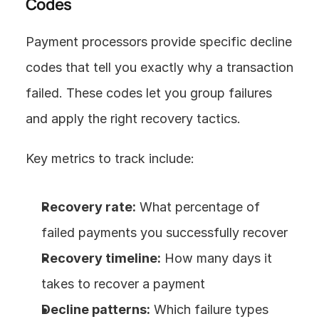
Codes
Payment processors provide specific decline 
codes that tell you exactly why a transaction 
failed. These codes let you group failures 
and apply the right recovery tactics.
Key metrics to track include:
Recovery rate:
 What percentage of 
failed payments you successfully recover
Recovery timeline:
 How many days it 
takes to recover a payment
Decline patterns:
 Which failure types 