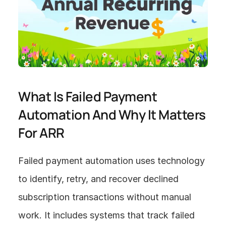
What Is Failed Payment 
Automation And Why It Matters 
For ARR
Failed payment automation uses technology 
to identify, retry, and recover declined 
subscription transactions without manual 
work. It includes systems that track failed 