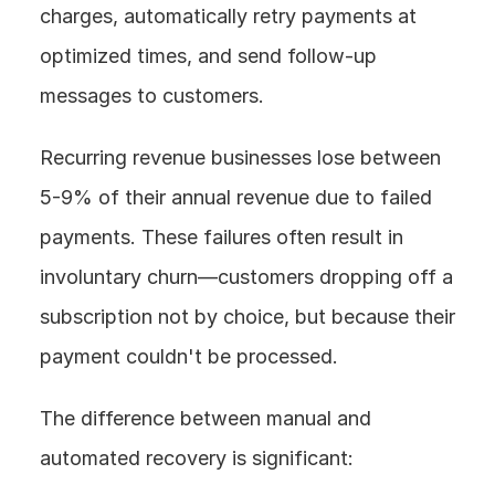
charges, automatically retry payments at 
optimized times, and send follow-up 
messages to customers.
Recurring revenue businesses lose between 
5-9% of their annual revenue due to failed 
payments. These failures often result in 
involuntary churn—customers dropping off a 
subscription not by choice, but because their 
payment couldn't be processed.
The difference between manual and 
automated recovery is significant: