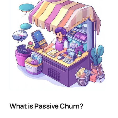
What is Passive Churn?