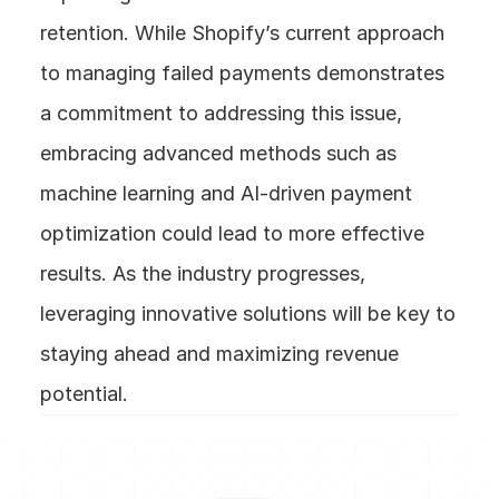
retention. While Shopify’s current approach 
to managing failed payments demonstrates 
a commitment to addressing this issue, 
embracing advanced methods such as 
machine learning and AI-driven payment 
optimization could lead to more effective 
results. As the industry progresses, 
leveraging innovative solutions will be key to 
staying ahead and maximizing revenue 
potential.