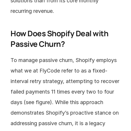
solutions than from its core monthly 
recurring revenue.
How Does Shopify Deal with 
Passive Churn?
To manage passive churn, Shopify employs 
what we at FlyCode refer to as a fixed-
interval retry strategy, attempting to recover 
failed payments 11 times every two to four 
days (see figure). While this approach 
demonstrates Shopify’s proactive stance on 
addressing passive churn, it is a legacy 