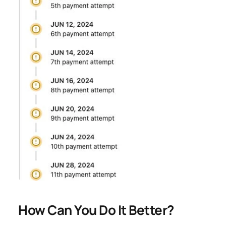
How Can You Do It Better?