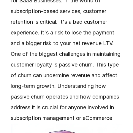
for SaaS Businesses. In the world of 
subscription-based services, customer 
retention is critical. It's a bad customer 
experience. It's a risk to lose the payment 
and a bigger risk to your net revenue LTV. 
One of the biggest challenges in maintaining 
customer loyalty is passive churn. This type 
of churn can undermine revenue and affect 
long-term growth. Understanding how 
passive churn operates and how companies 
address it is crucial for anyone involved in 
subscription management or eCommerce