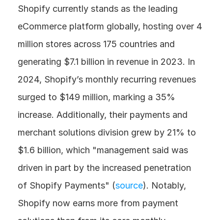
Shopify currently stands as the leading 
eCommerce platform globally, hosting over 4 
million stores across 175 countries and 
generating $7.1 billion in revenue in 2023. In 
2024, Shopify’s monthly recurring revenues 
surged to $149 million, marking a 35% 
increase. Additionally, their payments and 
merchant solutions division grew by 21% to 
$1.6 billion, which "management said was 
driven in part by the increased penetration 
of Shopify Payments" (
source
). Notably, 
Shopify now earns more from payment 