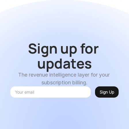
Sign up for 
updates
The revenue intelligence layer for your 
subscription billing.