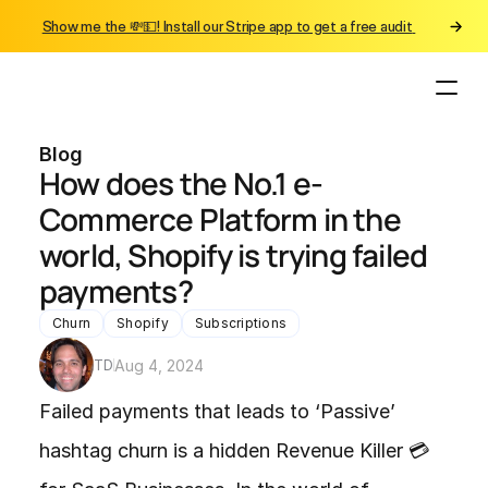
Show me the 💸💵! Install our Stripe app to get a free audit 
Blog
How does the No.1 e-
Commerce Platform in the 
world, Shopify is trying failed 
payments? 
Churn
Shopify
Subscriptions
TD
Aug 4, 2024
Failed payments that leads to ‘Passive’ 
hashtag churn is a hidden Revenue Killer 💳 