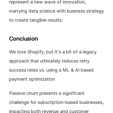
represent a new wave of innovation, 
marrying data science with business strategy 
to create tangible results.
Conclusion
We love Shopify, but it's a bit of a legacy 
approach that ultimately reduces retry 
success rates vs. using a ML & AI based 
payment optimization
Passive churn presents a significant 
challenge for subscription-based businesses, 
impacting both revenue and customer 