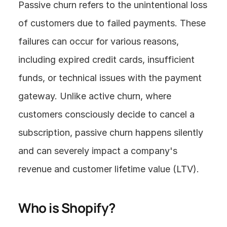
Passive churn refers to the unintentional loss 
of customers due to failed payments. These 
failures can occur for various reasons, 
including expired credit cards, insufficient 
funds, or technical issues with the payment 
gateway. Unlike active churn, where 
customers consciously decide to cancel a 
subscription, passive churn happens silently 
and can severely impact a company's 
revenue and customer lifetime value (LTV).
Who is Shopify?