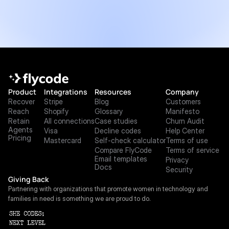
Product
Integrations
Resources
Company
Recover
Stripe
Blog
Customers
Reach
Shopify
Glossary
Manifesto
Retain
All connections
Case studies
Churn Audit
Agents
Visa
Decline codes
Help Center
Pricing
Mastercard
Self-check calculator
Terms of use
Compare FlyCode
Terms of service
Email templates
Privacy
Docs
Security
Giving Back
Partnering with organizations that promote women in technology and 
families in need is something we are proud to do.