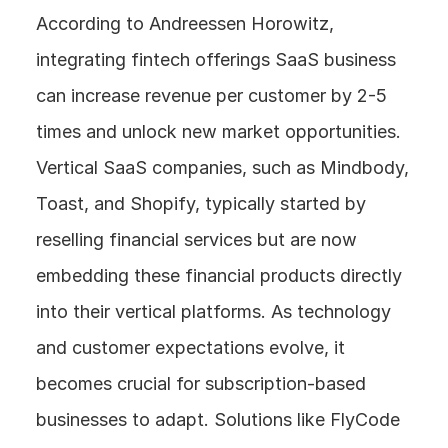
According to Andreessen Horowitz, 
integrating fintech offerings SaaS business 
can increase revenue per customer by 2-5 
times and unlock new market opportunities. 
Vertical SaaS companies, such as Mindbody, 
Toast, and Shopify, typically started by 
reselling financial services but are now 
embedding these financial products directly 
into their vertical platforms. As technology 
and customer expectations evolve, it 
becomes crucial for subscription-based 
businesses to adapt. Solutions like FlyCode 