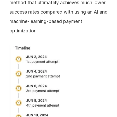
method that ultimately achieves much lower 
success rates compared with using an AI and 
machine-learning-based payment 
optimization.