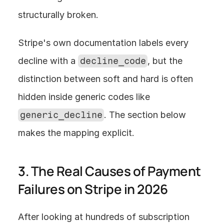
structurally broken.
Stripe's own documentation labels every 
decline with a 
decline_code
, but the 
distinction between soft and hard is often 
hidden inside generic codes like 
generic_decline
. The section below 
makes the mapping explicit.
3. The Real Causes of Payment 
Failures on Stripe in 2026
After looking at hundreds of subscription 