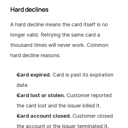
Hard declines
A hard decline means the card itself is no 
longer valid. Retrying the same card a 
thousand times will never work. Common 
hard decline reasons:
Card expired.
 Card is past its expiration 
date.
Card lost or stolen.
 Customer reported 
the card lost and the issuer killed it.
Card account closed.
 Customer closed 
the account or the issuer terminated it.