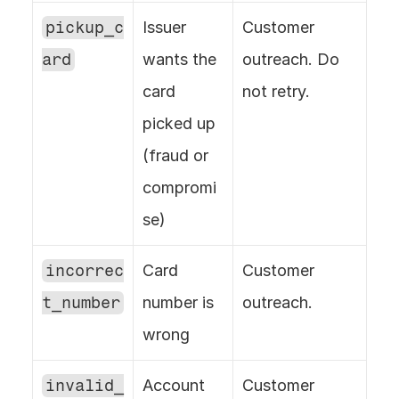
pickup_c
Issuer 
Customer 
ard
wants the 
outreach. Do 
card 
not retry.
picked up 
(fraud or 
compromi
se)
incorrec
Card 
Customer 
t_number
number is 
outreach.
wrong
invalid_
Account 
Customer 