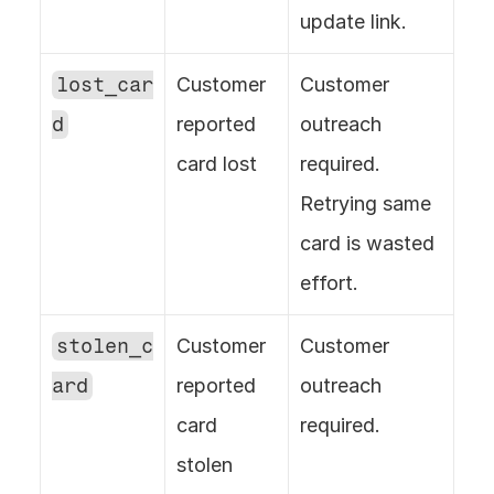
update link.
lost_car
Customer 
Customer 
d
reported 
outreach 
card lost
required. 
Retrying same 
card is wasted 
effort.
stolen_c
Customer 
Customer 
ard
reported 
outreach 
card 
required.
stolen