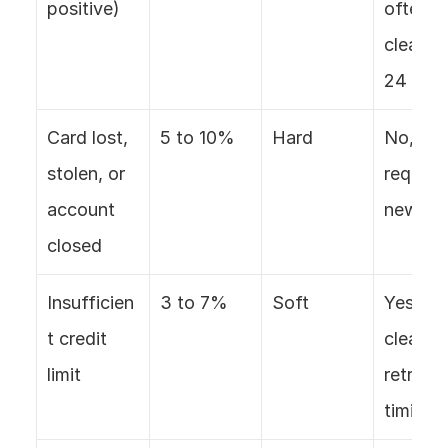
positive)
often 
clears in
24 hou
Card lost, 
5 to 10%
Hard
No, 
stolen, or 
requires
account 
new ca
closed
Insufficien
3 to 7%
Soft
Yes, oft
t credit 
clears w
limit
retry 
timing