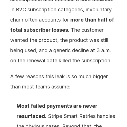
In B2C subscription categories, involuntary 
churn often accounts for 
more than half of 
total subscriber losses
. The customer 
wanted the product, the product was still 
being used, and a generic decline at 3 a.m. 
on the renewal date killed the subscription.
A few reasons this leak is so much bigger 
than most teams assume:
Most failed payments are never 
resurfaced.
 Stripe Smart Retries handles 
the obvious cases. Beyond that, the 