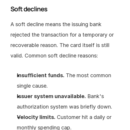
Soft declines
A soft decline means the issuing bank 
rejected the transaction for a temporary or 
recoverable reason. The card itself is still 
valid. Common soft decline reasons:
Insufficient funds.
 The most common 
single cause.
Issuer system unavailable.
 Bank's 
authorization system was briefly down.
Velocity limits.
 Customer hit a daily or 
monthly spending cap.