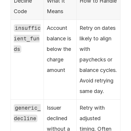
Decline 
What It 
How to Handle
Code
Means
insuffic
Account 
Retry on dates 
ient_fun
balance is 
likely to align 
ds
below the 
with 
charge 
paychecks or 
amount
balance cycles. 
Avoid retrying 
same day.
generic_
Issuer 
Retry with 
decline
declined 
adjusted 
without a 
timing. Often 