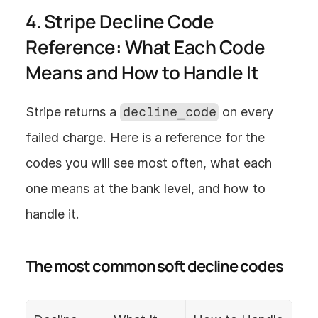
4. Stripe Decline Code 
Reference: What Each Code 
Means and How to Handle It
Stripe returns a 
decline_code
 on every 
failed charge. Here is a reference for the 
codes you will see most often, what each 
one means at the bank level, and how to 
handle it.
The most common soft decline codes