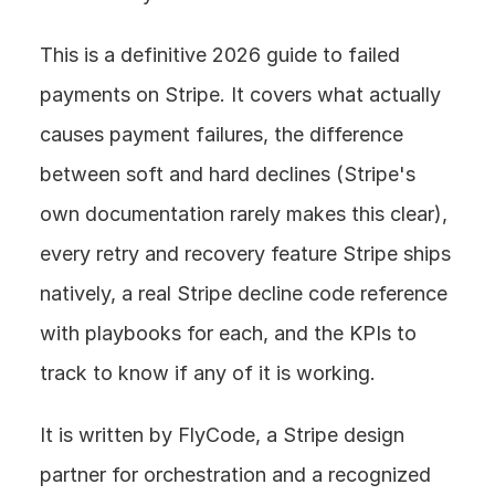
This is a definitive 2026 guide to failed 
payments on Stripe. It covers what actually 
causes payment failures, the difference 
between soft and hard declines (Stripe's 
own documentation rarely makes this clear), 
every retry and recovery feature Stripe ships 
natively, a real Stripe decline code reference 
with playbooks for each, and the KPIs to 
track to know if any of it is working.
It is written by FlyCode, a Stripe design 
partner for orchestration and a recognized 