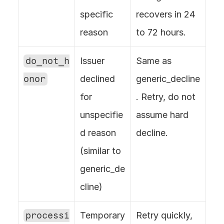
specific 
recovers in 24 
reason
to 72 hours.
do_not_h
Issuer 
Same as 
onor
declined 
generic_decline
for 
. Retry, do not 
unspecifie
assume hard 
d reason 
decline.
(similar to 
generic_de
cline)
processi
Temporary 
Retry quickly, 