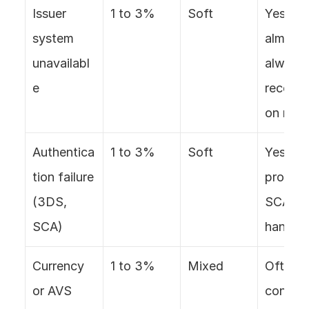
Issuer 
1 to 3%
Soft
Yes, 
system 
almost 
unavailabl
always 
e
recovers
on retr
Authentica
1 to 3%
Soft
Yes, wit
tion failure 
proper 
(3DS, 
SCA 
SCA)
handlin
Currency 
1 to 3%
Mixed
Often 
or AVS 
configu