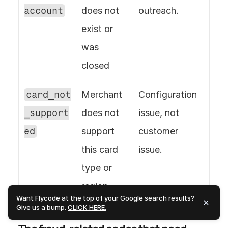
account
does not 
outreach.
exist or 
was 
closed
card_not
Merchant 
Configuration 
_support
does not 
issue, not 
ed
support 
customer 
this card 
issue.
type or 
region
Want Flycode at the top of your Google search results?
Give us a bump.
CLICK HERE.