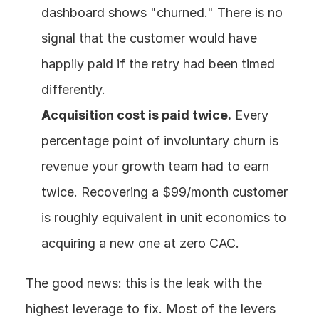
dashboard shows "churned." There is no 
signal that the customer would have 
happily paid if the retry had been timed 
differently.
Acquisition cost is paid twice.
 Every 
percentage point of involuntary churn is 
revenue your growth team had to earn 
twice. Recovering a $99/month customer 
is roughly equivalent in unit economics to 
acquiring a new one at zero CAC.
The good news: this is the leak with the 
highest leverage to fix. Most of the levers 