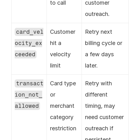
to call
customer 
outreach.
card_vel
Customer 
Retry next 
ocity_ex
hit a 
billing cycle or 
ceeded
velocity 
a few days 
limit
later.
transact
Card type 
Retry with 
ion_not_
or 
different 
allowed
merchant 
timing, may 
category 
need customer 
restriction
outreach if 
persistent.