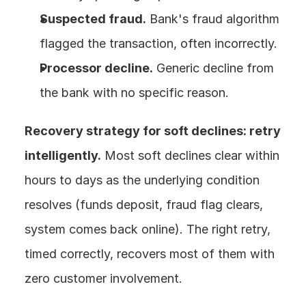
Suspected fraud.
 Bank's fraud algorithm 
flagged the transaction, often incorrectly.
Processor decline.
 Generic decline from 
the bank with no specific reason.
Recovery strategy for soft declines: retry 
intelligently.
 Most soft declines clear within 
hours to days as the underlying condition 
resolves (funds deposit, fraud flag clears, 
system comes back online). The right retry, 
timed correctly, recovers most of them with 
zero customer involvement.