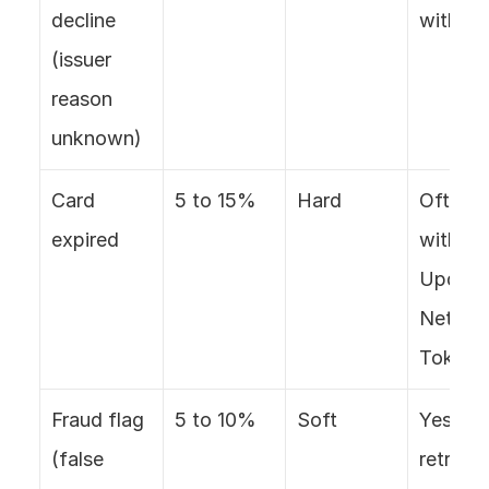
decline 
with ret
(issuer 
reason 
unknown)
Card 
5 to 15%
Hard
Often, 
expired
with Ca
Updater
Network
Tokens
Fraud flag 
5 to 10%
Soft
Yes, wit
(false 
retry, 