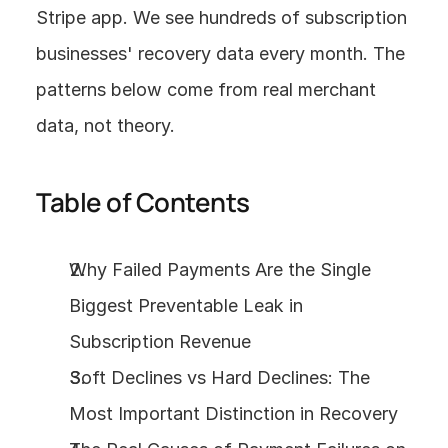
Stripe app. We see hundreds of subscription 
businesses' recovery data every month. The 
patterns below come from real merchant 
data, not theory.
Table of Contents
Why Failed Payments Are the Single 
Biggest Preventable Leak in 
Subscription Revenue
Soft Declines vs Hard Declines: The 
Most Important Distinction in Recovery