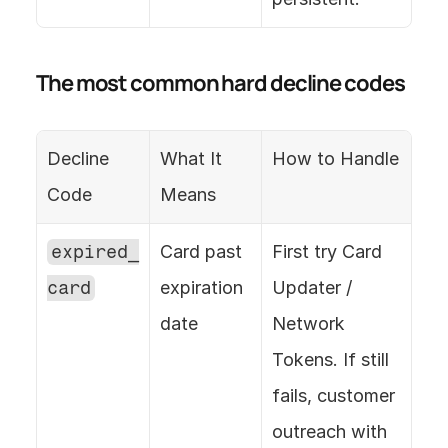
The most common hard decline codes
Decline 
What It 
How to Handle
Code
Means
expired_
Card past 
First try Card 
card
expiration 
Updater / 
date
Network 
Tokens. If still 
fails, customer 
outreach with 