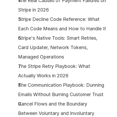
The Real Causes of Payment Failures on 
Stripe in 2026
Stripe Decline Code Reference: What 
Each Code Means and How to Handle It
Stripe's Native Tools: Smart Retries, 
Card Updater, Network Tokens, 
Managed Operations
The Stripe Retry Playbook: What 
Actually Works in 2026
The Communication Playbook: Dunning 
Emails Without Burning Customer Trust
Cancel Flows and the Boundary 
Between Voluntary and Involuntary 