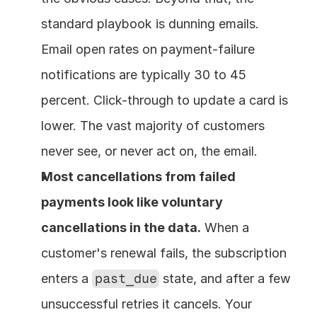
standard playbook is dunning emails. 
Email open rates on payment-failure 
notifications are typically 30 to 45 
percent. Click-through to update a card is 
lower. The vast majority of customers 
never see, or never act on, the email.
Most cancellations from failed 
payments look like voluntary 
cancellations in the data.
 When a 
customer's renewal fails, the subscription 
enters a 
past_due
 state, and after a few 
unsuccessful retries it cancels. Your 