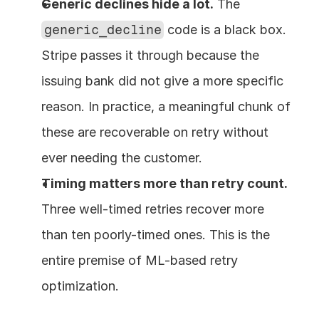
Generic declines hide a lot.
 The 
generic_decline
 code is a black box. 
Stripe passes it through because the 
issuing bank did not give a more specific 
reason. In practice, a meaningful chunk of 
these are recoverable on retry without 
ever needing the customer.
Timing matters more than retry count.
Three well-timed retries recover more 
than ten poorly-timed ones. This is the 
entire premise of ML-based retry 
optimization.