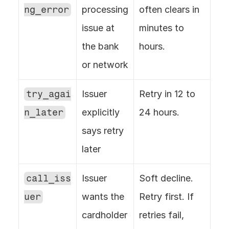
ng_error
processing 
often clears in 
issue at 
minutes to 
the bank 
hours.
or network
try_agai
Issuer 
Retry in 12 to 
n_later
explicitly 
24 hours.
says retry 
later
call_iss
Issuer 
Soft decline. 
uer
wants the 
Retry first. If 
cardholder 
retries fail, 