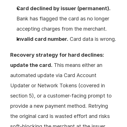
Card declined by issuer (permanent).
Bank has flagged the card as no longer 
accepting charges from the merchant.
Invalid card number.
 Card data is wrong.
Recovery strategy for hard declines: 
update the card.
 This means either an 
automated update via Card Account 
Updater or Network Tokens (covered in 
section 5), or a customer-facing prompt to 
provide a new payment method. Retrying 
the original card is wasted effort and risks 
soft-blocking the merchant at the issuer 