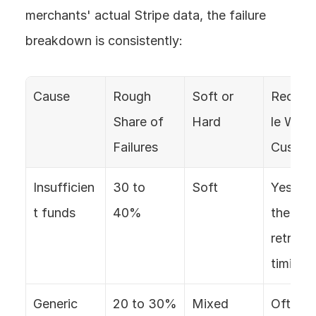
merchants' actual Stripe data, the failure 
breakdown is consistently:
Cause
Rough 
Soft or 
Recove
Share of 
Hard
le Witho
Failures
Custom
Insufficien
30 to 
Soft
Yes, wit
t funds
40%
the right
retry 
timing
Generic 
20 to 30%
Mixed
Often, 