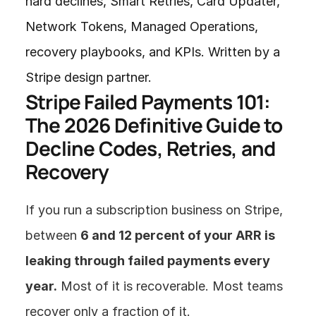
hard declines, Smart Retries, Card Updater, 
Network Tokens, Managed Operations, 
recovery playbooks, and KPIs. Written by a 
Stripe design partner.
Stripe Failed Payments 101: 
The 2026 Definitive Guide to 
Decline Codes, Retries, and 
Recovery
If you run a subscription business on Stripe, 
between 
6 and 12 percent of your ARR is 
leaking through failed payments every 
year.
 Most of it is recoverable. Most teams 
recover only a fraction of it.