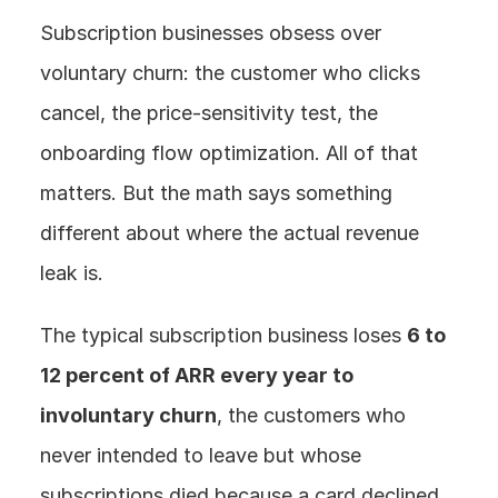
Subscription businesses obsess over 
voluntary churn: the customer who clicks 
cancel, the price-sensitivity test, the 
onboarding flow optimization. All of that 
matters. But the math says something 
different about where the actual revenue 
leak is.
The typical subscription business loses 
6 to 
12 percent of ARR every year to 
involuntary churn
, the customers who 
never intended to leave but whose 
subscriptions died because a card declined. 