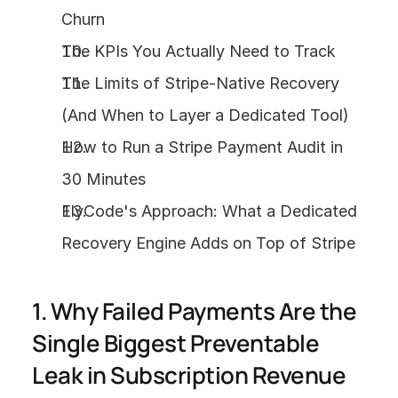
Churn
The KPIs You Actually Need to Track
The Limits of Stripe-Native Recovery 
(And When to Layer a Dedicated Tool)
How to Run a Stripe Payment Audit in 
30 Minutes
FlyCode's Approach: What a Dedicated 
Recovery Engine Adds on Top of Stripe
1. Why Failed Payments Are the 
Single Biggest Preventable 
Leak in Subscription Revenue