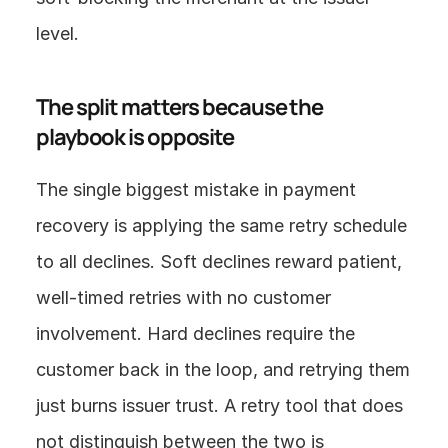
level.
The split matters because the 
playbook is opposite
The single biggest mistake in payment 
recovery is applying the same retry schedule 
to all declines. Soft declines reward patient, 
well-timed retries with no customer 
involvement. Hard declines require the 
customer back in the loop, and retrying them 
just burns issuer trust. A retry tool that does 
not distinguish between the two is 