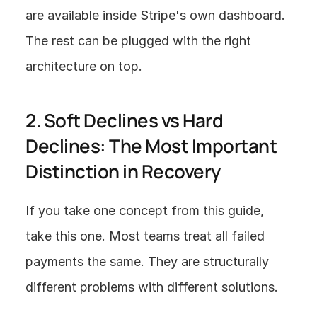
are available inside Stripe's own dashboard. 
The rest can be plugged with the right 
architecture on top.
2. Soft Declines vs Hard 
Declines: The Most Important 
Distinction in Recovery
If you take one concept from this guide, 
take this one. Most teams treat all failed 
payments the same. They are structurally 
different problems with different solutions.