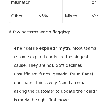
mismatch
on fix
Other
<5%
Mixed
Varies
A few patterns worth flagging:
The "cards expired" myth.
 Most teams 
assume expired cards are the biggest 
cause. They are not. Soft declines 
(insufficient funds, generic, fraud flags) 
dominate. This is why "send an email 
asking the customer to update their card" 
is rarely the right first move.