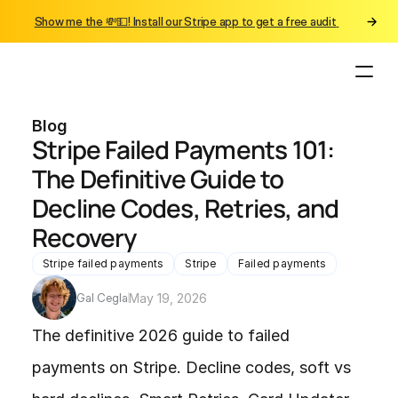
Show me the 💸💵! Install our Stripe app to get a free audit 
Blog
Stripe Failed Payments 101: 
The Definitive Guide to 
Decline Codes, Retries, and 
Recovery
Stripe failed payments
Stripe
Failed payments
Gal Cegla
May 19, 2026
The definitive 2026 guide to failed 
payments on Stripe. Decline codes, soft vs 