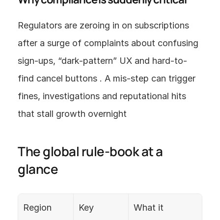
Regulators are zeroing in on subscriptions 
after a surge of complaints about confusing 
sign-ups, “dark-pattern” UX and hard-to-
find cancel buttons . A mis-step can trigger 
fines, investigations and reputational hits 
that stall growth overnight
The global rule-book at a 
glance
Region
Key 
What it 