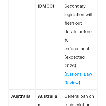
(DMCC)
Secondary 
legislation will 
flesh out 
details before 
full 
enforcement 
(expected 
2026). 
(
National Law 
Review
)
Australia
Australia
General ban on 
n 
“subscription 