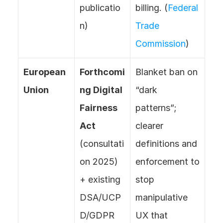
publicatio
billing. (
Federal 
n)
Trade 
Commission
)
European 
Forthcomi
Blanket ban on 
Union
ng Digital 
“dark 
Fairness 
patterns”; 
Act
clearer 
(consultati
definitions and 
on 2025) 
enforcement to 
+ existing 
stop 
DSA/UCP
manipulative 
D/GDPR 
UX that 