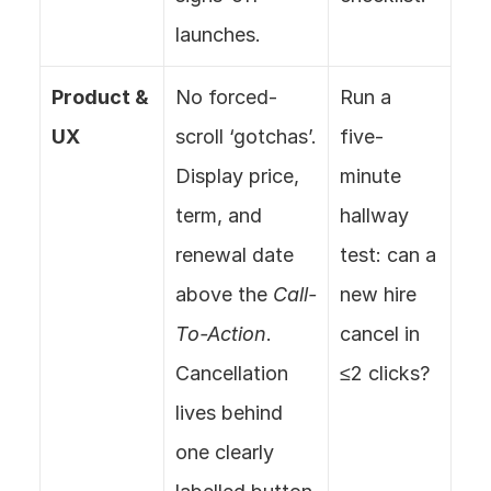
launches.
Product & 
No forced-
Run a 
UX
scroll ‘gotchas’. 
five-
Display price, 
minute 
term, and 
hallway 
renewal date 
test: can a 
above the 
Call-
new hire 
To-Action
. 
cancel in 
Cancellation 
≤2 clicks?
lives behind 
one clearly 