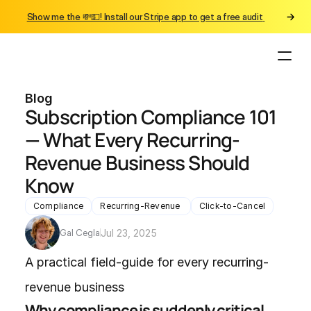
Show me the 💸💵! Install our Stripe app to get a free audit 
Blog
Subscription Compliance 101 
— What Every Recurring-
Revenue Business Should 
Know
Compliance
Recurring-Revenue 
Click-to-Cancel
Gal Cegla
Jul 23, 2025
A practical field-guide for every recurring-
revenue business
Why compliance is suddenly critical