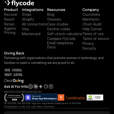
Product
Integrations
Resources
Company
Recover
Stripe
Blog
Customers
Reach
Shopify
Glossary
Manifesto
Retain
All connections
Case studies
Churn Audit
Agents
Visa
Decline codes
Help Center
Pricing
Mastercard
Self-check calculator
Terms of use
Compare FlyCode
Terms of service
Email templates
Privacy
Docs
Security
Giving Back
Partnering with organizations that promote women in technology and 
families in need is something we are proud to do.
Ask AI For Info
BACKED AND RECOGNIZED BY
© NVIDIA, the NVIDIA logo are registered trademarks of NVIDIA 
Corporation in the U.S. and other countries.