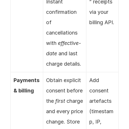
Instant 
” receipts 
confirmation 
via your 
of 
billing API.
cancellations 
with 
effective-
date
 and last 
charge details.
Payments 
Obtain explicit 
Add 
& billing
consent before 
consent 
the 
first
 charge 
artefacts 
and every price 
(timestam
change. Store 
p, IP, 