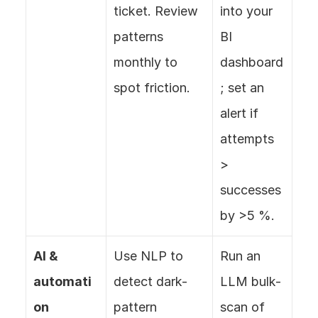
ticket. Review 
into your 
patterns 
BI 
monthly to 
dashboard
spot friction.
; set an 
alert if 
attempts 
> 
successes 
by >5 %.
AI & 
Use NLP to 
Run an 
automati
detect dark-
LLM bulk-
on
pattern 
scan of 