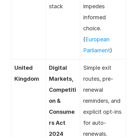
stack
impedes 
informed 
choice. 
(
European 
Parliament
)
United 
Digital 
Simple exit 
Kingdom
Markets, 
routes, pre-
Competiti
renewal 
on & 
reminders, and 
Consume
explicit opt-ins 
rs Act 
for auto-
2024 
renewals. 