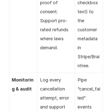
proof of 
checkbox 
consent. 
text) to 
Support pro-
the 
rated refunds 
customer 
where laws 
metadata 
demand.
in 
Stripe/Brai
ntree.
Monitorin
Log every 
Pipe 
g & audit
cancellation 
“cancel_fai
attempt, error 
led” 
and support 
events 