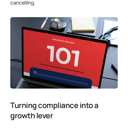
cancelling.
Turning compliance into a 
growth lever