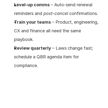
Level-up comms
 – Auto-send renewal 
reminders and 
post-cancel
 confirmations.
Train your teams
 – Product, engineering, 
CX and finance all need the same 
playbook.
Review quarterly
 – Laws change fast; 
schedule a QBR agenda item for 
compliance.
Frequently Asked Questions
What exactly is the FTC’s Click-