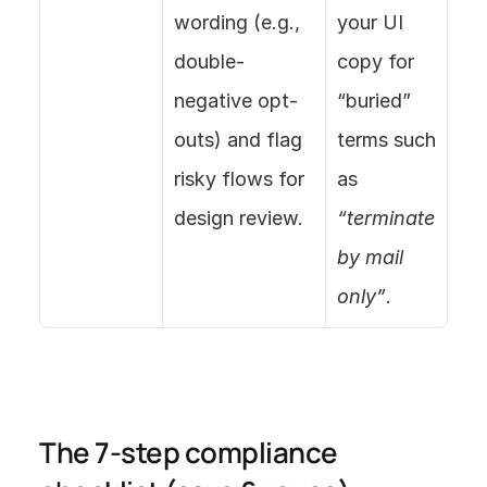
wording (e.g., 
your UI 
double-
copy for 
negative opt-
“buried” 
outs) and flag 
terms such 
risky flows for 
as 
design review.
“terminate 
by mail 
only”
.
The 7-step compliance 