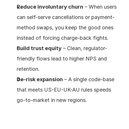
Reduce involuntary churn
 – When users 
can self-serve cancellations or payment-
method swaps, you keep the good ones 
instead of forcing charge-back fights.
Build trust equity
 – Clean, regulator-
friendly flows lead to higher NPS and 
retention.
De-risk expansion
 – A single code-base 
that meets US-EU-UK-AU rules speeds 
go-to-market in new regions.