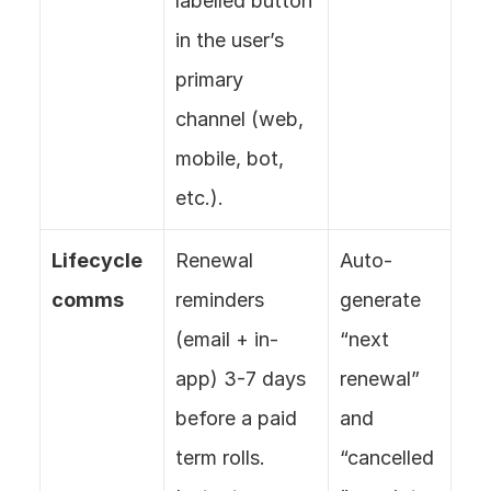
labelled button 
in the user’s 
primary 
channel (web, 
mobile, bot, 
etc.).
Lifecycle 
Renewal 
Auto-
comms
reminders 
generate 
(email + in-
“next 
app) 3-7 days 
renewal” 
before a paid 
and 
term rolls. 
“cancelled