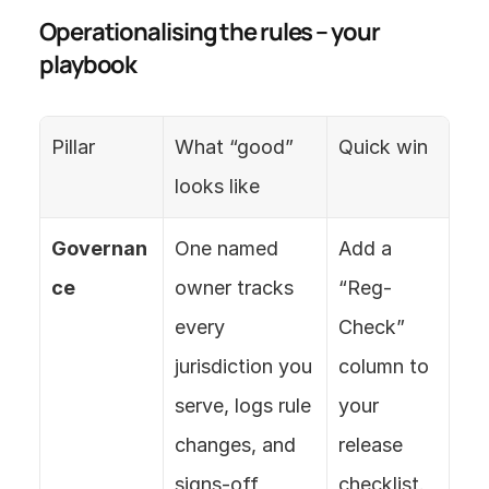
Operationalising the rules – your 
playbook
Pillar
What “good” 
Quick win
looks like
Governan
One named 
Add a 
ce
owner tracks 
“Reg-
every 
Check” 
jurisdiction you 
column to 
serve, logs rule 
your 
changes, and 
release 
signs-off 
checklist.