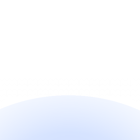
What’s a fast way to check if our 
cancellation flow is compliant?
How can I monitor whether 
customers are hitting friction in 
the cancel flow?