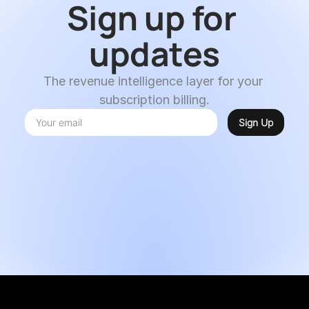
Sign up for 
updates
The revenue intelligence layer for your 
subscription billing.