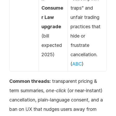
Consume
traps” and 
r Law 
unfair trading 
upgrade
practices that 
(bill 
hide or 
expected 
frustrate 
2025)
cancellation. 
(
ABC
)
Common threads:
 transparent pricing & 
term summaries, 
one-click
 (or near-instant) 
cancellation, plain-language consent, and a 
ban on UX that nudges users away from 