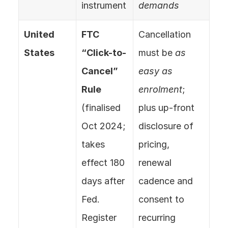
instrument
demands
United 
FTC 
Cancellation 
States
“Click-to-
must be 
as 
Cancel” 
easy as 
Rule
enrolment
; 
(finalised 
plus up-front 
Oct 2024; 
disclosure of 
takes 
pricing, 
effect 180 
renewal 
days after 
cadence and 
Fed. 
consent to 
Register 
recurring 