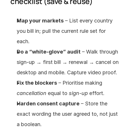
checklist (save & reuse)
Map your markets
 – List every country 
you bill in; pull the current rule set for 
each.
Do a “white-glove” audit
 – Walk through 
sign-up → first bill → renewal → cancel on 
desktop and mobile. Capture video proof.
Fix the blockers
 – Prioritise making 
cancellation
 equal to 
sign-up
 effort.
Harden consent capture
 – Store the 
exact wording the user agreed to, not just 
a boolean.