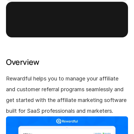
Get started
Overview
Rewardful helps you to manage your affiliate 
and customer referral programs seamlessly and 
get started with the affiliate marketing software 
built for SaaS professionals and marketers.