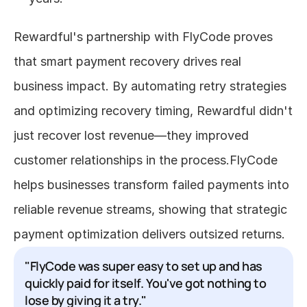
Rewardful's partnership with FlyCode proves 
that smart payment recovery drives real 
business impact. By automating retry strategies 
and optimizing recovery timing, Rewardful didn't 
just recover lost revenue—they improved 
customer relationships in the process.FlyCode 
helps businesses transform failed payments into 
reliable revenue streams, showing that strategic 
payment optimization delivers outsized returns.
"FlyCode was super easy to set up and has 
quickly paid for itself. You've got nothing to 
lose by giving it a try."
