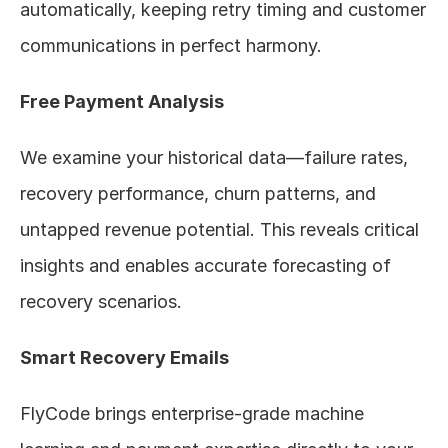
automatically, keeping retry timing and customer 
communications in perfect harmony.
Free Payment Analysis
We examine your historical data—failure rates, 
recovery performance, churn patterns, and 
untapped revenue potential. This reveals critical 
insights and enables accurate forecasting of 
recovery scenarios.
Smart Recovery Emails
FlyCode brings enterprise-grade machine 