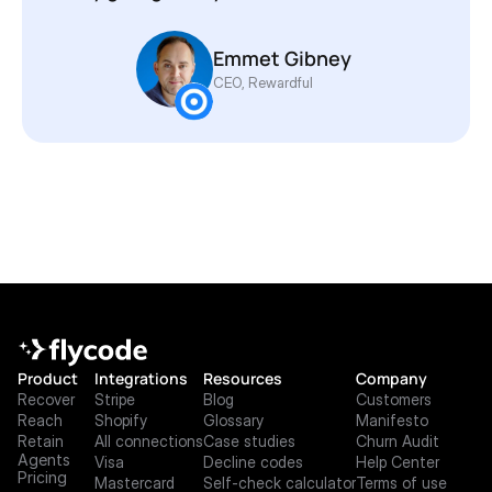
Emmet Gibney 
CEO, Rewardful
Product
Integrations
Resources
Company
Recover
Stripe
Blog
Customers
Reach
Shopify
Glossary
Manifesto
Retain
All connections
Case studies
Churn Audit
Agents
Visa
Decline codes
Help Center
Pricing
Mastercard
Self-check calculator
Terms of use