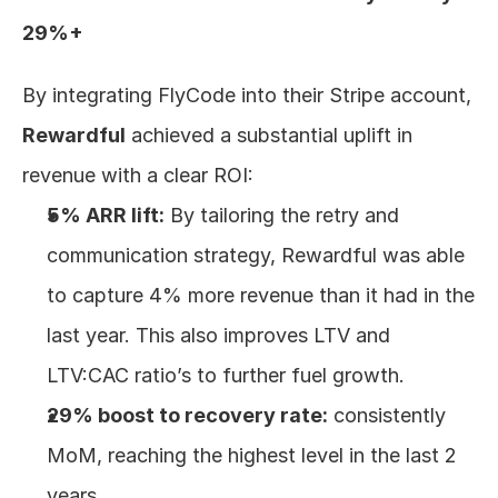
29%+
By integrating FlyCode into their Stripe account, 
Rewardful
 achieved a substantial uplift in 
revenue with a clear ROI:
5% ARR lift:
 By tailoring the retry and 
communication strategy, Rewardful was able 
to capture 4% more revenue than it had in the 
last year. This also improves LTV and 
LTV:CAC ratio’s to further fuel growth.
29% boost to recovery rate:
 consistently 
MoM, reaching the highest level in the last 2 
years.