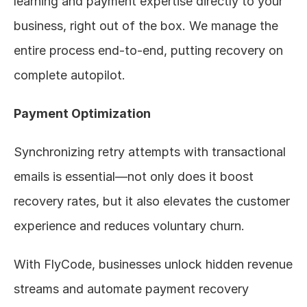
learning and payment expertise directly to your 
business, right out of the box. We manage the 
entire process end-to-end, putting recovery on 
complete autopilot.
Payment Optimization
Synchronizing retry attempts with transactional 
emails is essential—not only does it boost 
recovery rates, but it also elevates the customer 
experience and reduces voluntary churn.
With FlyCode, businesses unlock hidden revenue 
streams and automate payment recovery 