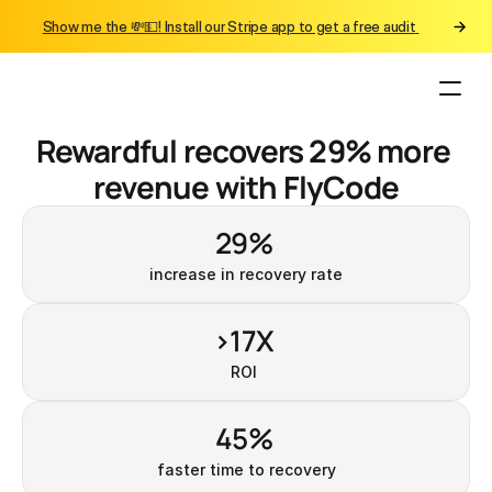
Show me the 💸💵! Install our Stripe app to get a free audit 
Rewardful recovers 29% more 
revenue with FlyCode
29% 
increase in recovery rate
>17X 
ROI 
45% 
faster time to recovery