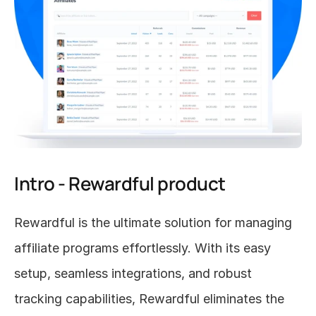
Intro - Rewardful product
Rewardful is the ultimate solution for managing 
affiliate programs effortlessly. With its easy 
setup, seamless integrations, and robust 
tracking capabilities, Rewardful eliminates the 