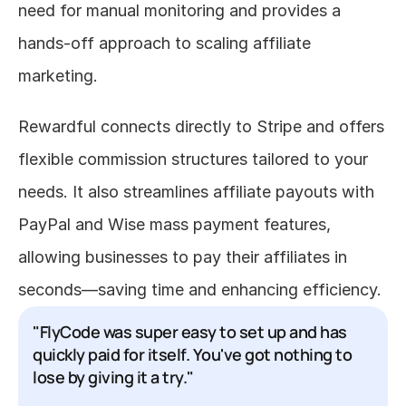
need for manual monitoring and provides a 
hands-off approach to scaling affiliate 
marketing.
Rewardful connects directly to Stripe and offers 
flexible commission structures tailored to your 
needs. It also streamlines affiliate payouts with 
PayPal and Wise mass payment features, 
allowing businesses to pay their affiliates in 
seconds—saving time and enhancing efficiency.
"FlyCode was super easy to set up and has 
quickly paid for itself. You've got nothing to 
lose by giving it a try."
