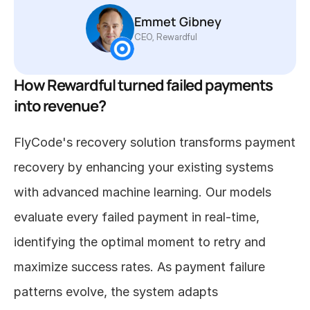
Emmet Gibney 
CEO, Rewardful
How Rewardful turned failed payments 
into revenue?
FlyCode's recovery solution transforms payment 
recovery by enhancing your existing systems 
with advanced machine learning. Our models 
evaluate every failed payment in real-time, 
identifying the optimal moment to retry and 
maximize success rates. As payment failure 
patterns evolve, the system adapts 