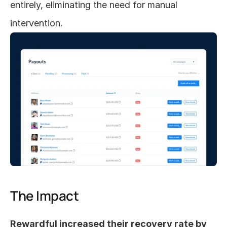
entirely, eliminating the need for manual 
intervention.
The Impact
Rewardful increased their recovery rate by 