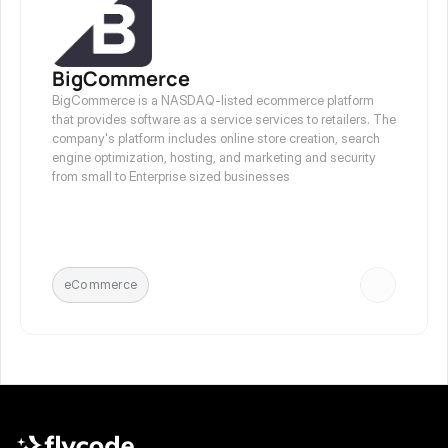
BigCommerce
BigCommerce is a NASDAQ-listed ecommerce platform 
that provides software as a service services to retailers. The 
company's platform includes online store creation, search 
engine optimization, hosting, and marketing and security 
from small to Enterprise sized businesses
eCommerce