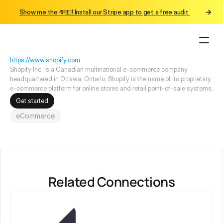
Show me the 💸💵! Install our Stripe app to get a free audit 
Connections
Shopify
https://www.shopify.com
Shopify Inc. is a Canadian multinational e-commerce company 
headquartered in Ottawa, Ontario. Shopify is the name of its proprietary 
e-commerce platform for online stores and retail point-of-sale systems.
Get started
eCommerce
Related Connections