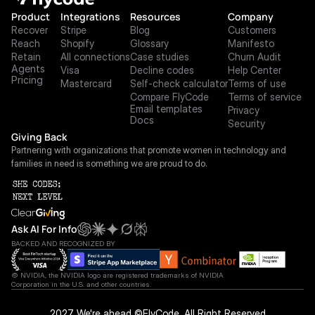
Product
Integrations
Resources
Company
Recover
Stripe
Blog
Customers
Reach
Shopify
Glossary
Manifesto
Retain
All connections
Case studies
Churn Audit
Agents
Visa
Decline codes
Help Center
Pricing
Mastercard
Self-check calculator
Terms of use
Compare FlyCode
Terms of service
Email templates
Privacy
Docs
Security
Giving Back
Partnering with organizations that promote women in technology and 
families in need is something we are proud to do.
Ask AI For Info
BACKED AND RECOGNIZED BY
© NVIDIA, the NVIDIA logo are registered trademarks of NVIDIA 
Corporation in the U.S. and other countries.
 2027 We're ahead ©FlyCode. All Right Reserved.