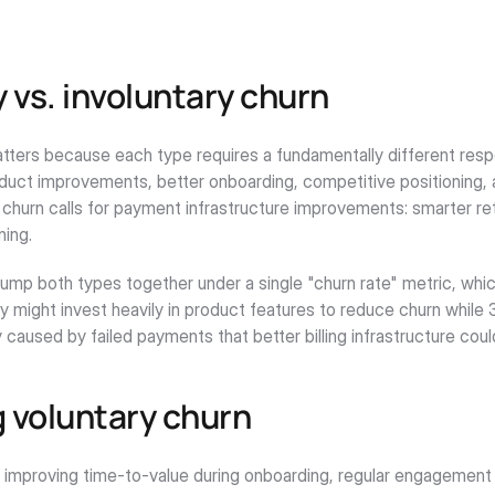
 vs. involuntary churn
tters because each type requires a fundamentally different respo
oduct improvements, better onboarding, competitive positioning, a
y churn calls for payment infrastructure improvements: smarter retr
ning.
ump both types together under a single "churn rate" metric, whic
 might invest heavily in product features to reduce churn while 
y caused by failed payments that better billing infrastructure coul
 voluntary churn
e improving time-to-value during onboarding, regular engagement