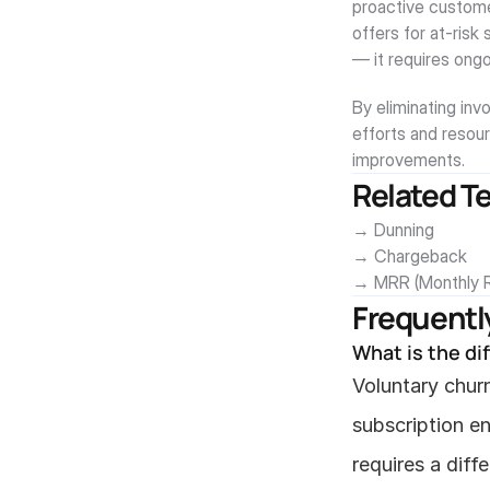
proactive custome
offers for at-risk 
— it requires ong
By eliminating inv
efforts and resour
improvements.
Related T
→ Dunning
→ Chargeback
→ MRR (Monthly R
Frequentl
What is the di
Voluntary churn
subscription e
requires a diff