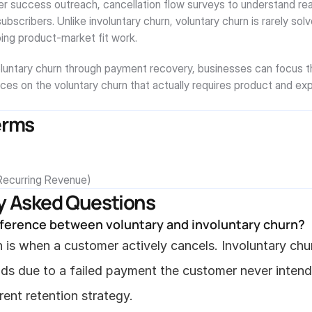
r success outreach, cancellation flow surveys to understand rea
subscribers. Unlike involuntary churn, voluntary churn is rarely solv
oing product-market fit work.
oluntary churn through payment recovery, businesses can focus the
ces on the voluntary churn that actually requires product and exp
erms
ecurring Revenue)
y Asked Questions
fference between voluntary and involuntary churn?
 is when a customer actively cancels. Involuntary chur
nds due to a failed payment the customer never intend
erent retention strategy.