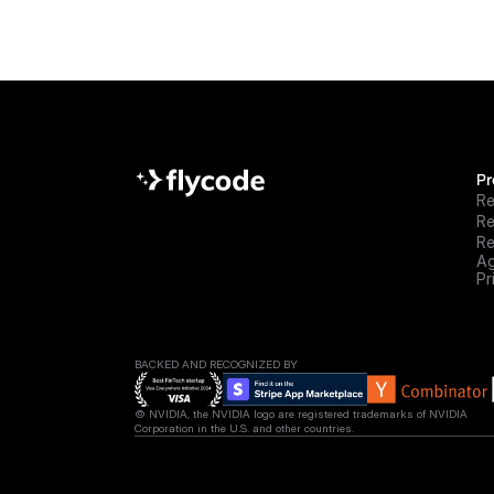
Pr
Re
R
Re
Ag
Pr
BACKED AND RECOGNIZED BY
© NVIDIA, the NVIDIA logo are registered trademarks of NVIDIA 
Corporation in the U.S. and other countries.