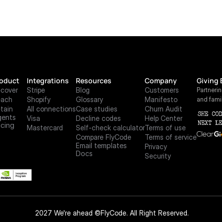
oduct
Integrations
Resources
Company
Giving 
cover
Stripe
Blog
Customers
Partneri
each
Shopify
Glossary
Manifesto
and fami
tain
All connections
Case studies
Churn Audit
ents
Visa
Decline codes
Help Center
icing
Mastercard
Self-check calculator
Terms of use
Compare FlyCode
Terms of service
Email templates
Privacy
Docs
Security
 2027 We're ahead ©FlyCode. All Right Reserved.