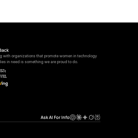
Back
ng with organizations that promote women in technology 
lies in need is something we are proud to do.
Ask AI For Info