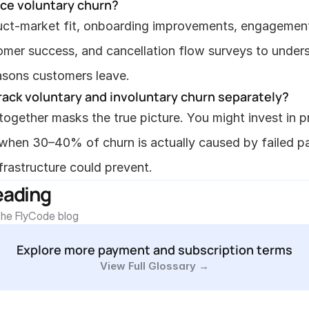
uce voluntary churn?
ct-market fit, onboarding improvements, engagement
omer success, and cancellation flow surveys to unders
asons customers leave.
rack voluntary and involuntary churn separately?
ogether masks the true picture. You might invest in p
hen 30–40% of churn is actually caused by failed pa
infrastructure could prevent.
eading
he FlyCode blog
Explore more payment and subscription terms
View Full Glossary →