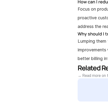
How can I red
Focus on produ
proactive cust
address the re
Why should I t
Lumping them t
improvements w
better billing 
Related R
→ Read more on t