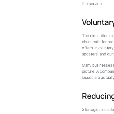
the service.
Voluntary
The distinction ma
churn calls for pr
offers. Involuntar
updaters, and dun
Many businesses l
picture. A company
losses are actuall
Reducing
Strategies includ