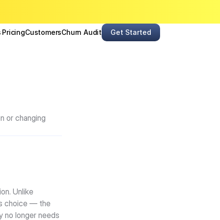
s
Pricing
Customers
Churn Audit
Get Started
n or changing 
n. Unlike 
s choice — the 
y no longer needs 