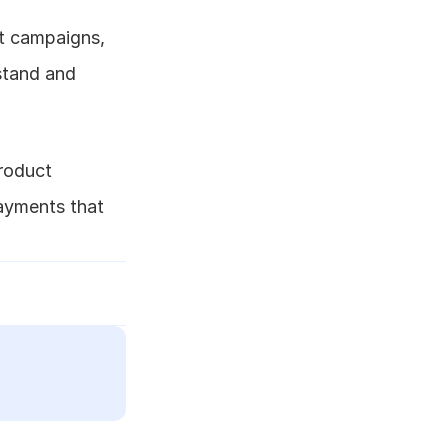
 campaigns, 
tand and 
roduct 
yments that 