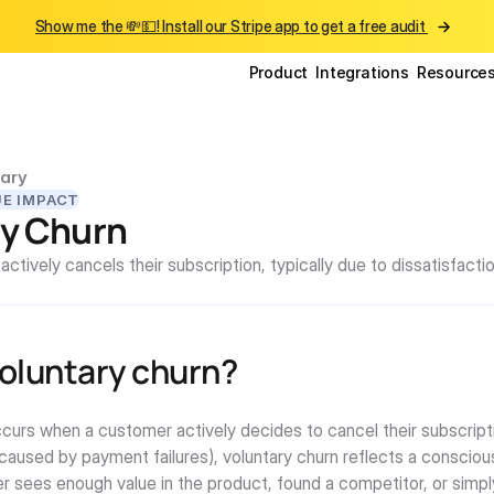
Show me the 💸💵! Install our Stripe app to get a free audit 
Product
Integrations
Resource
ary
UE IMPACT
ry Churn
tively cancels their subscription, typically due to dissatisfactio
voluntary churn?
curs when a customer actively decides to cancel their subscriptio
(caused by payment failures), voluntary churn reflects a consciou
r sees enough value in the product, found a competitor, or simpl