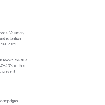
nse. Voluntary 
nd retention 
ies, card 
h masks the true 
30–40% of their 
d prevent.
 campaigns, 