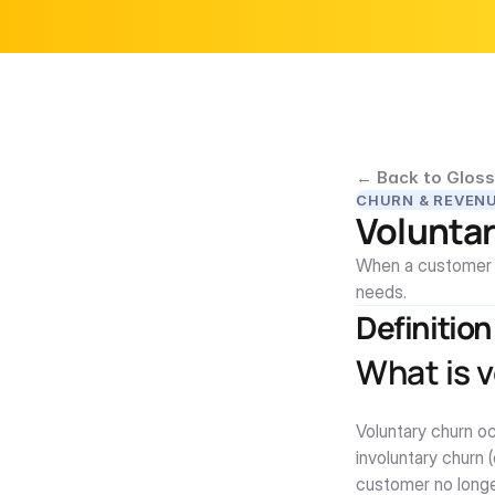
← Back to Gloss
CHURN & REVEN
Volunta
When a customer ac
needs.
Definition
What is 
Voluntary churn oc
involuntary churn 
customer no longe