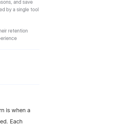
sons, and save 
ed by a single tool 
ir retention 
erience 
n is when a 
ed. Each 