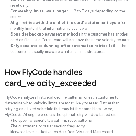
reset daily.
For weekly limits, wait longer
 — 3 to 7 days depending on the 
issuer.
Align retries with the end of the card's statement cycle
 for 
monthly limits, if that information is available.
Consider backup payment methods
 if the customer has another 
card on file — a different card will not have the same velocity counter.
Only escalate to dunning after automated retries fail
 — the 
customer is usually unaware of internal limit structures.
How FlyCode handles 
card_velocity_exceeded
FlyCode analyzes historical decline patterns for each customer to 
determine when velocity limits are most likely to reset. Rather than 
retrying on a fixed schedule that may hit the same block twice, 
FlyCode's AI engine predicts the optimal retry window based on:
The specific issuer's typical limit reset patterns
The customer's prior transaction frequency
Network-level authorization data from Visa and Mastercard