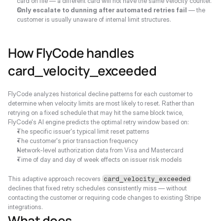
card on file — a different card will not have the same velocity counter.
Only escalate to dunning after automated retries fail
 — the 
customer is usually unaware of internal limit structures.
How FlyCode handles 
card_velocity_exceeded
FlyCode analyzes historical decline patterns for each customer to 
determine when velocity limits are most likely to reset. Rather than 
retrying on a fixed schedule that may hit the same block twice, 
FlyCode's AI engine predicts the optimal retry window based on:
The specific issuer's typical limit reset patterns
The customer's prior transaction frequency
Network-level authorization data from Visa and Mastercard
Time of day and day of week effects on issuer risk models
This adaptive approach recovers 
card_velocity_exceeded
declines that fixed retry schedules consistently miss — without 
contacting the customer or requiring code changes to existing Stripe 
integrations.
What does 