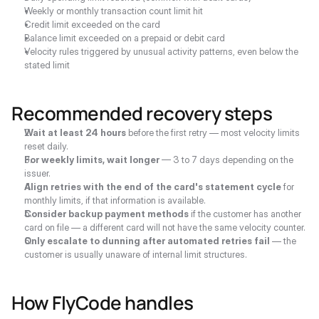
Weekly or monthly transaction count limit hit
Credit limit exceeded on the card
Balance limit exceeded on a prepaid or debit card
Velocity rules triggered by unusual activity patterns, even below the 
stated limit
Recommended recovery steps
Wait at least 24 hours
 before the first retry — most velocity limits 
reset daily.
For weekly limits, wait longer
 — 3 to 7 days depending on the 
issuer.
Align retries with the end of the card's statement cycle
 for 
monthly limits, if that information is available.
Consider backup payment methods
 if the customer has another 
card on file — a different card will not have the same velocity counter.
Only escalate to dunning after automated retries fail
 — the 
customer is usually unaware of internal limit structures.
How FlyCode handles 