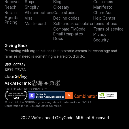
Recover
Stripe
Blog
Customers
Reach
Shopify
Glossary
Manifesto
Retain
All connections
Case studies
Churn Audit
Agents
Visa
Decline codes
Help Center
Pricing
Mastercard
Self-check calculator
Terms of use
Compare FlyCode
Terms of service
Email templates
Privacy
Docs
Security
Giving Back
Partnering with organizations that promote women in technology and 
families in need is something we are proud to do.
Ask AI For Info
BACKED AND RECOGNIZED BY
© NVIDIA, the NVIDIA logo are registered trademarks of NVIDIA 
Corporation in the U.S. and other countries.
 2027 We're ahead ©FlyCode. All Right Reserved.