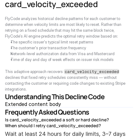
card_velocity_exceeded
FlyCode analyzes historical decline patterns for each customer to 
determine when velocity limits are most likely to reset. Rather than 
retrying on a fixed schedule that may hit the same block twice, 
FlyCode's AI engine predicts the optimal retry window based on:
The specific issuer's typical limit reset patterns
The customer's prior transaction frequency
Network-level authorization data from Visa and Mastercard
Time of day and day of week effects on issuer risk models
This adaptive approach recovers 
card_velocity_exceeded
declines that fixed retry schedules consistently miss — without 
contacting the customer or requiring code changes to existing Stripe 
integrations.
Understanding This Decline Code
Extended content body
Frequently Asked Questions
Is card_velocity_exceeded a soft or hard decline?
When should I retry card_velocity_exceeded?
Wait at least 24 hours for daily limits, 3–7 days 