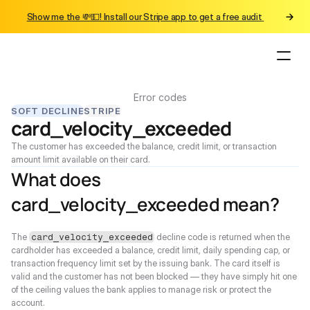
Show me the 💸💵! Install our Stripe app to get a free audit 
Error codes
SOFT DECLINE
STRIPE
card_velocity_exceeded
The customer has exceeded the balance, credit limit, or transaction 
amount limit available on their card.
What does 
card_velocity_exceeded mean?
The 
 decline code is returned when the 
card_velocity_exceeded
cardholder has exceeded a balance, credit limit, daily spending cap, or 
transaction frequency limit set by the issuing bank. The card itself is 
valid and the customer has not been blocked — they have simply hit one 
of the ceiling values the bank applies to manage risk or protect the 
account.