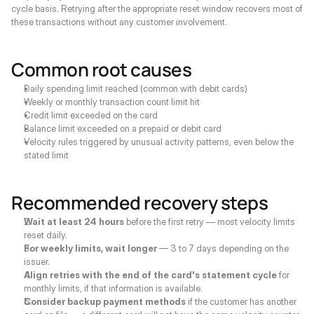
cycle basis. Retrying after the appropriate reset window recovers most of 
these transactions without any customer involvement.
Common root causes
Daily spending limit reached (common with debit cards)
Weekly or monthly transaction count limit hit
Credit limit exceeded on the card
Balance limit exceeded on a prepaid or debit card
Velocity rules triggered by unusual activity patterns, even below the 
stated limit
Recommended recovery steps
Wait at least 24 hours
 before the first retry — most velocity limits 
reset daily.
For weekly limits, wait longer
 — 3 to 7 days depending on the 
issuer.
Align retries with the end of the card's statement cycle
 for 
monthly limits, if that information is available.
Consider backup payment methods
 if the customer has another 