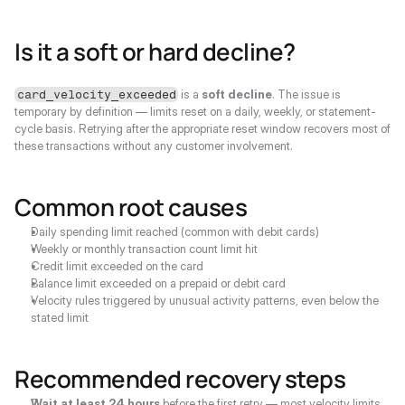
Is it a soft or hard decline?
 is a 
soft decline
. The issue is 
card_velocity_exceeded
temporary by definition — limits reset on a daily, weekly, or statement-
cycle basis. Retrying after the appropriate reset window recovers most of 
these transactions without any customer involvement.
Common root causes
Daily spending limit reached (common with debit cards)
Weekly or monthly transaction count limit hit
Credit limit exceeded on the card
Balance limit exceeded on a prepaid or debit card
Velocity rules triggered by unusual activity patterns, even below the 
stated limit
Recommended recovery steps
Wait at least 24 hours
 before the first retry — most velocity limits 