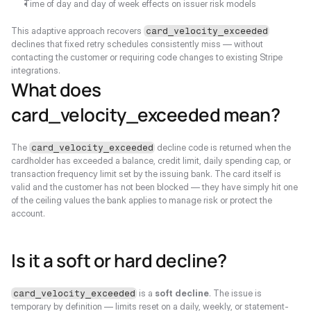
Time of day and day of week effects on issuer risk models
This adaptive approach recovers 
card_velocity_exceeded
declines that fixed retry schedules consistently miss — without 
contacting the customer or requiring code changes to existing Stripe 
integrations.
What does 
card_velocity_exceeded mean?
The 
 decline code is returned when the 
card_velocity_exceeded
cardholder has exceeded a balance, credit limit, daily spending cap, or 
transaction frequency limit set by the issuing bank. The card itself is 
valid and the customer has not been blocked — they have simply hit one 
of the ceiling values the bank applies to manage risk or protect the 
account.
Is it a soft or hard decline?
 is a 
soft decline
. The issue is 
card_velocity_exceeded
temporary by definition — limits reset on a daily, weekly, or statement-