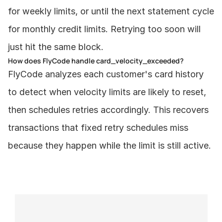
for weekly limits, or until the next statement cycle 
for monthly credit limits. Retrying too soon will 
just hit the same block.
How does FlyCode handle card_velocity_exceeded?
FlyCode analyzes each customer's card history 
to detect when velocity limits are likely to reset, 
then schedules retries accordingly. This recovers 
transactions that fixed retry schedules miss 
because they happen while the limit is still active.