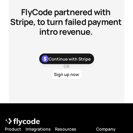
FlyCode partnered with 
Stripe, to turn failed payment 
intro revenue. 
With our newest Stripe app, you can stop chasing your 
Continue with Stripe
customers about their failed payments and recover more 
payments with zero development work.
OR
Sign up now
Product
Integrations
Resources
Company