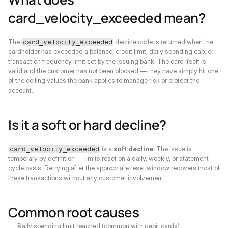
card_velocity_exceeded mean?
The 
 decline code is returned when the 
card_velocity_exceeded
cardholder has exceeded a balance, credit limit, daily spending cap, or 
transaction frequency limit set by the issuing bank. The card itself is 
valid and the customer has not been blocked — they have simply hit one 
of the ceiling values the bank applies to manage risk or protect the 
account.
Is it a soft or hard decline?
 is a 
soft decline
. The issue is 
card_velocity_exceeded
temporary by definition — limits reset on a daily, weekly, or statement-
cycle basis. Retrying after the appropriate reset window recovers most of 
these transactions without any customer involvement.
Common root causes
Daily spending limit reached (common with debit cards)