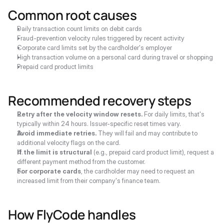
Common root causes
Daily transaction count limits on debit cards
Fraud-prevention velocity rules triggered by recent activity
Corporate card limits set by the cardholder's employer
High transaction volume on a personal card during travel or shopping
Prepaid card product limits
Recommended recovery steps
Retry after the velocity window resets.
 For daily limits, that's 
typically within 24 hours. Issuer-specific reset times vary.
Avoid immediate retries.
 They will fail and may contribute to 
additional velocity flags on the card.
If the limit is structural
 (e.g., prepaid card product limit), request a 
different payment method from the customer.
For corporate cards
, the cardholder may need to request an 
increased limit from their company's finance team.
How FlyCode handles 