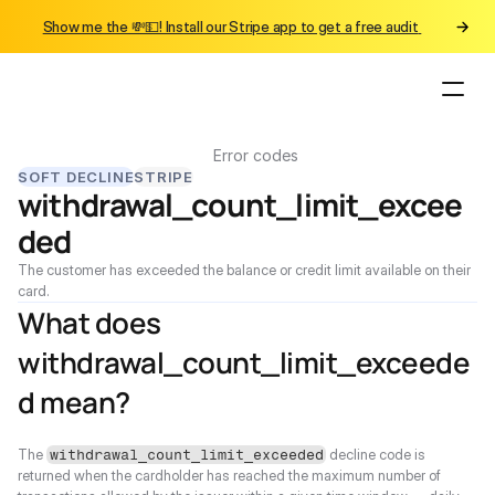
Show me the 💸💵! Install our Stripe app to get a free audit 
Error codes
SOFT DECLINE
STRIPE
withdrawal_count_limit_excee
ded
The customer has exceeded the balance or credit limit available on their 
card.
What does 
withdrawal_count_limit_exceede
d mean?
The 
 decline code is 
withdrawal_count_limit_exceeded
returned when the cardholder has reached the maximum number of 