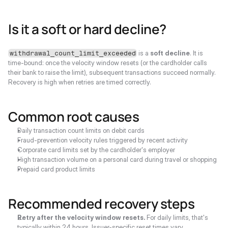
Is it a soft or hard decline?
 is a 
soft decline
. It is 
withdrawal_count_limit_exceeded
time-bound: once the velocity window resets (or the cardholder calls 
their bank to raise the limit), subsequent transactions succeed normally. 
Recovery is high when retries are timed correctly.
Common root causes
Daily transaction count limits on debit cards
Fraud-prevention velocity rules triggered by recent activity
Corporate card limits set by the cardholder's employer
High transaction volume on a personal card during travel or shopping
Prepaid card product limits
Recommended recovery steps
Retry after the velocity window resets.
 For daily limits, that's 
typically within 24 hours. Issuer-specific reset times vary.