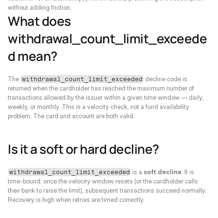
without adding friction.
What does 
withdrawal_count_limit_exceede
d mean?
The 
 decline code is 
withdrawal_count_limit_exceeded
returned when the cardholder has reached the maximum number of 
transactions allowed by the issuer within a given time window — daily, 
weekly, or monthly. This is a velocity check, not a fund availability 
problem. The card and account are both valid.
Is it a soft or hard decline?
 is a 
soft decline
. It is 
withdrawal_count_limit_exceeded
time-bound: once the velocity window resets (or the cardholder calls 
their bank to raise the limit), subsequent transactions succeed normally. 
Recovery is high when retries are timed correctly.