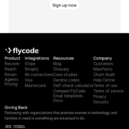
Sign up now
Product
Integrations
Resources
Company
Recover
Stripe
Blog
Customers
Reach
Shopify
Glossary
Manifesto
Retain
All connections
Case studies
Churn Audit
Agents
Visa
Decline codes
Help Center
Pricing
Mastercard
Self-check calculator
Terms of use
Compare FlyCode
Terms of service
Email templates
Privacy
Docs
Security
Giving Back
Partnering with organizations that promote women in technology and 
families in need is something we are proud to do.