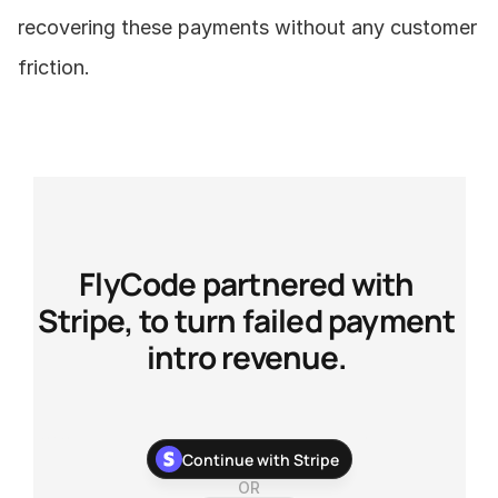
recovering these payments without any customer 
friction.
FlyCode partnered with 
Stripe, to turn failed payment 
intro revenue. 
With our newest Stripe app, you can stop chasing your 
Continue with Stripe
customers about their failed payments and recover more 
payments with zero development work.
OR