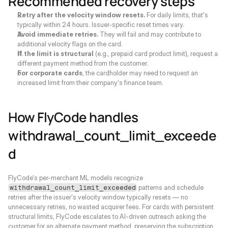
Recommended recovery steps
Retry after the velocity window resets.
 For daily limits, that's 
typically within 24 hours. Issuer-specific reset times vary.
Avoid immediate retries.
 They will fail and may contribute to 
additional velocity flags on the card.
If the limit is structural
 (e.g., prepaid card product limit), request a 
different payment method from the customer.
For corporate cards
, the cardholder may need to request an 
increased limit from their company's finance team.
How FlyCode handles 
withdrawal_count_limit_exceede
d
FlyCode's per-merchant ML models recognize 
 patterns and schedule 
withdrawal_count_limit_exceeded
retries after the issuer's velocity window typically resets — no 
unnecessary retries, no wasted acquirer fees. For cards with persistent 
structural limits, FlyCode escalates to AI-driven outreach asking the 
customer for an alternate payment method, preserving the subscription 