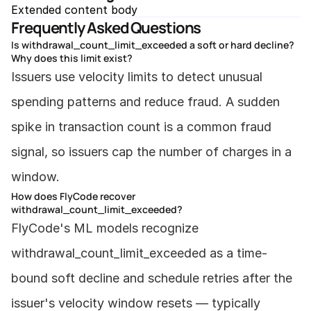
Extended content body
Frequently Asked Questions
Is withdrawal_count_limit_exceeded a soft or hard decline?
Why does this limit exist?
Issuers use velocity limits to detect unusual 
spending patterns and reduce fraud. A sudden 
spike in transaction count is a common fraud 
signal, so issuers cap the number of charges in a 
window.
How does FlyCode recover 
withdrawal_count_limit_exceeded?
FlyCode's ML models recognize 
withdrawal_count_limit_exceeded as a time-
bound soft decline and schedule retries after the 
issuer's velocity window resets — typically 