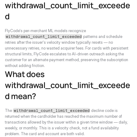
withdrawal_count_limit_exceede
d
FlyCode's per-merchant ML models recognize 
 patterns and schedule 
withdrawal_count_limit_exceeded
retries after the issuer's velocity window typically resets — no 
unnecessary retries, no wasted acquirer fees. For cards with persistent 
structural limits, FlyCode escalates to AI-driven outreach asking the 
customer for an alternate payment method, preserving the subscription 
without adding friction.
What does 
withdrawal_count_limit_exceede
d mean?
The 
 decline code is 
withdrawal_count_limit_exceeded
returned when the cardholder has reached the maximum number of 
transactions allowed by the issuer within a given time window — daily, 
weekly, or monthly. This is a velocity check, not a fund availability 
problem. The card and account are both valid.