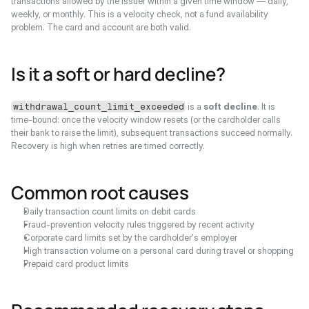
transactions allowed by the issuer within a given time window — daily, 
weekly, or monthly. This is a velocity check, not a fund availability 
problem. The card and account are both valid.
Is it a soft or hard decline?
 is a 
soft decline
. It is 
withdrawal_count_limit_exceeded
time-bound: once the velocity window resets (or the cardholder calls 
their bank to raise the limit), subsequent transactions succeed normally. 
Recovery is high when retries are timed correctly.
Common root causes
Daily transaction count limits on debit cards
Fraud-prevention velocity rules triggered by recent activity
Corporate card limits set by the cardholder's employer
High transaction volume on a personal card during travel or shopping
Prepaid card product limits