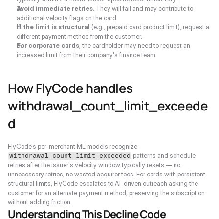
Avoid immediate retries.
 They will fail and may contribute to 
additional velocity flags on the card.
If the limit is structural
 (e.g., prepaid card product limit), request a 
different payment method from the customer.
For corporate cards
, the cardholder may need to request an 
increased limit from their company's finance team.
How FlyCode handles 
withdrawal_count_limit_exceede
d
FlyCode's per-merchant ML models recognize 
 patterns and schedule 
withdrawal_count_limit_exceeded
retries after the issuer's velocity window typically resets — no 
unnecessary retries, no wasted acquirer fees. For cards with persistent 
structural limits, FlyCode escalates to AI-driven outreach asking the 
customer for an alternate payment method, preserving the subscription 
without adding friction.
Understanding This Decline Code