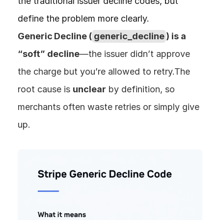
the traditional issuer decline codes, but 
define the problem more clearly. 
Generic Decline (
generic_decline
) is a 
“soft” decline
—the issuer didn’t approve 
the charge but you’re allowed to retry.The 
root cause is 
unclear
 by definition, so 
merchants often waste retries or simply give 
up.