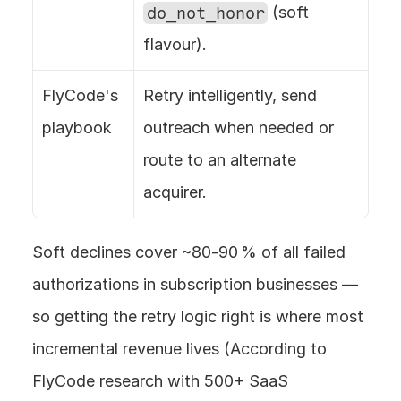
do_not_honor
 (soft 
flavour).
FlyCode's 
Retry intelligently, send 
playbook
outreach when needed or 
route to an alternate 
acquirer.
Soft declines cover ~80‑90 % of all failed 
authorizations in subscription businesses — 
so getting the retry logic right is where most 
incremental revenue lives (According to 
FlyCode research with 500+ SaaS 