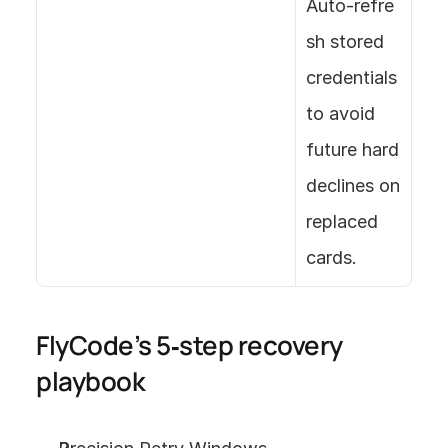
Auto‑refre
sh stored 
credentials 
to avoid 
future hard 
declines on 
replaced 
cards.
FlyCode’s 5‑step recovery 
playbook