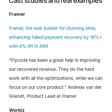
Cast studies and real examples
Framer
Framer, the web builder for stunning sites,  
enhancing failed payment recovery by 18%+ 
with 6% lift in ARR
“Flycode has been a great help in improving 
our recovered revenue. They do the hard 
work with all the optimizations, while we can 
focus on our core product.” Andreas van der 
Griendt, Product Lead at Framer
Workiz 