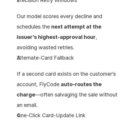
Precision Retry Windows
Our model scores every decline and 
schedules the 
next attempt at the 
issuer’s highest‑approval hour
, 
avoiding wasted retries.
Alternate‑Card Fallback
If a second card exists on the customer’s 
account, FlyCode 
auto‑routes the 
charge
—often salvaging the sale without 
an email.
One‑Click Card‑Update Link