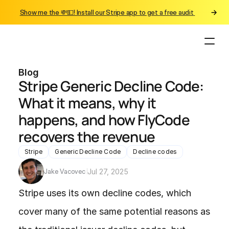
Show me the 💸💵! Install our Stripe app to get a free audit 
Blog
Stripe Generic Decline Code: 
What it means, why it 
happens, and how FlyCode 
recovers the revenue
Stripe
Generic Decline Code
Decline codes
Jake Vacovec 
Jul 27, 2025
Stripe uses its own decline codes, which 
cover many of the same potential reasons as 