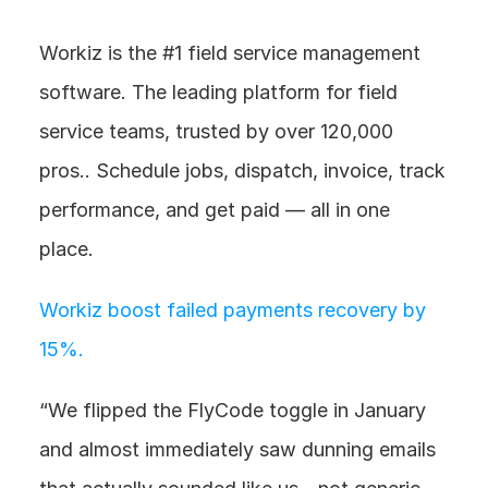
Workiz is the #1 field service management 
software. The leading platform for field 
service teams, trusted by over 120,000 
pros.. Schedule jobs, dispatch, invoice, track 
performance, and get paid — all in one 
place. 
Workiz boost failed payments recovery by 
15%. 
“We flipped the FlyCode toggle in January 
and almost immediately saw dunning emails 