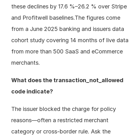
these declines by 17.6 %–26.2 % over Stripe 
and Profitwell baselines.The figures come 
from a June 2025 banking and issuers data 
cohort study covering 14 months of live data 
from more than 500 SaaS and eCommerce 
merchants.
What does the transaction_not_allowed 
code indicate? 
The issuer blocked the charge for policy 
reasons—often a restricted merchant 
category or cross-border rule. Ask the 