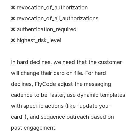
❌ revocation_of_authorization
❌ revocation_of_all_authorizations
❌ authentication_required
❌ highest_risk_level
In hard declines, we need that the customer 
will change their card on file. For hard 
declines, FlyCode adjust the messaging 
cadence to be faster, use dynamic templates 
with specific actions (like “update your 
card”), and sequence outreach based on 
past engagement.