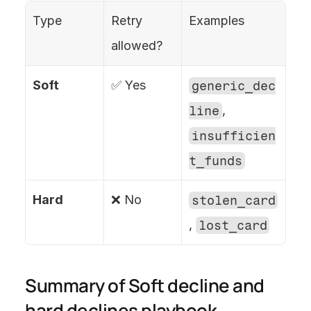
Type
Retry 
Examples
allowed?
Soft
✅ Yes
generic_dec
line
, 
insufficien
t_funds
Hard
❌ No
stolen_card
, 
lost_card
Summary of Soft decline and 
hard declines playbook