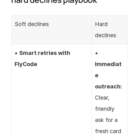
Soft declines
Hard 
declines
• 
Smart retries with 
• 
FlyCode
Immediat
e 
outreach:
Clear, 
friendly 
ask for a 
fresh card 