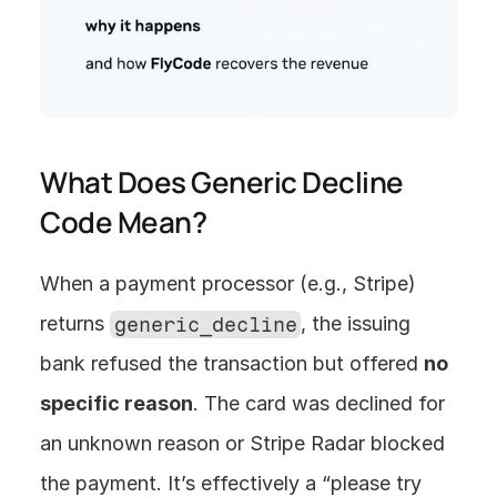
What Does Generic Decline 
Code Mean?
When a payment processor (e.g., Stripe) 
returns 
generic_decline
, the issuing 
bank refused the transaction but offered 
no 
specific reason
. The card was declined for 
an unknown reason or Stripe Radar blocked 
the payment. It’s effectively a “please try 