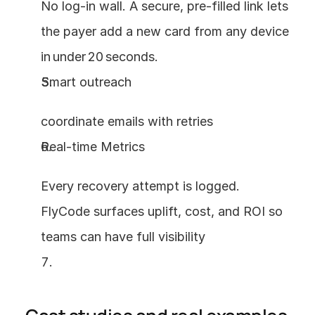
No log‑in wall. A secure, pre‑filled link lets 
the payer add a new card from any device 
in under 20 seconds.
Smart outreach 
coordinate emails with retries
Real‑time Metrics 
Every recovery attempt is logged. 
FlyCode surfaces uplift, cost, and ROI so 
teams can have full visibility