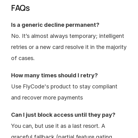
FAQs
Is a generic decline permanent?
No. It’s almost always temporary; intelligent 
retries or a new card resolve it in the majority 
of cases.
How many times should I retry?
Use FlyCode's product to stay compliant 
and recover more payments 
Can I just block access until they pay?
You can, but use it as a last resort. A 
graceful fallback (partial feature gating, 