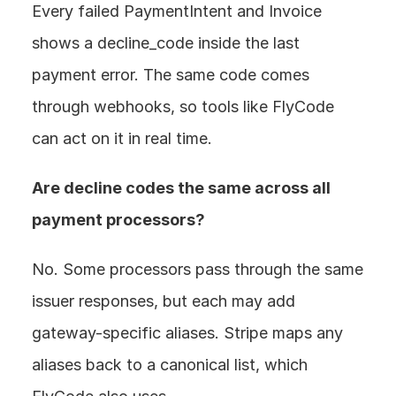
Every failed PaymentIntent and Invoice 
shows a decline_code inside the last 
payment error. The same code comes 
through webhooks, so tools like FlyCode 
can act on it in real time.
Are decline codes the same across all 
payment processors? 
No. Some processors pass through the same 
issuer responses, but each may add 
gateway-specific aliases. Stripe maps any 
aliases back to a canonical list, which 