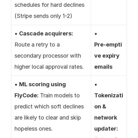
schedules for hard declines 
(Stripe sends only 1-2)
• 
Cascade acquirers:
• 
Route a retry to a 
Pre‑empti
secondary processor with 
ve expiry 
higher local approval rates.
emails
• 
ML scoring using 
• 
FlyCode:
 Train models to 
Tokenizati
predict which soft declines 
on & 
are likely to clear and skip 
network 
hopeless ones.
updater: