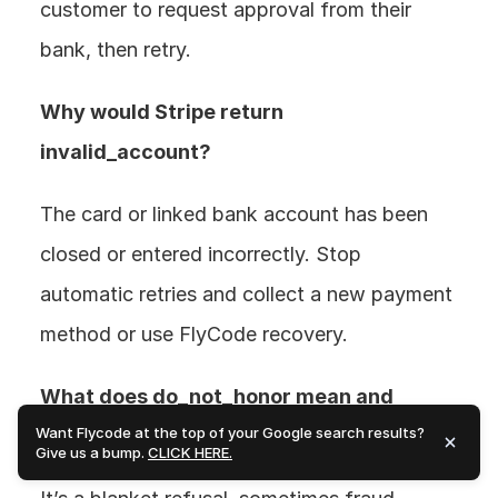
customer to request approval from their 
bank, then retry.
Why would Stripe return 
invalid_account? 
The card or linked bank account has been 
closed or entered incorrectly. Stop 
automatic retries and collect a new payment 
method or use FlyCode recovery.
What does do_not_honor mean and 
Want Flycode at the top of your Google search results?
should I retry? 
Give us a bump.
CLICK HERE.