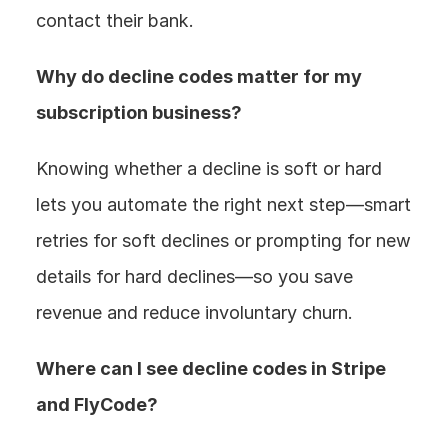
contact their bank.
Why do decline codes matter for my 
subscription business? 
Knowing whether a decline is soft or hard 
lets you automate the right next step—smart 
retries for soft declines or prompting for new 
details for hard declines—so you save 
revenue and reduce involuntary churn.
Where can I see decline codes in Stripe 
and FlyCode? 