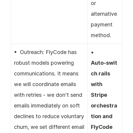
or 
alternative 
payment 
method.
•  Outreach: FlyCode has 
• 
robust models powering 
Auto‑swit
communications. It means 
ch rails 
we will coordinate emails 
with 
with retries - we don’t send 
Stripe 
emails immediately on soft 
orchestra
declines to reduce voluntary 
tion and 
churn, we set different email 
FlyCode