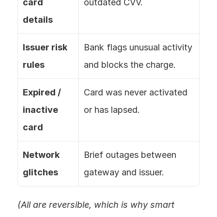
card 
outdated CVV.
details
Issuer risk 
Bank flags unusual activity 
rules
and blocks the charge.
Expired / 
Card was never activated 
inactive 
or has lapsed.
card
Network 
Brief outages between 
glitches
gateway and issuer.
(All are reversible, which is why smart 