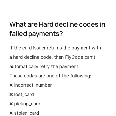
What are Hard decline codes in 
failed payments? 
If the card issuer returns the payment with 
a hard decline code, then FlyCode can’t 
automatically retry the payment. 
These codes are one of the following:
❌ incorrect_number
❌ lost_card
❌ pickup_card
❌ stolen_card