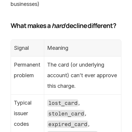
businesses) 
What makes a 
hard
 decline different?
Signal
Meaning
Permanent 
The card (or underlying 
problem
account) can’t ever approve 
this charge.
Typical 
lost_card
, 
issuer 
stolen_card
, 
codes
expired_card
, 