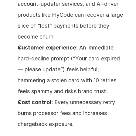
account‑updater services, and AI‑driven 
products like FlyCode can recover a large 
slice of “lost” payments before they 
become churn. 
Customer experience:
 An immediate 
hard‑decline prompt (“Your card expired 
— please update”) feels helpful; 
hammering a stolen card with 10 retries 
feels spammy and risks brand trust. 
Cost control:
 Every unnecessary retry 
burns processor fees and increases 
chargeback exposure.