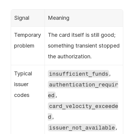
Signal
Meaning
Temporary 
The card itself is still good; 
problem
something transient stopped 
the authorization.
Typical 
insufficient_funds
, 
issuer 
authentication_requir
codes
ed
, 
card_velocity_exceede
d
, 
issuer_not_available
, 