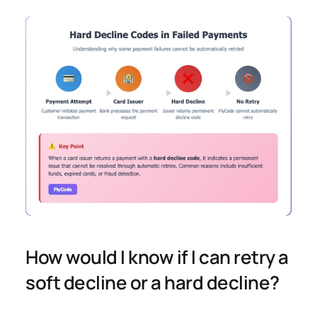
How would I know if I can retry a 
soft decline or a hard decline? 