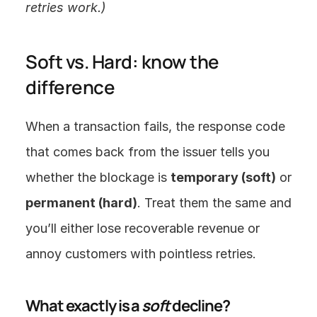
retries work.)
Soft vs. Hard: know the 
difference
When a transaction fails, the response code 
that comes back from the issuer tells you 
whether the blockage is 
temporary (soft)
 or 
permanent (hard)
. Treat them the same and 
you’ll either lose recoverable revenue or 
annoy customers with pointless retries.
What exactly is a 
soft
 decline?