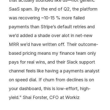
that actually sounded like us—not generic 
SaaS spam. By the end of Q2, the platform 
was recovering ~10-15 % more failed 
payments than Stripe’s default retries and 
we’d added a shade over alot in net-new 
MRR we’d have written off. Their outcome-
based pricing means my finance team only 
pays for real wins, and their Slack support 
channel feels like having a payments analyst 
on speed dial. If churn from declines is on 
your dashboard, this is low-effort, high-
yield.” Shai Forster, CFO at Workiz