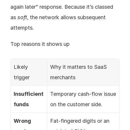
again later” response. Because it’s classed 
as 
soft
, the network allows subsequent 
attempts.
Top reasons it shows up
Likely 
Why it matters to SaaS 
trigger
merchants
Insufficient 
Temporary cash‑flow issue 
funds
on the customer side.
Wrong 
Fat‑fingered digits or an 