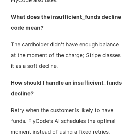
FlyCode also uses.
What does the insufficient_funds decline 
code mean? 
The cardholder didn’t have enough balance 
at the moment of the charge; Stripe classes 
it as a soft decline.
How should I handle an insufficient_funds 
decline? 
Retry when the customer is likely to have 
funds. FlyCode’s AI schedules the optimal 
moment instead of using a fixed retries.