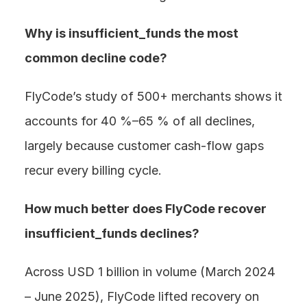
Why is insufficient_funds the most 
common decline code? 
FlyCode’s study of 500+ merchants shows it 
accounts for 40 %–65 % of all declines, 
largely because customer cash-flow gaps 
recur every billing cycle.
How much better does FlyCode recover 
insufficient_funds declines? 
Across USD 1 billion in volume (March 2024 
– June 2025), FlyCode lifted recovery on 