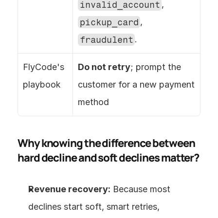
invalid_account
, 
pickup_card
, 
fraudulent
.
FlyCode's 
Do not retry
; prompt the 
playbook
customer for a new payment 
method
Why knowing the difference between 
hard decline and soft declines matter?
Revenue recovery:
 Because most 
declines start soft, smart retries, 