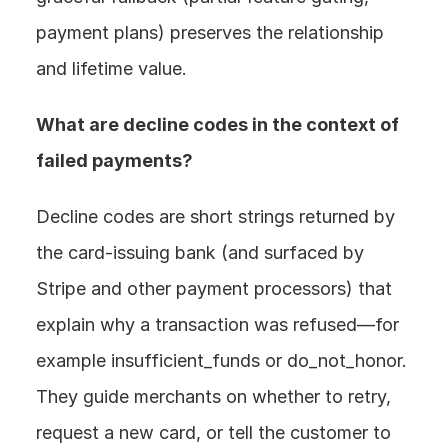
payment plans) preserves the relationship 
and lifetime value.
What are decline codes in the context of 
failed payments? 
Decline codes are short strings returned by 
the card-issuing bank (and surfaced by 
Stripe and other payment processors) that 
explain why a transaction was refused—for 
example insufficient_funds or do_not_honor. 
They guide merchants on whether to retry, 
request a new card, or tell the customer to 