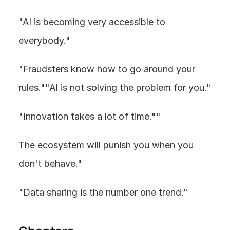
"AI is becoming very accessible to 
everybody."
"Fraudsters know how to go around your 
rules.""AI is not solving the problem for you."
"Innovation takes a lot of time.""
The ecosystem will punish you when you 
don't behave."
"Data sharing is the number one trend."