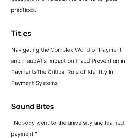
practices.
Titles
Navigating the Complex World of Payment 
and FraudAI's Impact on Fraud Prevention in 
PaymentsThe Critical Role of Identity in 
Payment Systems
Sound Bites
"Nobody went to the university and learned 
payment."