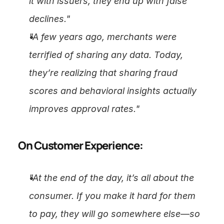
it with issuers, they end up with false 
declines."
"A few years ago, merchants were 
terrified of sharing any data. Today, 
they’re realizing that sharing fraud 
scores and behavioral insights actually 
improves approval rates."
On Customer Experience:
"At the end of the day, it’s all about the 
consumer. If you make it hard for them 
to pay, they will go somewhere else—so 