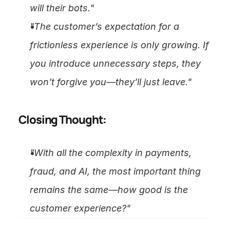
will their bots."
"The customer’s expectation for a 
frictionless experience is only growing. If 
you introduce unnecessary steps, they 
won’t forgive you—they’ll just leave."
Closing Thought:
"With all the complexity in payments, 
fraud, and AI, the most important thing 
remains the same—how good is the 
customer experience?"