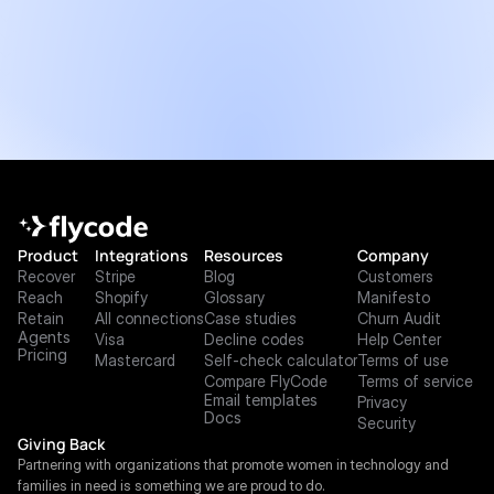
Product
Integrations
Resources
Company
Recover
Stripe
Blog
Customers
Reach
Shopify
Glossary
Manifesto
Retain
All connections
Case studies
Churn Audit
Agents
Visa
Decline codes
Help Center
Pricing
Mastercard
Self-check calculator
Terms of use
Compare FlyCode
Terms of service
Email templates
Privacy
Docs
Security
Giving Back
Partnering with organizations that promote women in technology and 
families in need is something we are proud to do.