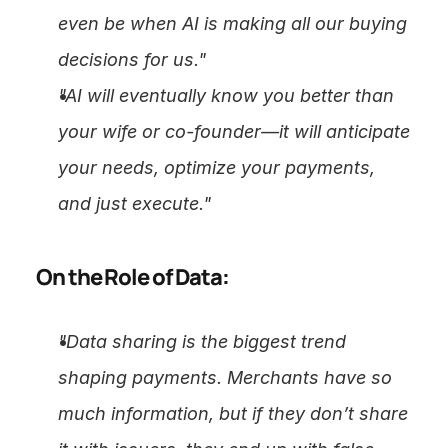
even be when AI is making all our buying 
decisions for us."
"AI will eventually know you better than 
your wife or co-founder—it will anticipate 
your needs, optimize your payments, 
and just execute."
On the Role of Data:
"Data sharing is the biggest trend 
shaping payments. Merchants have so 
much information, but if they don’t share 