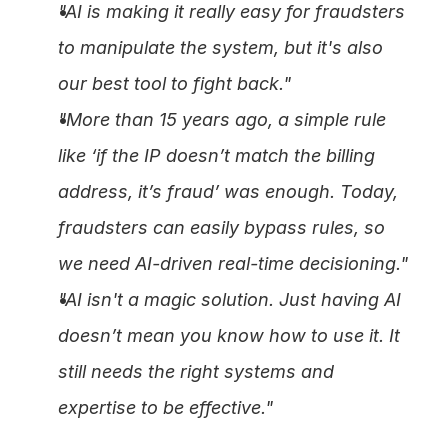
"AI is making it really easy for fraudsters 
to manipulate the system, but it's also 
our best tool to fight back."
"More than 15 years ago, a simple rule 
like ‘if the IP doesn’t match the billing 
address, it’s fraud’ was enough. Today, 
fraudsters can easily bypass rules, so 
we need AI-driven real-time decisioning."
"AI isn't a magic solution. Just having AI 
doesn’t mean you know how to use it. It 
still needs the right systems and 
expertise to be effective."