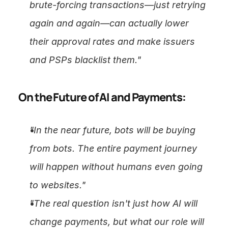
brute-forcing transactions—just retrying 
again and again—can actually lower 
their approval rates and make issuers 
and PSPs blacklist them."
On the Future of AI and Payments:
"In the near future, bots will be buying 
from bots. The entire payment journey 
will happen without humans even going 
to websites."
"The real question isn't just how AI will 
change payments, but what our role will 