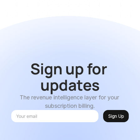
Sign up for 
updates
The revenue intelligence layer for your 
subscription billing.