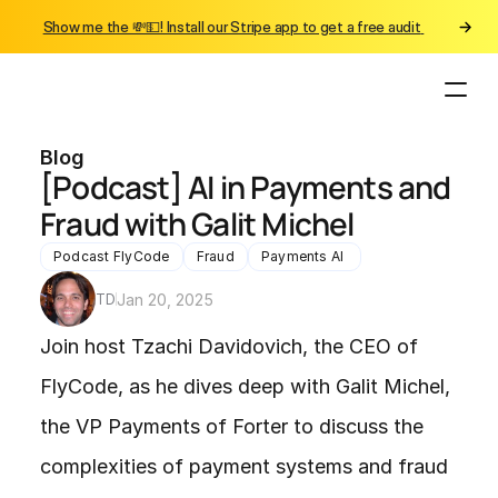
Show me the 💸💵! Install our Stripe app to get a free audit 
Blog
[Podcast] AI in Payments and 
Fraud with Galit Michel
Podcast FlyCode
Fraud
Payments AI 
TD
Jan 20, 2025
Join host Tzachi Davidovich, the CEO of 
FlyCode, as he dives deep with Galit Michel, 
the VP Payments of Forter to discuss the 
complexities of payment systems and fraud 