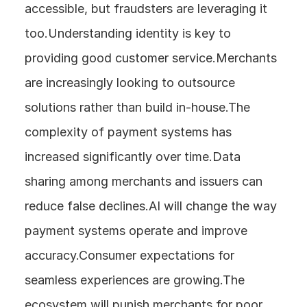
accessible, but fraudsters are leveraging it 
too.Understanding identity is key to 
providing good customer service.Merchants 
are increasingly looking to outsource 
solutions rather than build in-house.The 
complexity of payment systems has 
increased significantly over time.Data 
sharing among merchants and issuers can 
reduce false declines.AI will change the way 
payment systems operate and improve 
accuracy.Consumer expectations for 
seamless experiences are growing.The 
ecosystem will punish merchants for poor 