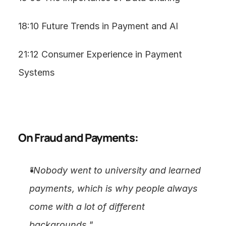
18:10 Future Trends in Payment and AI
21:12 Consumer Experience in Payment 
Systems
On Fraud and Payments:
"Nobody went to university and learned 
payments, which is why people always 
come with a lot of different 
backgrounds."