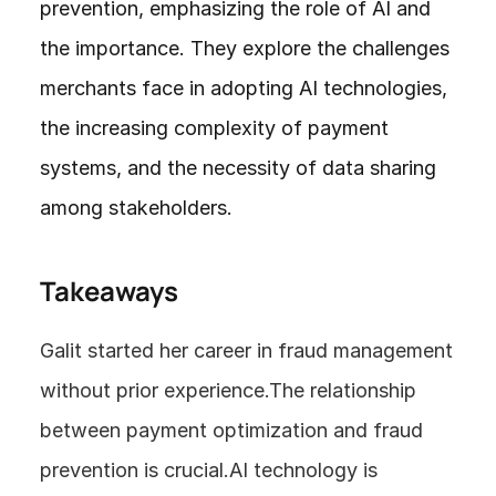
prevention, emphasizing the role of AI and 
the importance. They explore the challenges 
merchants face in adopting AI technologies, 
the increasing complexity of payment 
systems, and the necessity of data sharing 
among stakeholders. 
Takeaways
Galit started her career in fraud management 
without prior experience.The relationship 
between payment optimization and fraud 
prevention is crucial.AI technology is 