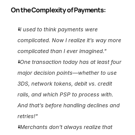
On the Complexity of Payments:
"I used to think payments were 
complicated. Now I realize it’s way more 
complicated than I ever imagined."
"One transaction today has at least four 
major decision points—whether to use 
3DS, network tokens, debit vs. credit 
rails, and which PSP to process with. 
And that’s before handling declines and 
retries!"
"Merchants don’t always realize that 