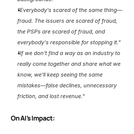
"Everybody's scared of the same thing—
fraud. The issuers are scared of fraud, 
the PSPs are scared of fraud, and 
everybody's responsible for stopping it."
"If we don’t find a way as an industry to 
really come together and share what we 
know, we’ll keep seeing the same 
mistakes—false declines, unnecessary 
friction, and lost revenue."
On AI’s Impact: