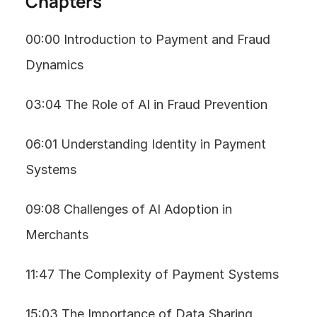
Chapters
00:00 Introduction to Payment and Fraud 
Dynamics
03:04 The Role of AI in Fraud Prevention
06:01 Understanding Identity in Payment 
Systems
09:08 Challenges of AI Adoption in 
Merchants
11:47 The Complexity of Payment Systems
15:03 The Importance of Data Sharing