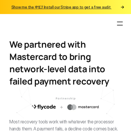
Show me the 💸💵! Install our Stripe app to get a free audit 
We partnered with 
Mastercard to bring 
network-level data into 
failed payment recovery
Most recovery tools work with whatever the processor 
hands them. A payment fails, a decline code comes back. 