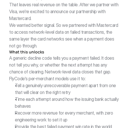
That leaves real revenue on the table. After we partner with 
Visa, we’re excited to announce our partnership with 
Mastercard.
We wanted better signal. So we partnered with Mastercard 
to access network-level data on failed transactions, the 
same layer the card networks see when a payment does 
not go through.
What this unlocks
A generic decline code tells you a payment failed. It does 
not tell you why, or whether the next attempt has any 
chance of clearing. Network-level data closes that gap. 
FlyCode's per-merchant models use it to:
Tell a genuinely unrecoverable payment apart from one 
that will clear on the right retry
Time each attempt around how the issuing bank actually 
behaves
Recover more revenue for every merchant, with zero 
engineering work to set it up
Provide the best failed payment win rate in the world 