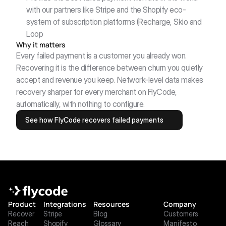
with our partners like Stripe and the Shopify eco-
system of subscription platforms (Recharge, Skio and 
Loop
Why it matters
Every failed payment is a customer you already won. 
Recovering it is the difference between churn you quietly 
accept and revenue you keep. Network-level data makes 
recovery sharper for every merchant on FlyCode, 
automatically, with nothing to configure.
See how FlyCode recovers failed payments
Product
Integrations
Resources
Company
Recover
Stripe
Blog
Customers
Reach
Shopify
Glossary
Manifesto