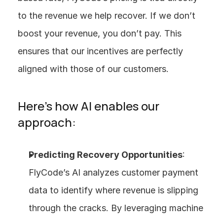
to the revenue we help recover. If we don’t 
boost your revenue, you don’t pay. This 
ensures that our incentives are perfectly 
aligned with those of our customers.
Here’s how AI enables our 
approach:
Predicting Recovery Opportunities
: 
FlyCode’s AI analyzes customer payment 
data to identify where revenue is slipping 
through the cracks. By leveraging machine 