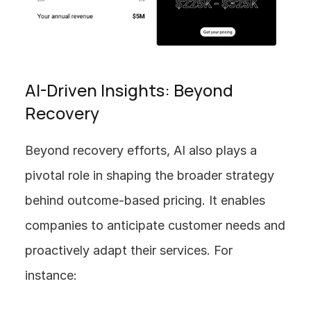
AI-Driven Insights: Beyond 
Recovery
Beyond recovery efforts, AI also plays a 
pivotal role in shaping the broader strategy 
behind outcome-based pricing. It enables 
companies to anticipate customer needs and 
proactively adapt their services. For 
instance: