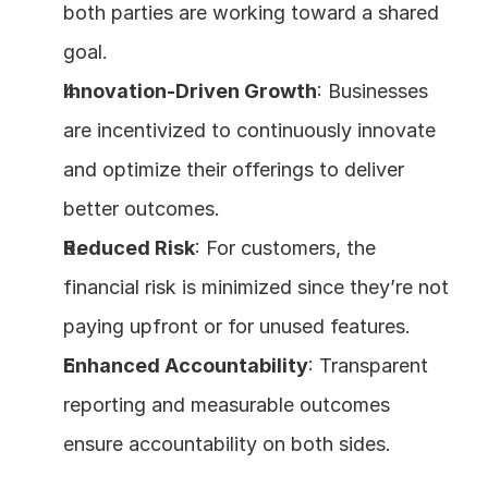
both parties are working toward a shared 
goal.
Innovation-Driven Growth
: Businesses 
are incentivized to continuously innovate 
and optimize their offerings to deliver 
better outcomes.
Reduced Risk
: For customers, the 
financial risk is minimized since they’re not 
paying upfront or for unused features.
Enhanced Accountability
: Transparent 
reporting and measurable outcomes 
ensure accountability on both sides.