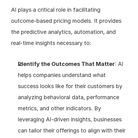
AI plays a critical role in facilitating 
outcome-based pricing models. It provides 
the predictive analytics, automation, and 
real-time insights necessary to:
Identify the Outcomes That Matter
: AI 
helps companies understand what 
success looks like for their customers by 
analyzing behavioral data, performance 
metrics, and other indicators. By 
leveraging AI-driven insights, businesses 
can tailor their offerings to align with their 