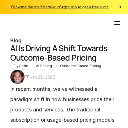
Show me the 💸💵! Install our Stripe app to get a free audit 
Blog
AI Is Driving A Shift Towards 
Outcome-Based Pricing
FlyCode 
AI Pricing 
Outcome-Based Pricing
TD
Jan 26, 2025
In recent months, we’ve witnessed a 
paradigm shift in how businesses price their 
products and services. The traditional 
subscription or usage-based pricing models 