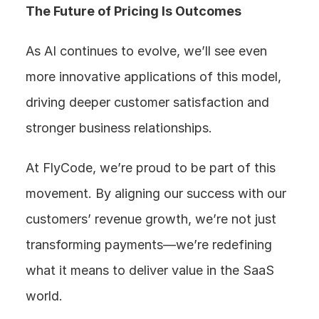
The Future of Pricing Is Outcomes
As AI continues to evolve, we’ll see even 
more innovative applications of this model, 
driving deeper customer satisfaction and 
stronger business relationships.
At FlyCode, we’re proud to be part of this 
movement. By aligning our success with our 
customers’ revenue growth, we’re not just 
transforming payments—we’re redefining 
what it means to deliver value in the SaaS 
world.