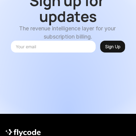
Sign up for 
updates
The revenue intelligence layer for your 
subscription billing.