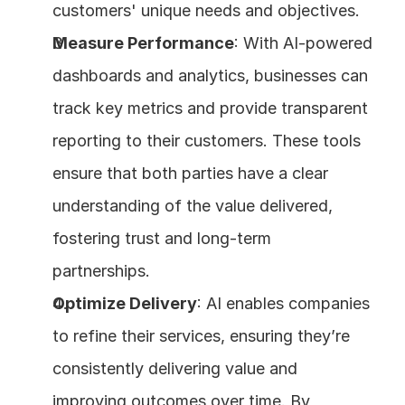
customers' unique needs and objectives.
Measure Performance
: With AI-powered 
dashboards and analytics, businesses can 
track key metrics and provide transparent 
reporting to their customers. These tools 
ensure that both parties have a clear 
understanding of the value delivered, 
fostering trust and long-term 
partnerships.
Optimize Delivery
: AI enables companies 
to refine their services, ensuring they’re 
consistently delivering value and 
improving outcomes over time. By 