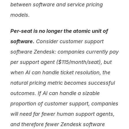
between software and service pricing 
models.
Per-seat is no longer the atomic unit of 
software.
 Consider customer support 
software Zendesk: companies currently pay 
per support agent ($115/month/seat), but 
when AI can handle ticket resolution, the 
natural pricing metric becomes successful 
outcomes. If AI can handle a sizable 
proportion of customer support, companies 
will need far fewer human support agents, 
and therefore fewer Zendesk software 