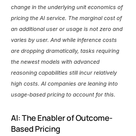
change in the underlying unit economics of 
pricing the AI service. The marginal cost of 
an additional user or usage is not zero and 
varies by user. And while inference costs 
are dropping dramatically, tasks requiring 
the newest models with advanced 
reasoning capabilities still incur relatively 
high costs. AI companies are leaning into 
usage-based pricing to account for this.
AI: The Enabler of Outcome-
Based Pricing