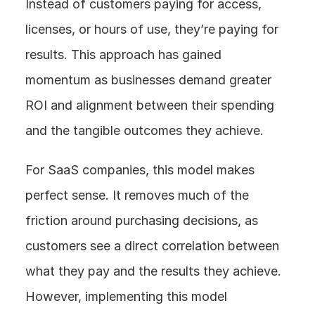
Instead of customers paying for access, 
licenses, or hours of use, they’re paying for 
results. This approach has gained 
momentum as businesses demand greater 
ROI and alignment between their spending 
and the tangible outcomes they achieve.
For SaaS companies, this model makes 
perfect sense. It removes much of the 
friction around purchasing decisions, as 
customers see a direct correlation between 
what they pay and the results they achieve. 
However, implementing this model 