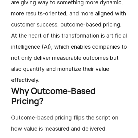
are giving way to something more dynamic, 
more results-oriented, and more aligned with 
customer success: outcome-based pricing. 
At the heart of this transformation is artificial 
intelligence (AI), which enables companies to 
not only deliver measurable outcomes but 
also quantify and monetize their value 
effectively.
Why Outcome-Based 
Pricing?
Outcome-based pricing flips the script on 
how value is measured and delivered. 