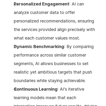
Personalized Engagement
: AI can 
analyze customer data to offer 
personalized recommendations, ensuring 
the services provided align precisely with 
what each customer values most.
Dynamic Benchmarking
: By comparing 
performance across similar customer 
segments, AI allows businesses to set 
realistic yet ambitious targets that push 
boundaries while staying achievable.
Continuous Learning
: AI’s iterative 
learning models mean that each 