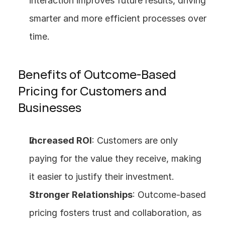
interaction improves future results, driving 
smarter and more efficient processes over 
time.
Benefits of Outcome-Based 
Pricing for Customers and 
Businesses
Increased ROI
: Customers are only 
paying for the value they receive, making 
it easier to justify their investment.
Stronger Relationships
: Outcome-based 
pricing fosters trust and collaboration, as 