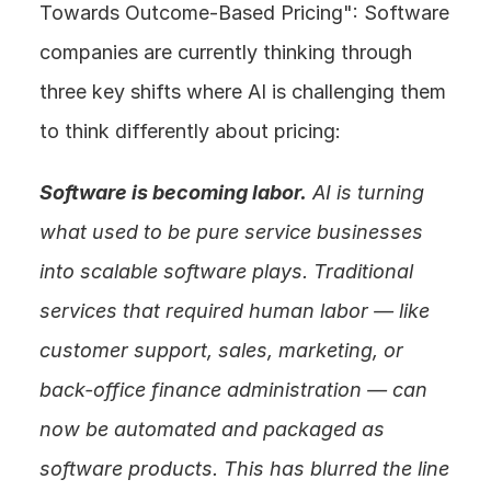
Towards Outcome-Based Pricing": Software 
companies are currently thinking through 
three key shifts where AI is challenging them 
to think differently about pricing:
Software is becoming labor.
 AI is turning 
what used to be pure service businesses 
into scalable software plays. Traditional 
services that required human labor — like 
customer support, sales, marketing, or 
back-office finance administration — can 
now be automated and packaged as 
software products. This has blurred the line 