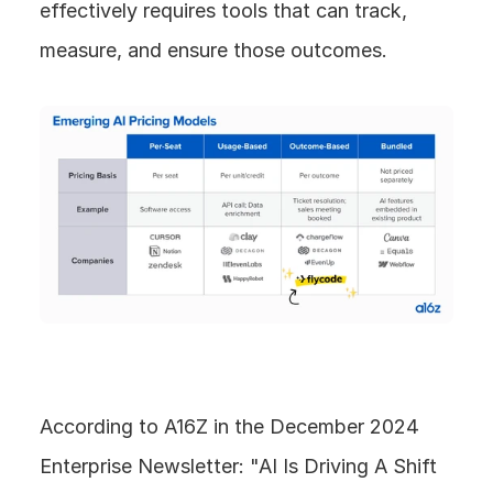
effectively requires tools that can track, 
measure, and ensure those outcomes.
According to A16Z in the December 2024 
Enterprise Newsletter: "AI Is Driving A Shift 