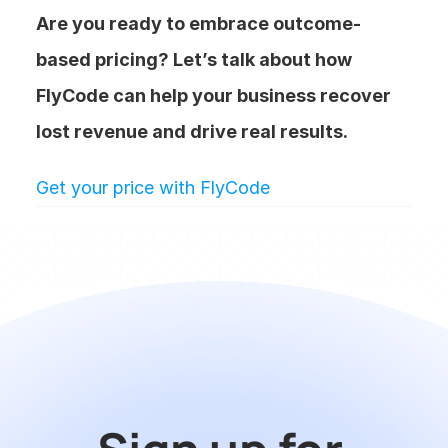
Are you ready to embrace outcome-
based pricing? Let’s talk about how 
FlyCode can help your business recover 
lost revenue and drive real results.
Get your price with FlyCode