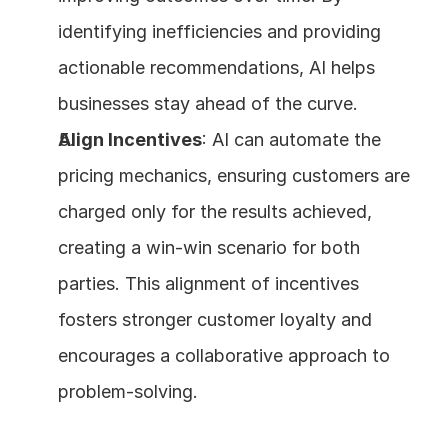
identifying inefficiencies and providing 
actionable recommendations, AI helps 
businesses stay ahead of the curve.
Align Incentives
: AI can automate the 
pricing mechanics, ensuring customers are 
charged only for the results achieved, 
creating a win-win scenario for both 
parties. This alignment of incentives 
fosters stronger customer loyalty and 
encourages a collaborative approach to 
problem-solving.