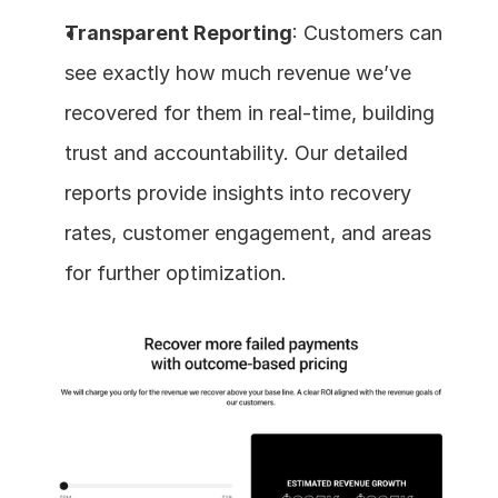
Transparent Reporting
: Customers can 
see exactly how much revenue we’ve 
recovered for them in real-time, building 
trust and accountability. Our detailed 
reports provide insights into recovery 
rates, customer engagement, and areas 
for further optimization.