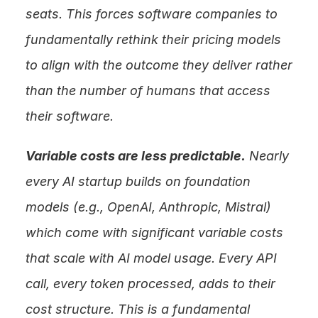
seats. This forces software companies to 
fundamentally rethink their pricing models 
to align with the outcome they deliver rather 
than the number of humans that access 
their software.
Variable costs are less predictable.
 Nearly 
every AI startup builds on foundation 
models (e.g., OpenAI, Anthropic, Mistral) 
which come with significant variable costs 
that scale with AI model usage. Every API 
call, every token processed, adds to their 
cost structure. This is a fundamental 