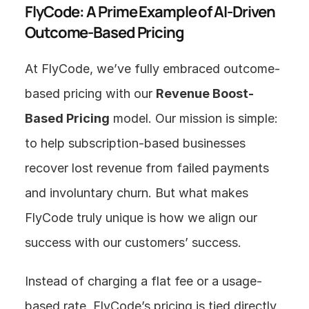
FlyCode: A Prime Example of AI-Driven 
Outcome-Based Pricing
At FlyCode, we’ve fully embraced outcome-
based pricing with our 
Revenue Boost-
Based Pricing
 model. Our mission is simple: 
to help subscription-based businesses 
recover lost revenue from failed payments 
and involuntary churn. But what makes 
FlyCode truly unique is how we align our 
success with our customers’ success.
Instead of charging a flat fee or a usage-
based rate, FlyCode’s pricing is tied directly 