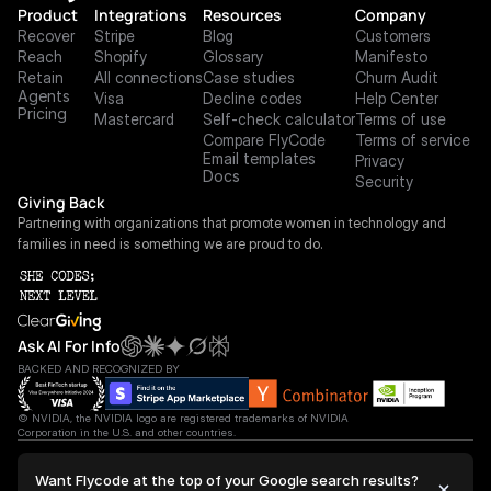
Product
Integrations
Resources
Company
Recover
Stripe
Blog
Customers
Reach
Shopify
Glossary
Manifesto
Retain
All connections
Case studies
Churn Audit
Agents
Visa
Decline codes
Help Center
Pricing
Mastercard
Self-check calculator
Terms of use
Compare FlyCode
Terms of service
Email templates
Privacy
Docs
Security
Giving Back
Partnering with organizations that promote women in technology and 
families in need is something we are proud to do.
Ask AI For Info
BACKED AND RECOGNIZED BY
© NVIDIA, the NVIDIA logo are registered trademarks of NVIDIA 
Corporation in the U.S. and other countries.
 2027 We're ahead ©FlyCode. All Right Reserved.
Want Flycode at the top of your Google search results?