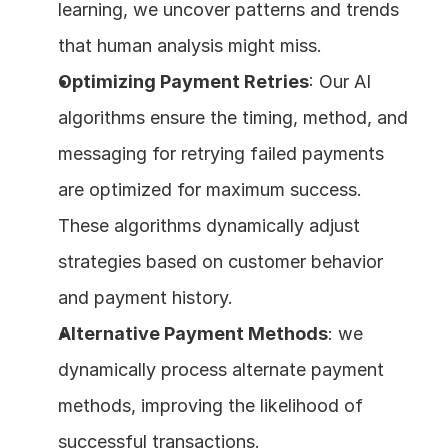
learning, we uncover patterns and trends 
that human analysis might miss.
Optimizing Payment Retries
: Our AI 
algorithms ensure the timing, method, and 
messaging for retrying failed payments 
are optimized for maximum success. 
These algorithms dynamically adjust 
strategies based on customer behavior 
and payment history.
Alternative Payment Methods
: we 
dynamically process alternate payment 
methods, improving the likelihood of 
successful transactions.