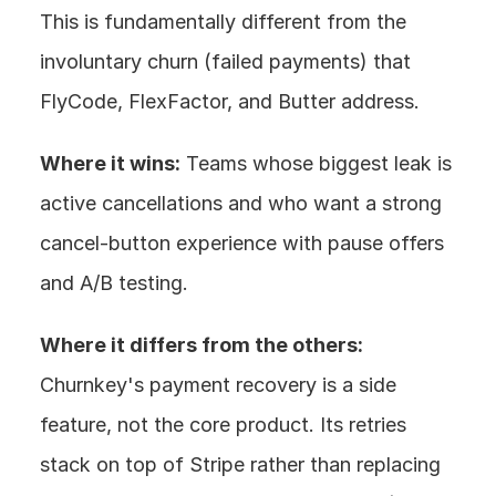
This is fundamentally different from the 
involuntary churn (failed payments) that 
FlyCode, FlexFactor, and Butter address.
Where it wins:
 Teams whose biggest leak is 
active cancellations and who want a strong 
cancel-button experience with pause offers 
and A/B testing.
Where it differs from the others:
Churnkey's payment recovery is a side 
feature, not the core product. Its retries 
stack on top of Stripe rather than replacing 