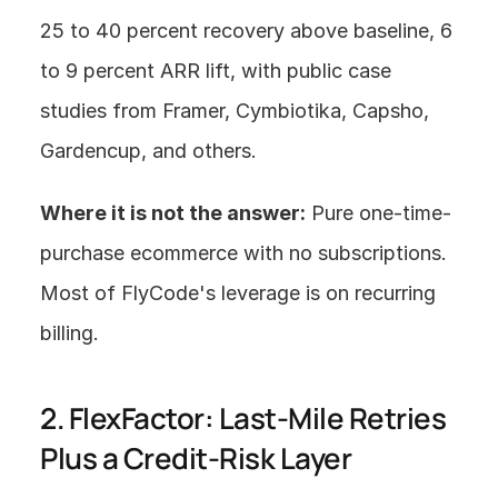
25 to 40 percent recovery above baseline, 6 
to 9 percent ARR lift, with public case 
studies from Framer, Cymbiotika, Capsho, 
Gardencup, and others.
Where it is not the answer:
 Pure one-time-
purchase ecommerce with no subscriptions. 
Most of FlyCode's leverage is on recurring 
billing.
2. FlexFactor: Last-Mile Retries 
Plus a Credit-Risk Layer