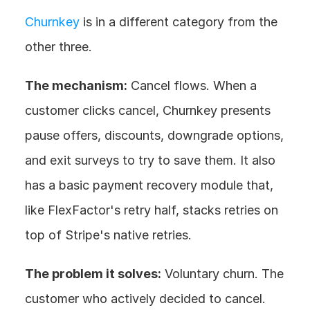
Churnkey
 is in a different category from the 
other three.
The mechanism:
 Cancel flows. When a 
customer clicks cancel, Churnkey presents 
pause offers, discounts, downgrade options, 
and exit surveys to try to save them. It also 
has a basic payment recovery module that, 
like FlexFactor's retry half, stacks retries on 
top of Stripe's native retries.
The problem it solves:
 Voluntary churn. The 
customer who actively decided to cancel. 