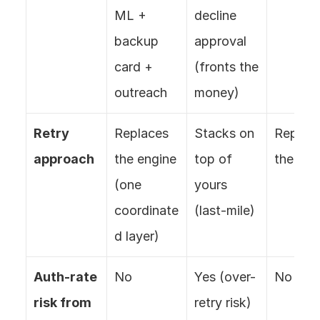
ML + 
decline 
backup 
approval 
card + 
(fronts the 
outreach
money)
Retry 
Replaces 
Stacks on 
Replace
approach
the engine 
top of 
the eng
(one 
yours 
coordinate
(last-mile)
d layer)
Auth-rate 
No
Yes (over-
No
risk from 
retry risk)