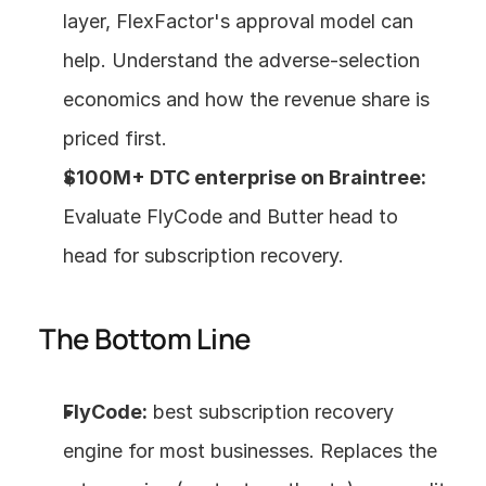
layer, FlexFactor's approval model can 
help. Understand the adverse-selection 
economics and how the revenue share is 
priced first.
$100M+ DTC enterprise on Braintree:
Evaluate FlyCode and Butter head to 
head for subscription recovery.
The Bottom Line
FlyCode:
 best subscription recovery 
engine for most businesses. Replaces the 