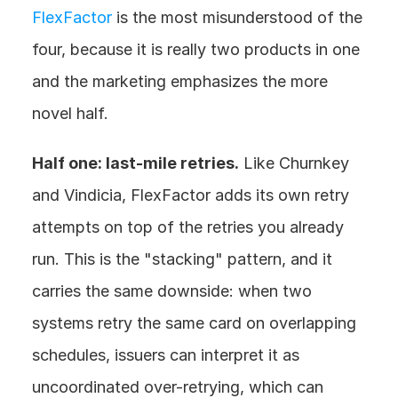
FlexFactor
 is the most misunderstood of the 
four, because it is really two products in one 
and the marketing emphasizes the more 
novel half.
Half one: last-mile retries.
 Like Churnkey 
and Vindicia, FlexFactor adds its own retry 
attempts on top of the retries you already 
run. This is the "stacking" pattern, and it 
carries the same downside: when two 
systems retry the same card on overlapping 
schedules, issuers can interpret it as 
uncoordinated over-retrying, which can 