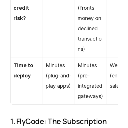
credit 
(fronts 
risk?
money on 
declined 
transactio
ns)
Time to 
Minutes 
Minutes 
Weeks 
deploy
(plug-and-
(pre-
(enterpr
play apps)
integrated 
sales)
gateways)
1. FlyCode: The Subscription 