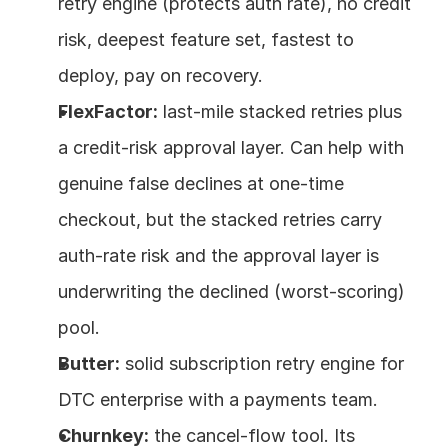
retry engine (protects auth rate), no credit 
risk, deepest feature set, fastest to 
deploy, pay on recovery.
FlexFactor:
 last-mile stacked retries plus 
a credit-risk approval layer. Can help with 
genuine false declines at one-time 
checkout, but the stacked retries carry 
auth-rate risk and the approval layer is 
underwriting the declined (worst-scoring) 
pool.
Butter:
 solid subscription retry engine for 
DTC enterprise with a payments team.
Churnkey:
 the cancel-flow tool. Its 