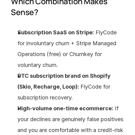
Which Combination Makes 
Sense?
Subscription SaaS on Stripe:
 FlyCode 
for involuntary churn + Stripe Managed 
Operations (free) or Churnkey for 
voluntary churn.
DTC subscription brand on Shopify 
(Skio, Recharge, Loop):
 FlyCode for 
subscription recovery.
High-volume one-time ecommerce:
 If 
your declines are genuinely false positives 
and you are comfortable with a credit-risk 