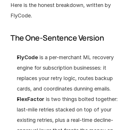
Here is the honest breakdown, written by 
FlyCode.
The One-Sentence Version
FlyCode
 is a per-merchant ML recovery 
engine for subscription businesses: it 
replaces your retry logic, routes backup 
cards, and coordinates dunning emails.
FlexFactor
 is two things bolted together: 
last-mile retries stacked on top of your 
existing retries, plus a real-time decline-