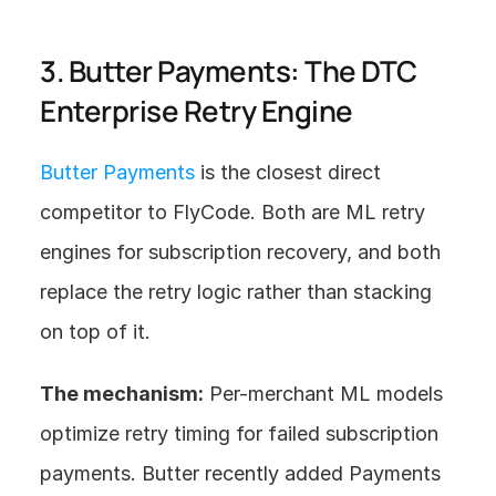
3. Butter Payments: The DTC 
Enterprise Retry Engine
Butter Payments
 is the closest direct 
competitor to FlyCode. Both are ML retry 
engines for subscription recovery, and both 
replace the retry logic rather than stacking 
on top of it.
The mechanism:
 Per-merchant ML models 
optimize retry timing for failed subscription 
payments. Butter recently added Payments 