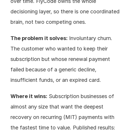
over time. FlyCode owns the whole 
decisioning layer, so there is one coordinated 
brain, not two competing ones.
The problem it solves:
 Involuntary churn. 
The customer who wanted to keep their 
subscription but whose renewal payment 
failed because of a generic decline, 
insufficient funds, or an expired card.
Where it wins:
 Subscription businesses of 
almost any size that want the deepest 
recovery on recurring (MIT) payments with 
the fastest time to value. Published results: 