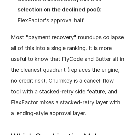
selection on the declined pool):
FlexFactor's approval half.
Most "payment recovery" roundups collapse 
all of this into a single ranking. It is more 
useful to know that FlyCode and Butter sit in 
the cleanest quadrant (replaces the engine, 
no credit risk), Churnkey is a cancel-flow 
tool with a stacked-retry side feature, and 
FlexFactor mixes a stacked-retry layer with 
a lending-style approval layer.