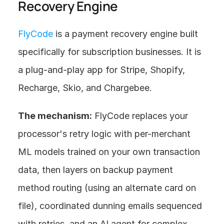
Recovery Engine
FlyCode
 is a payment recovery engine built 
specifically for subscription businesses. It is 
a plug-and-play app for Stripe, Shopify, 
Recharge, Skio, and Chargebee.
The mechanism:
 FlyCode replaces your 
processor's retry logic with per-merchant 
ML models trained on your own transaction 
data, then layers on backup payment 
method routing (using an alternate card on 
file), coordinated dunning emails sequenced 
with retries, and an AI agent for complex 