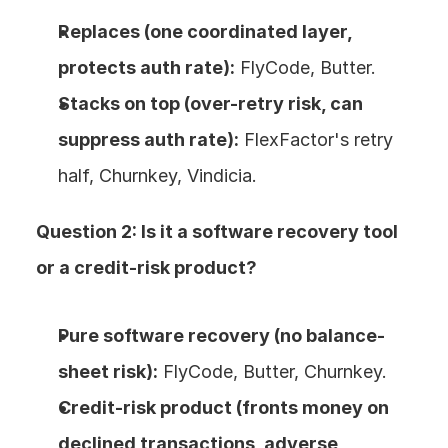
Replaces (one coordinated layer, 
protects auth rate):
 FlyCode, Butter.
Stacks on top (over-retry risk, can 
suppress auth rate):
 FlexFactor's retry 
half, Churnkey, Vindicia.
Question 2: Is it a software recovery tool 
or a credit-risk product?
Pure software recovery (no balance-
sheet risk):
 FlyCode, Butter, Churnkey.
Credit-risk product (fronts money on 
declined transactions, adverse 