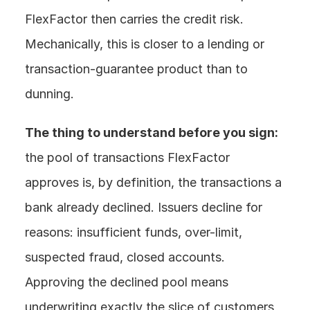
FlexFactor then carries the credit risk. 
Mechanically, this is closer to a lending or 
transaction-guarantee product than to 
dunning.
The thing to understand before you sign:
the pool of transactions FlexFactor 
approves is, by definition, the transactions a 
bank already declined. Issuers decline for 
reasons: insufficient funds, over-limit, 
suspected fraud, closed accounts. 
Approving the declined pool means 
underwriting exactly the slice of customers 