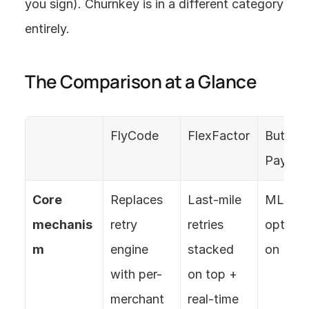
you sign). Churnkey is in a different category 
entirely.
The Comparison at a Glance
FlyCode
FlexFactor
Butter 
Paymen
Core 
Replaces 
Last-mile 
ML retry
mechanis
retry 
retries 
optimiz
m
engine 
stacked 
on
with per-
on top + 
merchant 
real-time 