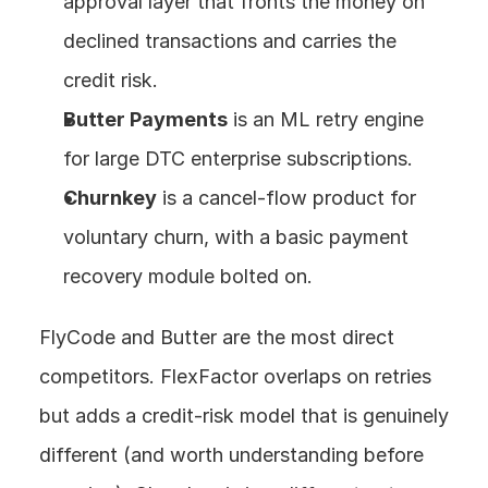
approval layer that fronts the money on 
declined transactions and carries the 
credit risk.
Butter Payments
 is an ML retry engine 
for large DTC enterprise subscriptions.
Churnkey
 is a cancel-flow product for 
voluntary churn, with a basic payment 
recovery module bolted on.
FlyCode and Butter are the most direct 
competitors. FlexFactor overlaps on retries 
but adds a credit-risk model that is genuinely 
different (and worth understanding before 