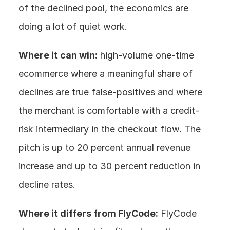
of the declined pool, the economics are 
doing a lot of quiet work.
Where it can win:
 high-volume one-time 
ecommerce where a meaningful share of 
declines are true false-positives and where 
the merchant is comfortable with a credit-
risk intermediary in the checkout flow. The 
pitch is up to 20 percent annual revenue 
increase and up to 30 percent reduction in 
decline rates.
Where it differs from FlyCode:
 FlyCode 