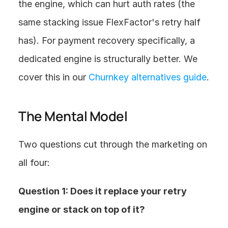
the engine, which can hurt auth rates (the 
same stacking issue FlexFactor's retry half 
has). For payment recovery specifically, a 
dedicated engine is structurally better. We 
cover this in our 
Churnkey alternatives guide
.
The Mental Model
Two questions cut through the marketing on 
all four:
Question 1: Does it replace your retry 
engine or stack on top of it?