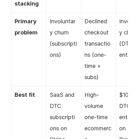
stacking
Primary 
Involuntar
Declined 
Involun
problem
y churn 
checkout 
y churn 
(subscripti
transactio
(DTC 
ons)
ns (one-
enterpr
time + 
subs)
Best fit
SaaS and 
High-
$100M+
DTC 
volume 
DTC 
subscripti
one-time 
enterpri
ons on 
ecommerc
on 