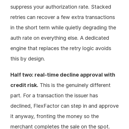
suppress your authorization rate. Stacked 
retries can recover a few extra transactions 
in the short term while quietly degrading the 
auth rate on everything else. A dedicated 
engine that replaces the retry logic avoids 
this by design.
Half two: real-time decline approval with 
credit risk.
 This is the genuinely different 
part. For a transaction the issuer has 
declined, FlexFactor can step in and approve 
it anyway, fronting the money so the 
merchant completes the sale on the spot. 