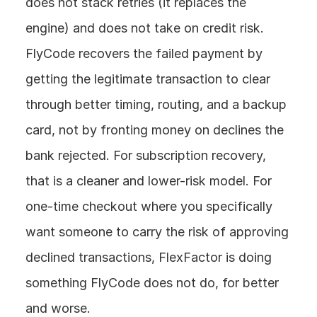
does not stack retries (it replaces the 
engine) and does not take on credit risk. 
FlyCode recovers the failed payment by 
getting the legitimate transaction to clear 
through better timing, routing, and a backup 
card, not by fronting money on declines the 
bank rejected. For subscription recovery, 
that is a cleaner and lower-risk model. For 
one-time checkout where you specifically 
want someone to carry the risk of approving 
declined transactions, FlexFactor is doing 
something FlyCode does not do, for better 
and worse.