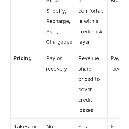
Stripe, 
e 
Braintr
Shopify, 
comfortab
Recharge, 
le with a 
Skio, 
credit-risk 
Chargebee
layer
Pricing
Pay on 
Revenue 
Pay on 
recovery
share, 
recover
priced to 
cover 
credit 
losses
Takes on 
No
Yes 
No