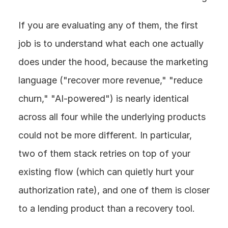
If you are evaluating any of them, the first 
job is to understand what each one actually 
does under the hood, because the marketing 
language ("recover more revenue," "reduce 
churn," "AI-powered") is nearly identical 
across all four while the underlying products 
could not be more different. In particular, 
two of them stack retries on top of your 
existing flow (which can quietly hurt your 
authorization rate), and one of them is closer 
to a lending product than a recovery tool.