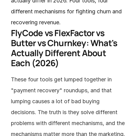
actually differ in 2026. Four tools, four 
different mechanisms for fighting churn and 
recovering revenue.
FlyCode vs FlexFactor vs 
Butter vs Churnkey: What's 
Actually Different About 
Each (2026)
These four tools get lumped together in 
"payment recovery" roundups, and that 
lumping causes a lot of bad buying 
decisions. The truth is they solve different 
problems with different mechanisms, and the 
mechanisms matter more than the marketing.