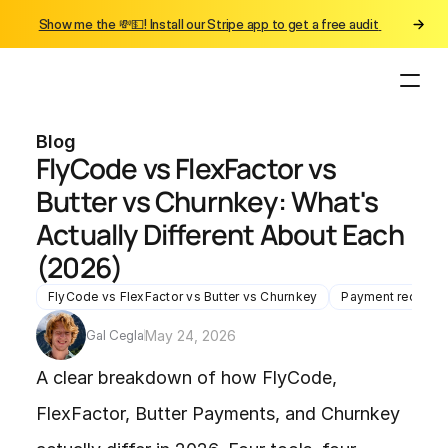
Show me the 💸💵! Install our Stripe app to get a free audit 
Blog
FlyCode vs FlexFactor vs 
Butter vs Churnkey: What's 
Actually Different About Each 
(2026)
FlyCode vs FlexFactor vs Butter vs Churnkey
Payment recover
Gal Cegla
May 24, 2026
A clear breakdown of how FlyCode, 
FlexFactor, Butter Payments, and Churnkey 