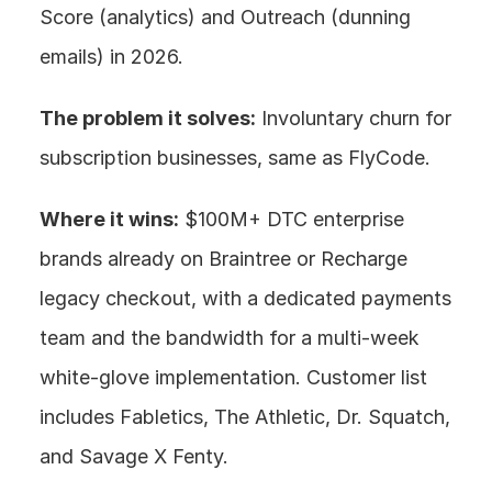
Score (analytics) and Outreach (dunning 
emails) in 2026.
The problem it solves:
 Involuntary churn for 
subscription businesses, same as FlyCode.
Where it wins:
 $100M+ DTC enterprise 
brands already on Braintree or Recharge 
legacy checkout, with a dedicated payments 
team and the bandwidth for a multi-week 
white-glove implementation. Customer list 
includes Fabletics, The Athletic, Dr. Squatch, 
and Savage X Fenty.