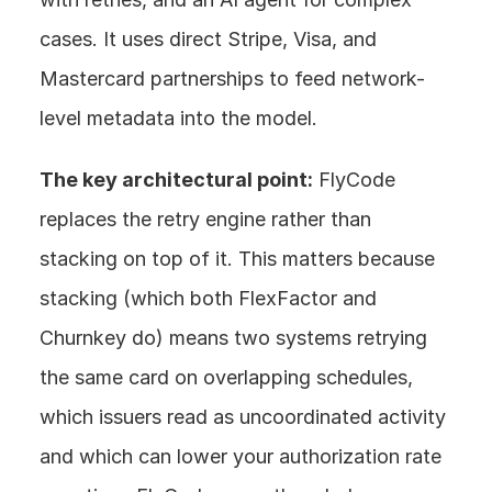
cases. It uses direct Stripe, Visa, and 
Mastercard partnerships to feed network-
level metadata into the model.
The key architectural point:
 FlyCode 
replaces the retry engine rather than 
stacking on top of it. This matters because 
stacking (which both FlexFactor and 
Churnkey do) means two systems retrying 
the same card on overlapping schedules, 
which issuers read as uncoordinated activity 
and which can lower your authorization rate 