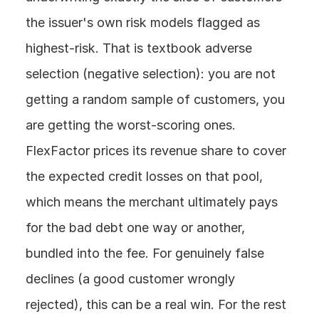
the issuer's own risk models flagged as 
highest-risk. That is textbook adverse 
selection (negative selection): you are not 
getting a random sample of customers, you 
are getting the worst-scoring ones. 
FlexFactor prices its revenue share to cover 
the expected credit losses on that pool, 
which means the merchant ultimately pays 
for the bad debt one way or another, 
bundled into the fee. For genuinely false 
declines (a good customer wrongly 
rejected), this can be a real win. For the rest 