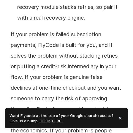
recovery module stacks retries, so pair it 
with a real recovery engine.
If your problem is failed subscription 
payments, FlyCode is built for you, and it 
solves the problem without stacking retries 
or putting a credit-risk intermediary in your 
flow. If your problem is genuine false 
declines at one-time checkout and you want 
someone to carry the risk of approving 
them, FlexFactor's approval layer is doing 
Want Flycode at the top of your Google search results?
something different, just go in understanding 
Give us a bump.
CLICK HERE.
the economics. If your problem is people 