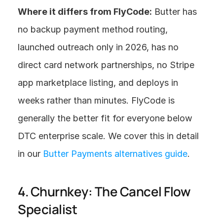
Where it differs from FlyCode:
 Butter has 
no backup payment method routing, 
launched outreach only in 2026, has no 
direct card network partnerships, no Stripe 
app marketplace listing, and deploys in 
weeks rather than minutes. FlyCode is 
generally the better fit for everyone below 
DTC enterprise scale. We cover this in detail 
in our 
Butter Payments alternatives guide
.
4. Churnkey: The Cancel Flow 
Specialist