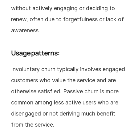
without actively engaging or deciding to 
renew, often due to forgetfulness or lack of 
awareness.
Usage patterns:
Involuntary churn typically involves engaged 
customers who value the service and are 
otherwise satisfied. Passive churn is more 
common among less active users who are 
disengaged or not deriving much benefit 
from the service.