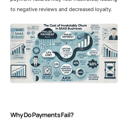
to negative reviews and decreased loyalty.
Why Do Payments Fail?