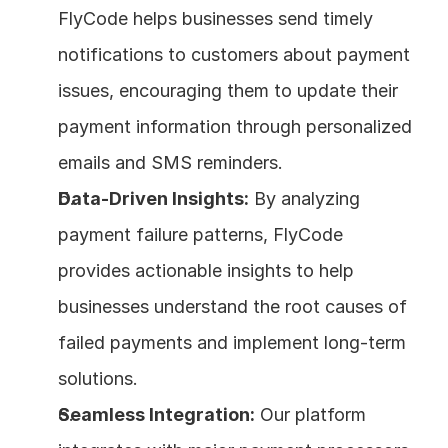
FlyCode helps businesses send timely 
notifications to customers about payment 
issues, encouraging them to update their 
payment information through personalized 
emails and SMS reminders.
Data-Driven Insights:
 By analyzing 
payment failure patterns, FlyCode 
provides actionable insights to help 
businesses understand the root causes of 
failed payments and implement long-term 
solutions.
Seamless Integration:
 Our platform 