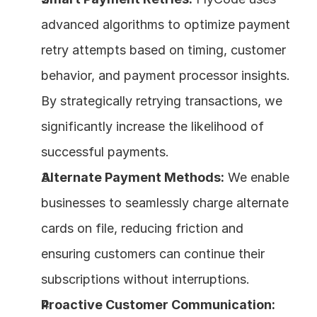
advanced algorithms to optimize payment 
retry attempts based on timing, customer 
behavior, and payment processor insights. 
By strategically retrying transactions, we 
significantly increase the likelihood of 
successful payments.
Alternate Payment Methods:
 We enable 
businesses to seamlessly charge alternate 
cards on file, reducing friction and 
ensuring customers can continue their 
subscriptions without interruptions.
Proactive Customer Communication: