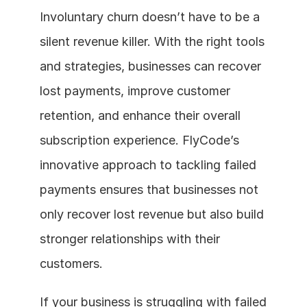
Involuntary churn doesn’t have to be a 
silent revenue killer. With the right tools 
and strategies, businesses can recover 
lost payments, improve customer 
retention, and enhance their overall 
subscription experience. FlyCode’s 
innovative approach to tackling failed 
payments ensures that businesses not 
only recover lost revenue but also build 
stronger relationships with their 
customers.
If your business is struggling with failed 