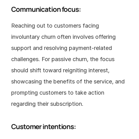
Communication focus:
Reaching out to customers facing 
involuntary churn often involves offering 
support and resolving payment-related 
challenges. For passive churn, the focus 
should shift toward reigniting interest, 
showcasing the benefits of the service, and 
prompting customers to take action 
regarding their subscription.
Customer intentions: