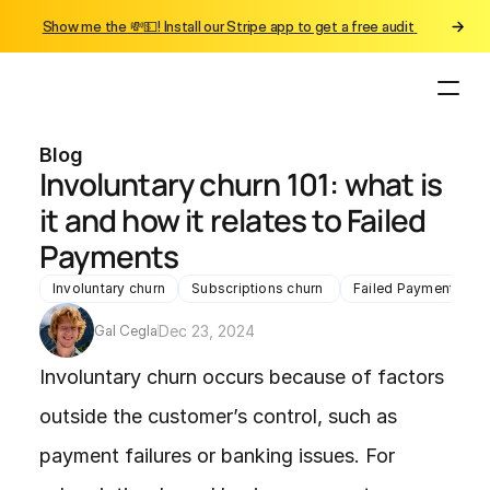
Show me the 💸💵! Install our Stripe app to get a free audit 
Blog
Involuntary churn 101: what is 
it and how it relates to Failed 
Payments
Involuntary churn
Subscriptions churn 
Failed Payments chu
Gal Cegla
Dec 23, 2024
Involuntary churn occurs because of factors 
outside the customer’s control, such as 
payment failures or banking issues. For 