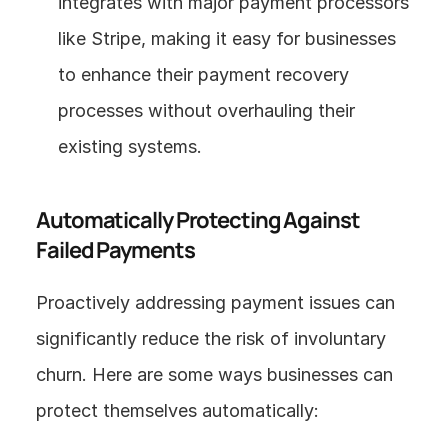
integrates with major payment processors 
like Stripe, making it easy for businesses 
to enhance their payment recovery 
processes without overhauling their 
existing systems.
Automatically Protecting Against 
Failed Payments
Proactively addressing payment issues can 
significantly reduce the risk of involuntary 
churn. Here are some ways businesses can 
protect themselves automatically: