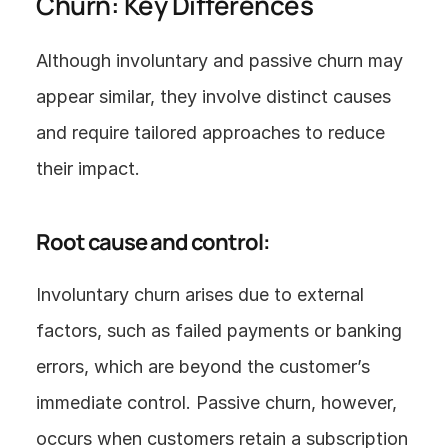
Churn: Key Differences
Although involuntary and passive churn may 
appear similar, they involve distinct causes 
and require tailored approaches to reduce 
their impact.
Root cause and control:
Involuntary churn arises due to external 
factors, such as failed payments or banking 
errors, which are beyond the customer’s 
immediate control. Passive churn, however, 
occurs when customers retain a subscription 