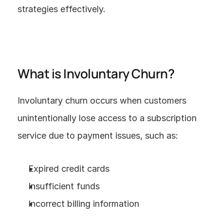
strategies effectively.
What is Involuntary Churn?
Involuntary churn occurs when customers 
unintentionally lose access to a subscription 
service due to payment issues, such as:
Expired credit cards
Insufficient funds
Incorrect billing information