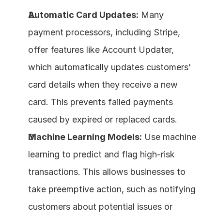
Automatic Card Updates:
 Many 
payment processors, including Stripe, 
offer features like Account Updater, 
which automatically updates customers' 
card details when they receive a new 
card. This prevents failed payments 
caused by expired or replaced cards.
Machine Learning Models:
 Use machine 
learning to predict and flag high-risk 
transactions. This allows businesses to 
take preemptive action, such as notifying 
customers about potential issues or 