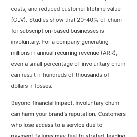
costs, and reduced customer lifetime value 
(CLV). Studies show that 20-40% of churn 
for subscription-based businesses is 
involuntary. For a company generating 
millions in annual recurring revenue (ARR), 
even a small percentage of involuntary churn 
can result in hundreds of thousands of 
dollars in losses.
Beyond financial impact, involuntary churn 
can harm your brand’s reputation. Customers 
who lose access to a service due to 
payment failures may feel frustrated, leading 