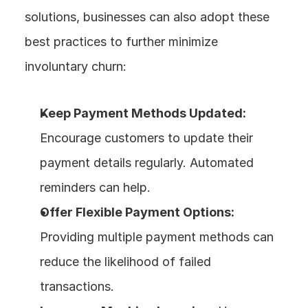
solutions, businesses can also adopt these 
best practices to further minimize 
involuntary churn:
Keep Payment Methods Updated:
Encourage customers to update their 
payment details regularly. Automated 
reminders can help.
Offer Flexible Payment Options:
Providing multiple payment methods can 
reduce the likelihood of failed 
transactions.