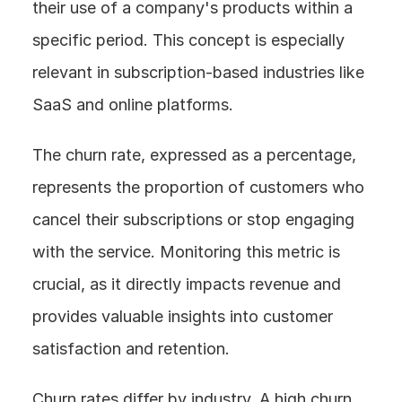
their use of a company's products within a 
specific period. This concept is especially 
relevant in subscription-based industries like 
SaaS and online platforms.
The churn rate, expressed as a percentage, 
represents the proportion of customers who 
cancel their subscriptions or stop engaging 
with the service. Monitoring this metric is 
crucial, as it directly impacts revenue and 
provides valuable insights into customer 
satisfaction and retention.
Churn rates differ by industry. A high churn 