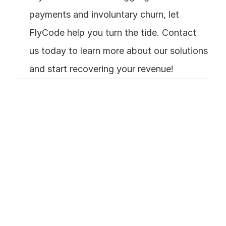
payments and involuntary churn, let 
FlyCode help you turn the tide. Contact 
us today to learn more about our solutions 
and start recovering your revenue!
Frequently Asked 
Questions
What exactly is involuntary 
churn?
How is involuntary churn 