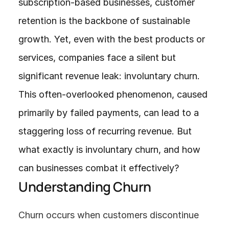
subscription-based businesses, customer 
retention is the backbone of sustainable 
growth. Yet, even with the best products or 
services, companies face a silent but 
significant revenue leak: involuntary churn. 
This often-overlooked phenomenon, caused 
primarily by failed payments, can lead to a 
staggering loss of recurring revenue. But 
what exactly is involuntary churn, and how 
can businesses combat it effectively?
Understanding Churn
Churn occurs when customers discontinue 