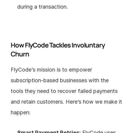
during a transaction.
How FlyCode Tackles Involuntary 
Churn
FlyCode’s mission is to empower 
subscription-based businesses with the 
tools they need to recover failed payments 
and retain customers. Here’s how we make it 
happen:
Smart Payment Retries:
 FlyCode uses 