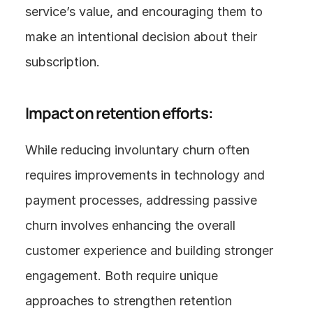
service’s value, and encouraging them to 
make an intentional decision about their 
subscription.
Impact on retention efforts:
While reducing involuntary churn often 
requires improvements in technology and 
payment processes, addressing passive 
churn involves enhancing the overall 
customer experience and building stronger 
engagement. Both require unique 
approaches to strengthen retention 