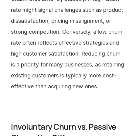
rate might signal challenges such as product 
dissatisfaction, pricing misalignment, or 
strong competition. Conversely, a low churn 
rate often reflects effective strategies and 
high customer satisfaction. Reducing churn 
is a priority for many businesses, as retaining 
existing customers is typically more cost-
effective than acquiring new ones.
Involuntary Churn vs. Passive 