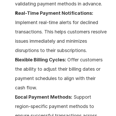
validating payment methods in advance.
Real-Time Payment Notifications:
Implement real-time alerts for declined 
transactions. This helps customers resolve 
issues immediately and minimizes 
disruptions to their subscriptions.
Flexible Billing Cycles:
 Offer customers 
the ability to adjust their billing dates or 
payment schedules to align with their 
cash flow.
Local Payment Methods:
 Support 
region-specific payment methods to 
ensure successful transactions across 