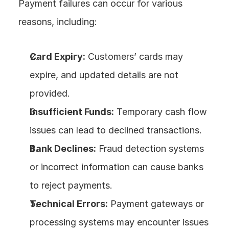
Payment failures can occur for various 
reasons, including:
Card Expiry:
 Customers’ cards may 
expire, and updated details are not 
provided.
Insufficient Funds:
 Temporary cash flow 
issues can lead to declined transactions.
Bank Declines:
 Fraud detection systems 
or incorrect information can cause banks 
to reject payments.
Technical Errors:
 Payment gateways or 
processing systems may encounter issues 