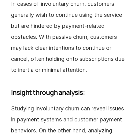
In cases of involuntary churn, customers 
generally wish to continue using the service 
but are hindered by payment-related 
obstacles. With passive churn, customers 
may lack clear intentions to continue or 
cancel, often holding onto subscriptions due 
to inertia or minimal attention.
Insight through analysis:
Studying involuntary churn can reveal issues 
in payment systems and customer payment 
behaviors. On the other hand, analyzing 