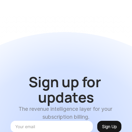
Sign up for 
updates
The revenue intelligence layer for your 
subscription billing.