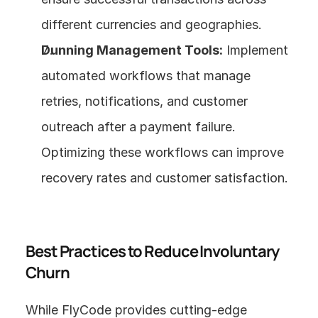
different currencies and geographies.
Dunning Management Tools:
 Implement 
automated workflows that manage 
retries, notifications, and customer 
outreach after a payment failure. 
Optimizing these workflows can improve 
recovery rates and customer satisfaction.
Best Practices to Reduce Involuntary 
Churn
While FlyCode provides cutting-edge 