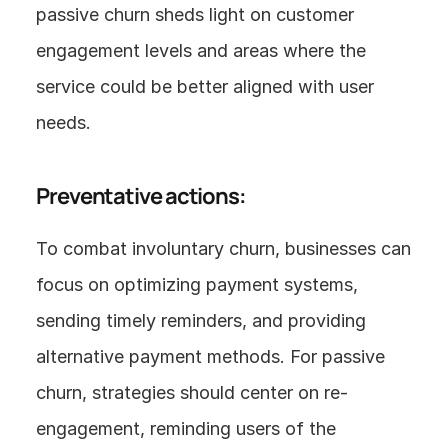
passive churn sheds light on customer 
engagement levels and areas where the 
service could be better aligned with user 
needs.
Preventative actions:
To combat involuntary churn, businesses can 
focus on optimizing payment systems, 
sending timely reminders, and providing 
alternative payment methods. For passive 
churn, strategies should center on re-
engagement, reminding users of the 