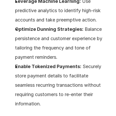
Leverage Machine Learning:
 Use 
predictive analytics to identify high-risk 
accounts and take preemptive action.
Optimize Dunning Strategies:
 Balance 
persistence and customer experience by 
tailoring the frequency and tone of 
payment reminders.
Enable Tokenized Payments:
 Securely 
store payment details to facilitate 
seamless recurring transactions without 
requiring customers to re-enter their 
information.