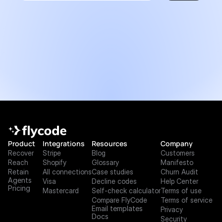
Product
Integrations
Resources
Company
Recover
Stripe
Blog
Customers
Reach
Shopify
Glossary
Manifesto
Retain
All connections
Case studies
Churn Audit
Agents
Visa
Decline codes
Help Center
Pricing
Mastercard
Self-check calculator
Terms of use
Compare FlyCode
Terms of service
Email templates
Privacy
Docs
Security