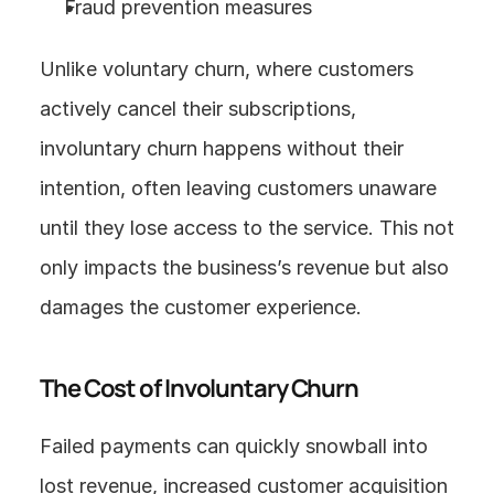
Fraud prevention measures
Unlike voluntary churn, where customers 
actively cancel their subscriptions, 
involuntary churn happens without their 
intention, often leaving customers unaware 
until they lose access to the service. This not 
only impacts the business’s revenue but also 
damages the customer experience.
The Cost of Involuntary Churn
Failed payments can quickly snowball into 
lost revenue, increased customer acquisition 