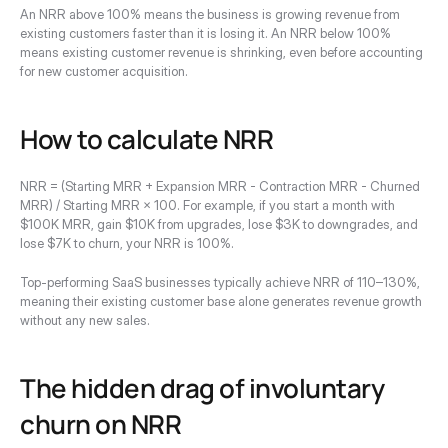
An NRR above 100% means the business is growing revenue from 
existing customers faster than it is losing it. An NRR below 100% 
means existing customer revenue is shrinking, even before accounting 
for new customer acquisition.
How to calculate NRR
NRR = (Starting MRR + Expansion MRR - Contraction MRR - Churned 
MRR) / Starting MRR × 100. For example, if you start a month with 
$100K MRR, gain $10K from upgrades, lose $3K to downgrades, and 
lose $7K to churn, your NRR is 100%.
Top-performing SaaS businesses typically achieve NRR of 110–130%, 
meaning their existing customer base alone generates revenue growth 
without any new sales.
The hidden drag of involuntary 
churn on NRR