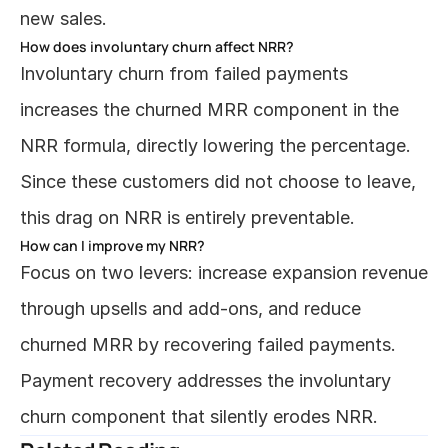
new sales.
How does involuntary churn affect NRR?
Involuntary churn from failed payments 
increases the churned MRR component in the 
NRR formula, directly lowering the percentage. 
Since these customers did not choose to leave, 
this drag on NRR is entirely preventable.
How can I improve my NRR?
Focus on two levers: increase expansion revenue 
through upsells and add-ons, and reduce 
churned MRR by recovering failed payments. 
Payment recovery addresses the involuntary 
churn component that silently erodes NRR.