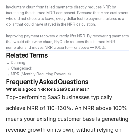
Involuntary churn from failed payments directly reduces NRR by 
increasing the churned MRR component. Because these are customers 
who did not choose to leave, every dollar lost to payment failures is a 
dollar that could have stayed in the NRR calculation.
Improving payment recovery directly lifts NRR. By recovering payments 
that would otherwise churn, FlyCode reduces the churned MRR 
numerator and moves NRR closer to — or above — 100%.
Related Terms
→ Dunning
→ Chargeback
→ MRR (Monthly Recurring Revenue)
Frequently Asked Questions
What is a good NRR for a SaaS business?
Top-performing SaaS businesses typically 
achieve NRR of 110–130%. An NRR above 100% 
means your existing customer base is generating 
revenue growth on its own, without relying on 