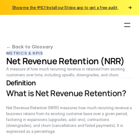
Show me the 💸💵! Install our Stripe app to get a free audit 
← Back to Glossary
METRICS & KPIS
Net Revenue Retention (NRR)
A measure of how much recurring revenue is retained from existing 
customers over time, including upsells, downgrades, and churn.
Definition
What is Net Revenue Retention?
Net Revenue Retention (NRR) measures how much recurring revenue a 
business retains from its existing customer base over a given period, 
factoring in expansions (upgrades, add-ons), contractions 
(downgrades), and churn (cancellations and failed payments). It is 
expressed as a percentage.