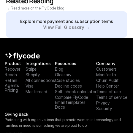
Related Reading
→ Read more on the FlyCode blog
Explore more payment and subscription terms
View Full Glossary →
Product
Integrations
Resources
Company
Recover
Stripe
Blog
Customers
Reach
Shopify
Glossary
Manifesto
Retain
All connections
Case studies
Churn Audit
Agents
Visa
Decline codes
Help Center
Pricing
Mastercard
Self-check calculator
Terms of use
Compare FlyCode
Terms of service
Email templates
Privacy
Docs
Security
Giving Back
Partnering with organizations that promote women in technology and 
families in need is something we are proud to do.