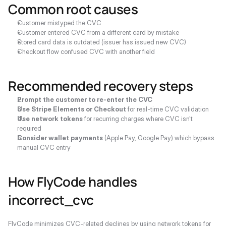
Common root causes
Customer mistyped the CVC
Customer entered CVC from a different card by mistake
Stored card data is outdated (issuer has issued new CVC)
Checkout flow confused CVC with another field
Recommended recovery steps
Prompt the customer to re-enter the CVC
Use Stripe Elements or Checkout
 for real-time CVC validation
Use network tokens
 for recurring charges where CVC isn't 
required
Consider wallet payments
 (Apple Pay, Google Pay) which bypass 
manual CVC entry
How FlyCode handles 
incorrect_cvc
FlyCode minimizes CVC-related declines by using network tokens for 