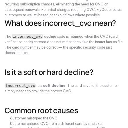
recurring subscription charges, eliminating the need for CVC on 
subsequent renewals. For initial charges requiring CVC, FlyCode routes 
customers to wallet-based checkout flows where possible.
What does incorrect_cvc mean?
The 
 decline code is returned when the CVC (card 
incorrect_cvc
verification code) entered does not match the value the issuer has on file. 
The card number may be correct — the specific security code just 
doesn't match.
Is it a soft or hard decline?
 is a 
soft decline
. The card is valid; the customer 
incorrect_cvc
simply needs to provide the correct CVC.
Common root causes
Customer mistyped the CVC
Customer entered CVC from a different card by mistake