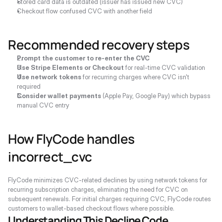
Stored card data is outdated (issuer has issued new CVC)
Checkout flow confused CVC with another field
Recommended recovery steps
Prompt the customer to re-enter the CVC
Use Stripe Elements or Checkout
 for real-time CVC validation
Use network tokens
 for recurring charges where CVC isn't 
required
Consider wallet payments
 (Apple Pay, Google Pay) which bypass 
manual CVC entry
How FlyCode handles 
incorrect_cvc
FlyCode minimizes CVC-related declines by using network tokens for 
recurring subscription charges, eliminating the need for CVC on 
subsequent renewals. For initial charges requiring CVC, FlyCode routes 
customers to wallet-based checkout flows where possible.
Understanding This Decline Code