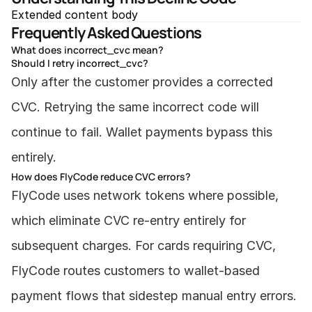
Extended content body
Frequently Asked Questions
What does incorrect_cvc mean?
Should I retry incorrect_cvc?
Only after the customer provides a corrected 
CVC. Retrying the same incorrect code will 
continue to fail. Wallet payments bypass this 
entirely.
How does FlyCode reduce CVC errors?
FlyCode uses network tokens where possible, 
which eliminate CVC re-entry entirely for 
subsequent charges. For cards requiring CVC, 
FlyCode routes customers to wallet-based 
payment flows that sidestep manual entry errors.