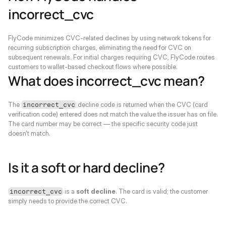
incorrect_cvc
FlyCode minimizes CVC-related declines by using network tokens for 
recurring subscription charges, eliminating the need for CVC on 
subsequent renewals. For initial charges requiring CVC, FlyCode routes 
customers to wallet-based checkout flows where possible.
What does incorrect_cvc mean?
The 
 decline code is returned when the CVC (card 
incorrect_cvc
verification code) entered does not match the value the issuer has on file. 
The card number may be correct — the specific security code just 
doesn't match.
Is it a soft or hard decline?
 is a 
soft decline
. The card is valid; the customer 
incorrect_cvc
simply needs to provide the correct CVC.