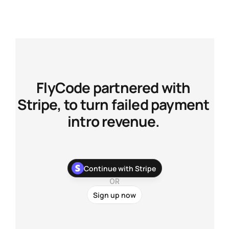
FlyCode partnered with 
Stripe, to turn failed payment 
intro revenue. 
With our newest Stripe app, you can stop chasing your 
Continue with Stripe
customers about their failed payments and recover more 
payments with zero development work.
OR
Sign up now