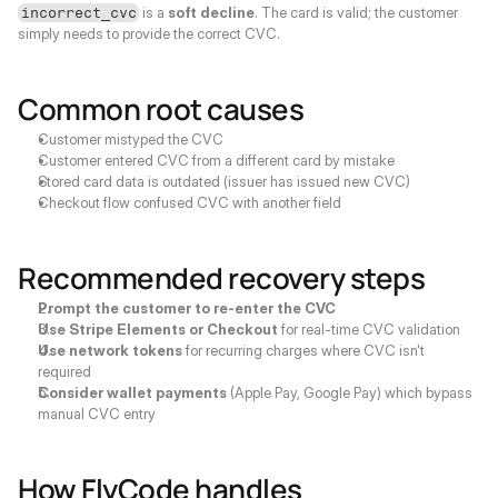
 is a 
soft decline
. The card is valid; the customer 
incorrect_cvc
simply needs to provide the correct CVC.
Common root causes
Customer mistyped the CVC
Customer entered CVC from a different card by mistake
Stored card data is outdated (issuer has issued new CVC)
Checkout flow confused CVC with another field
Recommended recovery steps
Prompt the customer to re-enter the CVC
Use Stripe Elements or Checkout
 for real-time CVC validation
Use network tokens
 for recurring charges where CVC isn't 
required
Consider wallet payments
 (Apple Pay, Google Pay) which bypass 
manual CVC entry
How FlyCode handles 