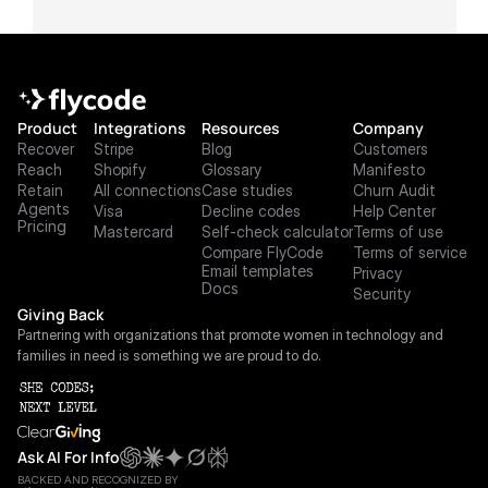
Product
Integrations
Resources
Company
Recover
Stripe
Blog
Customers
Reach
Shopify
Glossary
Manifesto
Retain
All connections
Case studies
Churn Audit
Agents
Visa
Decline codes
Help Center
Pricing
Mastercard
Self-check calculator
Terms of use
Compare FlyCode
Terms of service
Email templates
Privacy
Docs
Security
Giving Back
Partnering with organizations that promote women in technology and 
families in need is something we are proud to do.
Ask AI For Info
BACKED AND RECOGNIZED BY