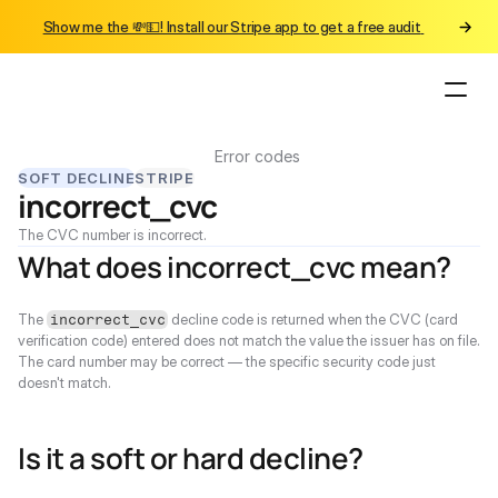
Show me the 💸💵! Install our Stripe app to get a free audit 
Error codes
SOFT DECLINE
STRIPE
incorrect_cvc
The CVC number is incorrect.
What does incorrect_cvc mean?
The 
 decline code is returned when the CVC (card 
incorrect_cvc
verification code) entered does not match the value the issuer has on file. 
The card number may be correct — the specific security code just 
doesn't match.
Is it a soft or hard decline?