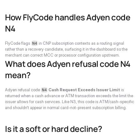
How FlyCode handles Adyen code 
N4
FlyCode flags 
 in CNP subscription contexts as a routing signal 
N4
rather than a recovery candidate, surfacing it in the dashboard so the 
merchant can correct MCC or processor configuration upstream.
What does Adyen refusal code N4 
mean?
Adyen refusal code 
Cash Request Exceeds Issuer Limit
 is 
N4
returned when a cash advance or ATM transaction exceeds the limit the 
issuer allows for cash services. Like N3, this code is ATM/cash-specific 
and shouldn't appear in normal card-not-present subscription billing.
Is it a soft or hard decline?