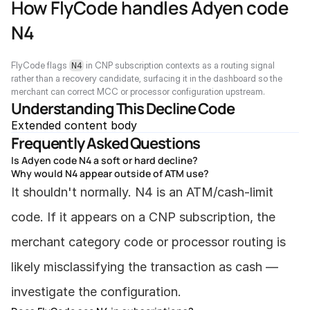
How FlyCode handles Adyen code 
N4
FlyCode flags 
 in CNP subscription contexts as a routing signal 
N4
rather than a recovery candidate, surfacing it in the dashboard so the 
merchant can correct MCC or processor configuration upstream.
Understanding This Decline Code
Extended content body
Frequently Asked Questions
Is Adyen code N4 a soft or hard decline?
Why would N4 appear outside of ATM use?
It shouldn't normally. N4 is an ATM/cash-limit 
code. If it appears on a CNP subscription, the 
merchant category code or processor routing is 
likely misclassifying the transaction as cash — 
investigate the configuration.