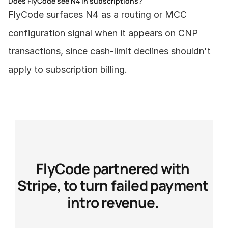
Does FlyCode see N4 in subscriptions?
FlyCode surfaces N4 as a routing or MCC 
configuration signal when it appears on CNP 
transactions, since cash-limit declines shouldn't 
apply to subscription billing.
FlyCode partnered with 
Stripe, to turn failed payment 
intro revenue. 