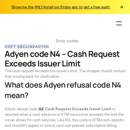
Show me the 💸💵! Install our Stripe app to get a free audit 
Error codes
SOFT DECLINE
ADYEN
Adyen code N4 – Cash Request 
Exceeds Issuer Limit
The cash request exceeds the issuer's limit. The shopper should contact 
their issuing bank for clarification.
What does Adyen refusal code N4 
mean?
Adyen refusal code 
Cash Request Exceeds Issuer Limit
 is 
N4
returned when a cash advance or ATM transaction exceeds the limit the 
issuer allows for cash services. Like N3, this code is ATM/cash-specific 
and shouldn't appear in normal card-not-present subscription billing.