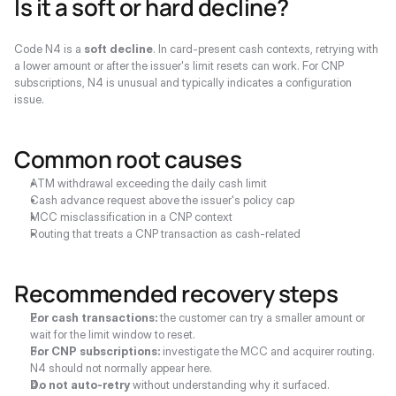
Is it a soft or hard decline?
Code N4 is a 
soft decline
. In card-present cash contexts, retrying with 
a lower amount or after the issuer's limit resets can work. For CNP 
subscriptions, N4 is unusual and typically indicates a configuration 
issue.
Common root causes
ATM withdrawal exceeding the daily cash limit
Cash advance request above the issuer's policy cap
MCC misclassification in a CNP context
Routing that treats a CNP transaction as cash-related
Recommended recovery steps
For cash transactions:
 the customer can try a smaller amount or 
wait for the limit window to reset.
For CNP subscriptions:
 investigate the MCC and acquirer routing. 
N4 should not normally appear here.
Do not auto-retry
 without understanding why it surfaced.