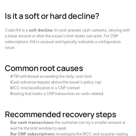
Is it a soft or hard decline?
Code N4 is a 
soft decline
. In card-present cash contexts, retrying with 
a lower amount or after the issuer's limit resets can work. For CNP 
subscriptions, N4 is unusual and typically indicates a configuration 
issue.
Common root causes
ATM withdrawal exceeding the daily cash limit
Cash advance request above the issuer's policy cap
MCC misclassification in a CNP context
Routing that treats a CNP transaction as cash-related
Recommended recovery steps
For cash transactions:
 the customer can try a smaller amount or 
wait for the limit window to reset.
For CNP subscriptions:
 investigate the MCC and acquirer routing. 