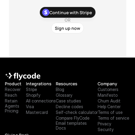
With our newest Stripe app, you can stop chasing your 
Continue with Stripe
customers about their failed payments and recover more 
payments with zero development work.
OR
Sign up now
Product
Integrations
Resources
Company
Recover
Stripe
Blog
Customers
Reach
Shopify
Glossary
Manifesto
Retain
All connections
Case studies
Churn Audit
Agents
Visa
Decline codes
Help Center
Pricing
Mastercard
Self-check calculator
Terms of use
Compare FlyCode
Terms of service
Email templates
Privacy
Docs
Security