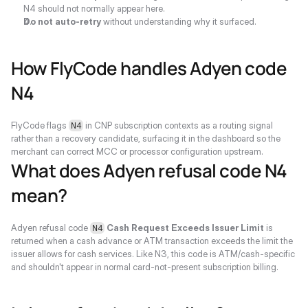
N4 should not normally appear here.
Do not auto-retry
 without understanding why it surfaced.
How FlyCode handles Adyen code 
N4
FlyCode flags 
 in CNP subscription contexts as a routing signal 
N4
rather than a recovery candidate, surfacing it in the dashboard so the 
merchant can correct MCC or processor configuration upstream.
What does Adyen refusal code N4 
mean?
Adyen refusal code 
Cash Request Exceeds Issuer Limit
 is 
N4
returned when a cash advance or ATM transaction exceeds the limit the 
issuer allows for cash services. Like N3, this code is ATM/cash-specific 
and shouldn't appear in normal card-not-present subscription billing.