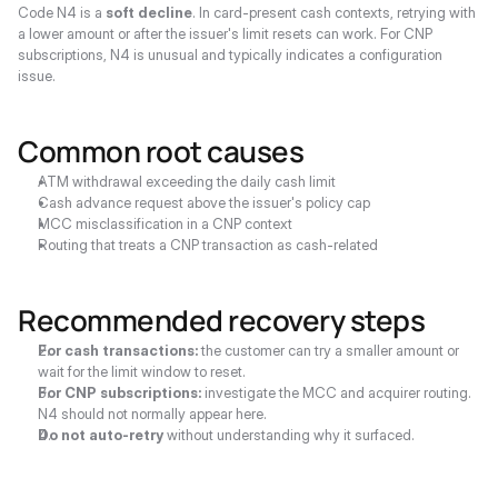
Code N4 is a 
soft decline
. In card-present cash contexts, retrying with 
a lower amount or after the issuer's limit resets can work. For CNP 
subscriptions, N4 is unusual and typically indicates a configuration 
issue.
Common root causes
ATM withdrawal exceeding the daily cash limit
Cash advance request above the issuer's policy cap
MCC misclassification in a CNP context
Routing that treats a CNP transaction as cash-related
Recommended recovery steps
For cash transactions:
 the customer can try a smaller amount or 
wait for the limit window to reset.
For CNP subscriptions:
 investigate the MCC and acquirer routing. 
N4 should not normally appear here.
Do not auto-retry
 without understanding why it surfaced.