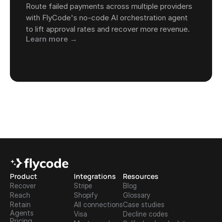
Route failed payments across multiple providers 
with FlyCode's no-code AI orchestration agent 
to lift approval rates and recover more revenue.
Learn more →
Product
Integrations
Resources
Recover
Stripe
Blog
Reach
Shopify
Glossary
Retain
All connections
Case studies
Agents
Visa
Decline codes
Pricing