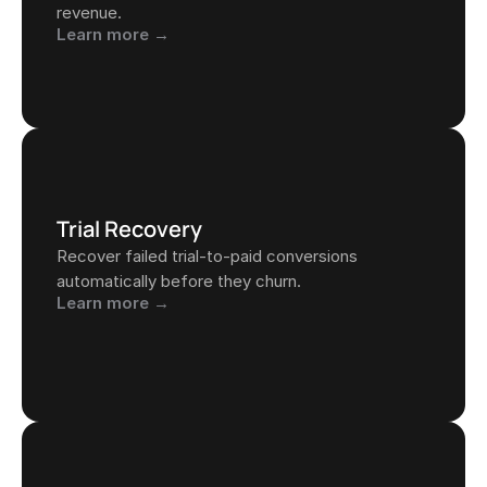
revenue.
Learn more →
Trial Recovery
Recover failed trial-to-paid conversions 
automatically before they churn.
Learn more →