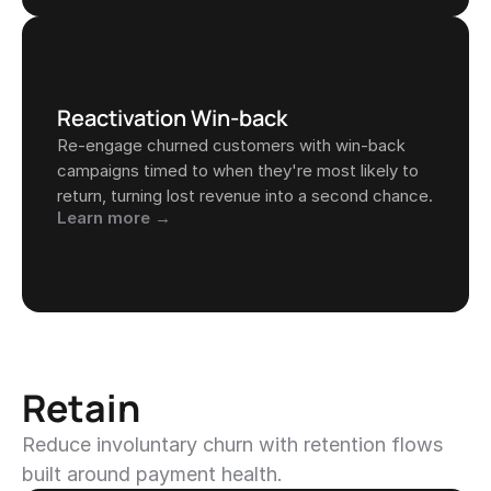
Reactivation Win-back
Re-engage churned customers with win-back 
campaigns timed to when they're most likely to 
return, turning lost revenue into a second chance.
Learn more →
Retain
Reduce involuntary churn with retention flows 
built around payment health.