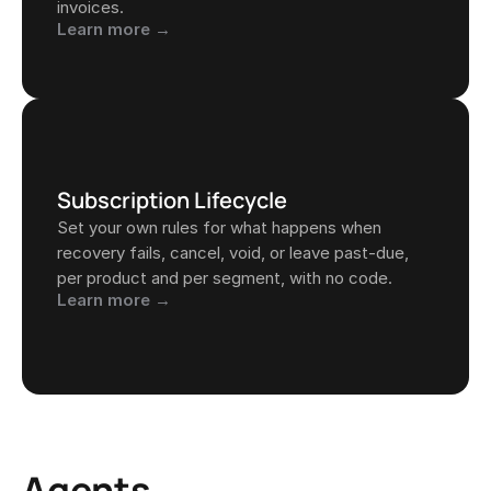
invoices.
Learn more →
Subscription Lifecycle
Set your own rules for what happens when 
recovery fails, cancel, void, or leave past-due, 
per product and per segment, with no code.
Learn more →
Agents