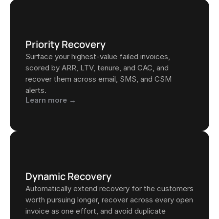
Priority Recovery
Surface your highest-value failed invoices, 
scored by ARR, LTV, tenure, and CAC, and 
recover them across email, SMS, and CSM 
alerts.
Learn more →
Dynamic Recovery
Automatically extend recovery for the customers 
worth pursuing longer, recover across every open 
invoice as one effort, and avoid duplicate 