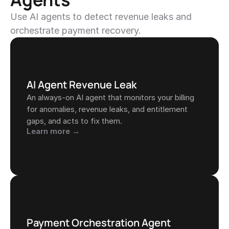
Use AI agents to detect revenue leaks and 
orchestrate payment recovery.
AI Agent Revenue Leak
An always-on AI agent that monitors your billing 
for anomalies, revenue leaks, and entitlement 
gaps, and acts to fix them.
Learn more →
Payment Orchestration Agent