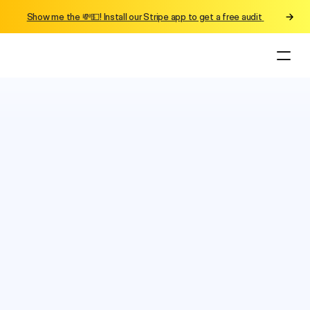
Show me the 💸💵! Install our Stripe app to get a free audit 