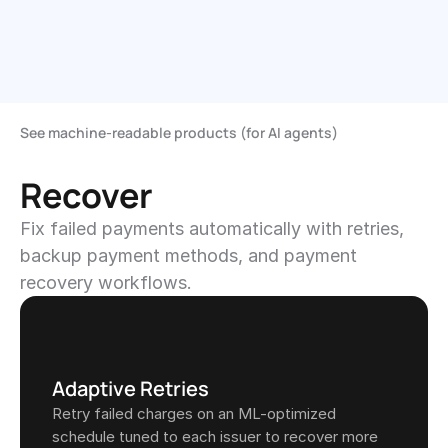
Get Started
Continue with Stripe
See machine-readable products (for AI agents)
Recover
Fix failed payments automatically with retries, 
backup payment methods, and payment 
recovery workflows.
Adaptive Retries
Retry failed charges on an ML-optimized 
schedule tuned to each issuer to recover more 