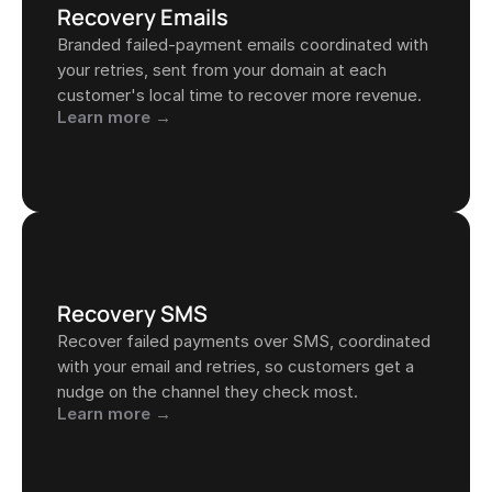
Recovery Emails
Branded failed-payment emails coordinated with 
your retries, sent from your domain at each 
customer's local time to recover more revenue.
Learn more →
Recovery SMS
Recover failed payments over SMS, coordinated 
with your email and retries, so customers get a 
nudge on the channel they check most.
Learn more →