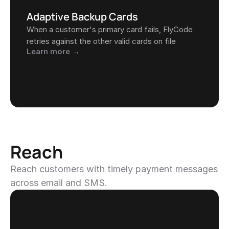
Adaptive Backup Cards
When a customer's primary card fails, FlyCode 
retries against the other valid cards on file
Learn more →
Reach
Reach customers with timely payment messages 
across email and SMS.