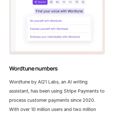
Wordtune numbers
Wordtune by AI21 Labs, an AI writing 
assistant, has been using Stripe Payments to 
process customer payments since 2020. 
With over 10 million users and two million 