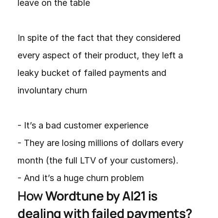
leave on the table

In spite of the fact that they considered 
every aspect of their product, they left a 
leaky bucket of failed payments and 
involuntary churn

- It’s a bad customer experience

- They are losing millions of dollars every 
month (the full LTV of your customers).

- And it’s a huge churn problem
How 
Wordtune by AI21 is 
dealing with failed payments? 