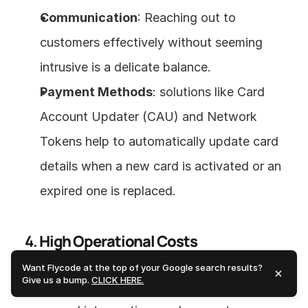
Communication
: Reaching out to 
customers effectively without seeming 
intrusive is a delicate balance.
Payment Methods
: solutions like Card 
Account Updater (CAU) and Network 
Tokens help to automatically update card 
details when a new card is activated or an 
expired one is replaced.
4. 
High Operational Costs
Want Flycode at the top of your Google search results?
Give us a bump.
CLICK HERE.
Resolving failed payments often involves 