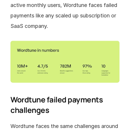
active monthly users, Wordtune faces failed 
payments like any scaled up subscription or 
SaaS company.
Wordtune failed payments 
challenges
Wordtune faces the same challenges around 