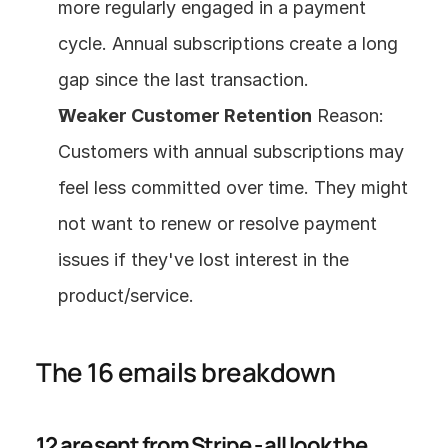
more regularly engaged in a payment 
cycle. Annual subscriptions create a long 
gap since the last transaction.
Weaker Customer Retention
 Reason: 
Customers with annual subscriptions may 
feel less committed over time. They might 
not want to renew or resolve payment 
issues if they've lost interest in the 
product/service.
The 16 emails breakdown
12 are sent from Stripe - all look the 