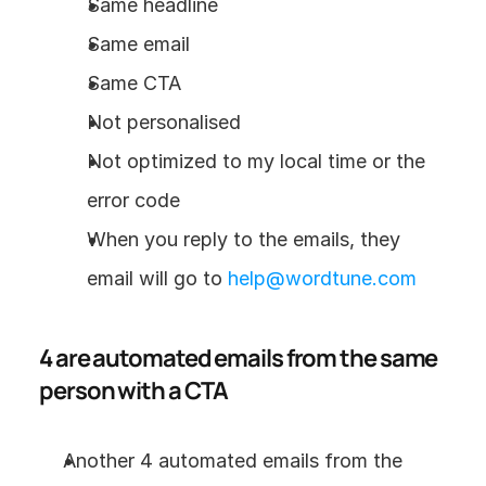
Same headline
Same email
Same CTA
Not personalised
Not optimized to my local time or the 
error code
When you reply to the emails, they 
email will go to 
help@wordtune.com
4 are automated emails from the same 
person with a CTA
Another 4 automated emails from the 