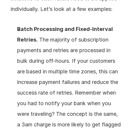
individually. Let’s look at a few examples:
Batch Processing and Fixed-Interval 
Retries.
 The majority of subscription 
payments and retries are processed in 
bulk during off-hours. If your customers 
are based in multiple time zones, this can 
increase payment failures and reduce the 
success rate of retries. Remember when 
you had to notify your bank when you 
were traveling? The concept is the same, 
a 3am charge is more likely to get flagged 