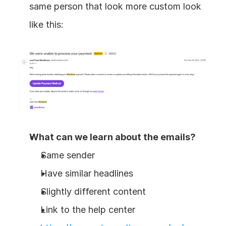
same person that look more custom look 
like this:
What can we learn about the emails?
Same sender
Have similar headlines
Slightly different content
Link to the help center 