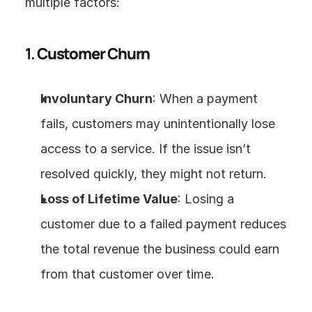
multiple factors:
1. 
Customer Churn
Involuntary Churn
: When a payment 
fails, customers may unintentionally lose 
access to a service. If the issue isn’t 
resolved quickly, they might not return.
Loss of Lifetime Value
: Losing a 
customer due to a failed payment reduces 
the total revenue the business could earn 
from that customer over time.