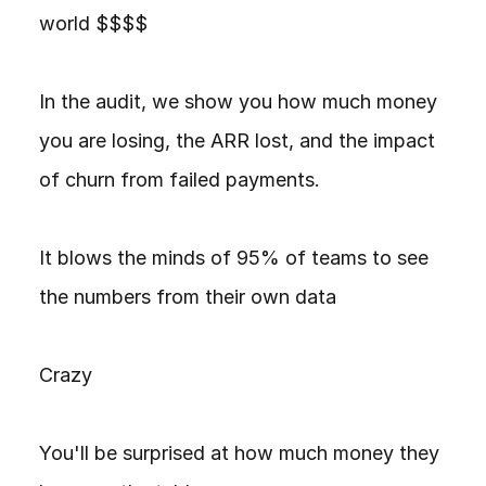
world $$$$

In the audit, we show you how much money 
you are losing, the ARR lost, and the impact 
of churn from failed payments.

It blows the minds of 95% of teams to see 
the numbers from their own data

Crazy

You'll be surprised at how much money they 