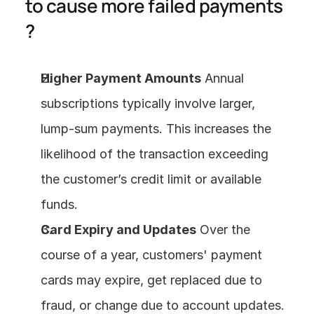
to cause more failed payments 
?
Higher Payment Amounts
 Annual 
subscriptions typically involve larger, 
lump-sum payments. This increases the 
likelihood of the transaction exceeding 
the customer’s credit limit or available 
funds.
Card Expiry and Updates
 Over the 
course of a year, customers' payment 
cards may expire, get replaced due to 
fraud, or change due to account updates. 