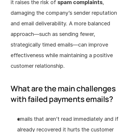
it raises the risk of 
spam complaints
, 
damaging the company’s sender reputation 
and email deliverability. A more balanced 
approach—such as sending fewer, 
strategically timed emails—can improve 
effectiveness while maintaining a positive 
customer relationship.
What are the main challenges 
with failed payments emails?
emails that aren’t read immediately and if 
already recovered it hurts the customer 