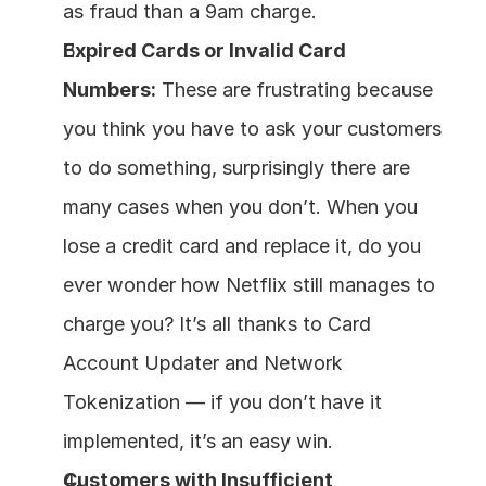
as fraud than a 9am charge.
Expired Cards or Invalid Card 
Numbers:
 These are frustrating because 
you think you have to ask your customers 
to do something, surprisingly there are 
many cases when you don’t. When you 
lose a credit card and replace it, do you 
ever wonder how Netflix still manages to 
charge you? It’s all thanks to Card 
Account Updater and Network 
Tokenization — if you don’t have it 
implemented, it’s an easy win.
Customers with Insufficient 