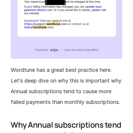
Wordtune has a great best practice here. 
Let’s deep dive on why this is important why 
Annual subscriptions tend to cause more 
failed payments than monthly subscriptions.
Why Annual subscriptions tend 