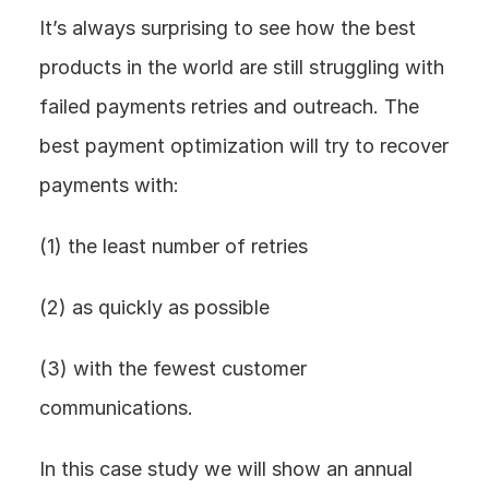
It’s always surprising to see how the best 
products in the world are still struggling with 
failed payments retries and outreach. The 
best payment optimization will try to recover 
payments with:
(1) the least number of retries
(2) as quickly as possible
(3) with the fewest customer 
communications.
In this case study we will show an annual 