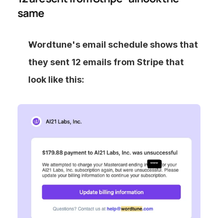
same
Wordtune's email schedule shows that 
they sent 12 emails from Stripe that 
look like this: