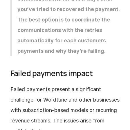
you’ve tried to recovered the payment. 
The best option is to coordinate the 
communications with the retries 
automatically for each customers 
payments and why they’re failing.
Failed payments impact
Failed payments present a significant 
challenge for Wordtune and other businesses 
with subscription-based models or recurring 
revenue streams. The issues arise from 