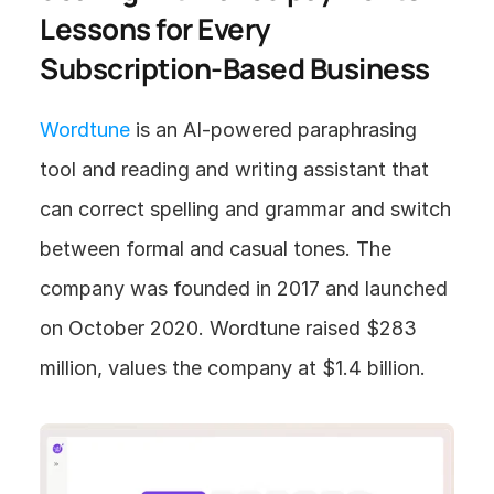
Lessons for Every 
Subscription-Based Business
Wordtune
 is an AI-powered paraphrasing 
tool and reading and writing assistant that 
can correct spelling and grammar and switch 
between formal and casual tones. The 
company was founded in 2017 and launched 
on October 2020. Wordtune raised $283 
million, values the company at $1.4 billion.