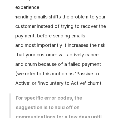
experience
sending emails shifts the problem to your 
customer instead of trying to recover the 
payment, before sending emails
and most importantly it increases the risk 
that your customer will actively cancel 
and churn because of a failed payment 
(we refer to this motion as ‘Passive to 
Active’ or ‘Involuntary to Active’ churn).
For specific error codes, the 
suggestion is to hold off on 
communications for a few days until 