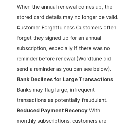
When the annual renewal comes up, the 
stored card details may no longer be valid.
Customer Forgetfulness Customers often 
forget they signed up for an annual 
subscription, especially if there was no 
reminder before renewal (Wordtune did 
send a reminder as you can see below).
Bank Declines for Large Transactions
Banks may flag large, infrequent 
transactions as potentially fraudulent.
Reduced Payment Recency
 With 
monthly subscriptions, customers are 