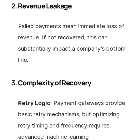
2. 
Revenue Leakage
Failed payments mean immediate loss of 
revenue. If not recovered, this can 
substantially impact a company’s bottom 
line.
3. 
Complexity of Recovery
Retry Logic
: Payment gateways provide 
basic retry mechanisms, but optimizing 
retry timing and frequency requires 
advanced machine learning