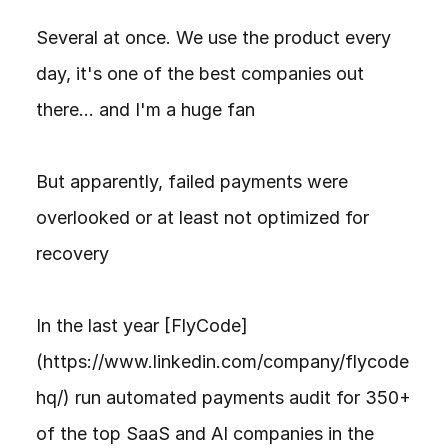
Several at once. We use the product every 
day, it's one of the best companies out 
there... and I'm a huge fan

But apparently, failed payments were 
overlooked or at least not optimized for 
recovery

In the last year [FlyCode]
(https://www.linkedin.com/company/flycode
hq/) run automated payments audit for 350+ 
of the top SaaS and AI companies in the 