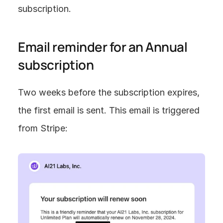
subscription.
Email reminder for an Annual 
subscription
Two weeks before the subscription expires, 
the first email is sent. This email is triggered 
from Stripe: