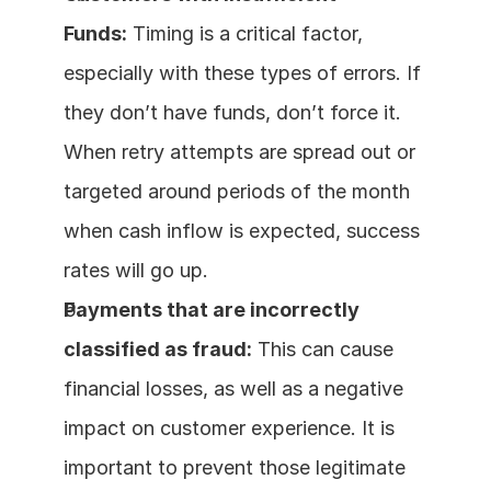
Funds:
 Timing is a critical factor, 
especially with these types of errors. If 
they don’t have funds, don’t force it. 
When retry attempts are spread out or 
targeted around periods of the month 
when cash inflow is expected, success 
rates will go up.
Payments that are incorrectly 
classified as fraud:
 This can cause 
financial losses, as well as a negative 
impact on customer experience. It is 
important to prevent those legitimate 