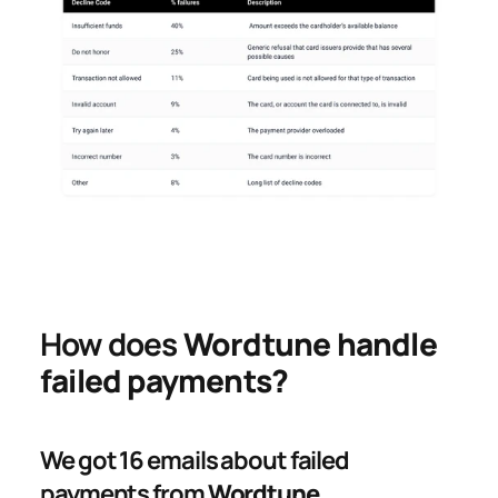
How does 
Wordtune handle 
failed payments?
We got 16 emails about failed 
payments from 
Wordtune