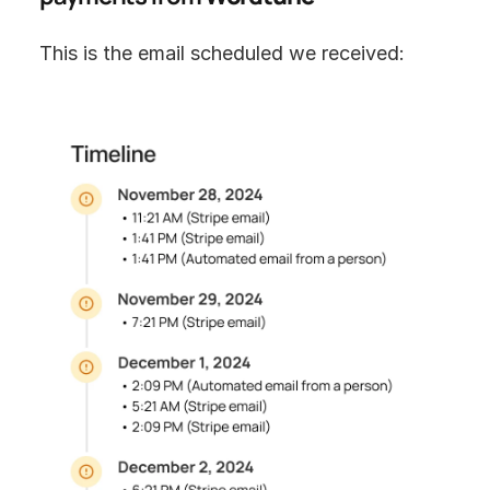
This is the email scheduled we received: