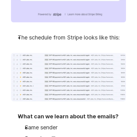
The schedule from Stripe looks like this:
What can we learn about the emails?
Same sender