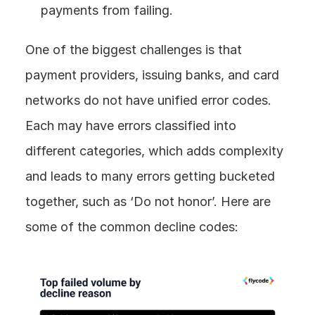
payments from failing.
One of the biggest challenges is that 
payment providers, issuing banks, and card 
networks do not have unified error codes. 
Each may have errors classified into 
different categories, which adds complexity 
and leads to many errors getting bucketed 
together, such as ‘Do not honor’. Here are 
some of the common decline codes: