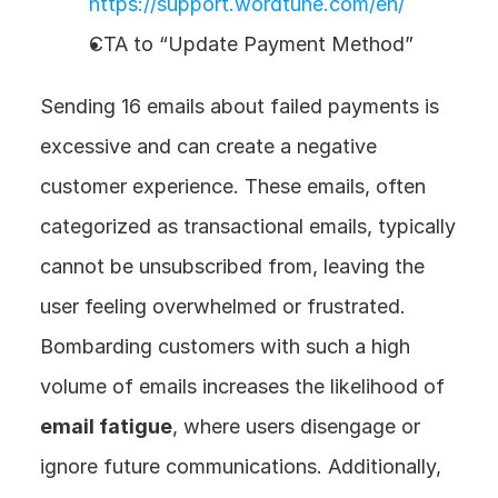
https://support.wordtune.com/en/
CTA to “Update Payment Method”
Sending 16 emails about failed payments is 
excessive and can create a negative 
customer experience. These emails, often 
categorized as transactional emails, typically 
cannot be unsubscribed from, leaving the 
user feeling overwhelmed or frustrated. 
Bombarding customers with such a high 
volume of emails increases the likelihood of 
email fatigue
, where users disengage or 
ignore future communications. Additionally, 