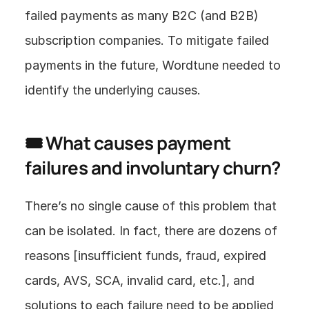
failed payments as many B2C (and B2B) 
subscription companies. To mitigate failed 
payments in the future, Wordtune needed to 
identify the underlying causes.
🎟 What causes payment 
failures and involuntary churn?
There’s no single cause of this problem that 
can be isolated. In fact, there are dozens of 
reasons [insufficient funds, fraud, expired 
cards, AVS, SCA, invalid card, etc.], and 
solutions to each failure need to be applied 