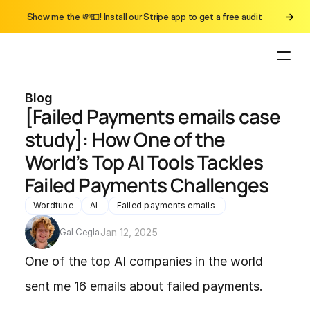
Show me the 💸💵! Install our Stripe app to get a free audit 
Blog
[Failed Payments emails case 
study]: How One of the 
World’s Top AI Tools Tackles 
Failed Payments Challenges
Wordtune
AI 
Failed payments emails 
Gal Cegla
Jan 12, 2025
One of the top AI companies in the world 
sent me 16 emails about failed payments.
