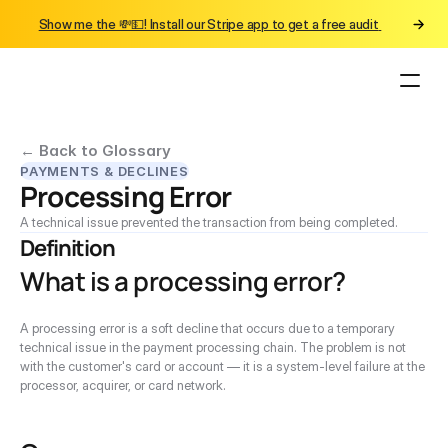
Show me the 💸💵! Install our Stripe app to get a free audit 
← Back to Glossary
PAYMENTS & DECLINES
Processing Error
A technical issue prevented the transaction from being completed.
Definition
What is a processing error?
A processing error is a soft decline that occurs due to a temporary 
technical issue in the payment processing chain. The problem is not 
with the customer's card or account — it is a system-level failure at the 
processor, acquirer, or card network.