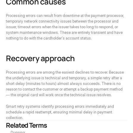
Common causes
Processing errors can result from downtime at the payment processor, 
temporary network connectivity issues between the processor and 
issuer, timeout errors when the issuer takes too long to respond, or 
system maintenance windows. These are entirely transient and have 
nothing to do with the cardholder's account status.
Recovery approach
Processing errors are among the easiest declines to recover. Because 
the underlying issue is technical and temporary, a simple retry after a 
short delay (minutes to hours) almost always succeeds. There is no 
reason to contact the customer or attempt a backup payment method 
— the original card will work once the technical issue resolves.
Smart retry systems identify processing errors immediately and 
schedule a rapid reattempt, ensuring minimal delay in payment 
collection.
Related Terms
→ Dunning