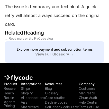
The issue is temporary and technical. A quick 
retry will almost always succeed on the original 
card.
Related Reading
→ Read more on the FlyCode blog
Explore more payment and subscription terms
View Full Glossary →
Product
Integrations
Resources
Company
Recover
Stripe
Blog
Customers
Reach
Shopify
Glossary
Manifesto
Retain
All connections
Case studies
Churn Audit
Agents
Visa
Decline codes
Help Center
Pricing
Mastercard
Self-check calculator
Terms of use