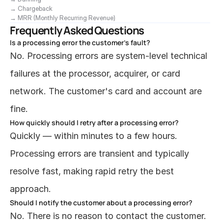
→ Chargeback
→ MRR (Monthly Recurring Revenue)
Frequently Asked Questions
Is a processing error the customer's fault?
No. Processing errors are system-level technical 
failures at the processor, acquirer, or card 
network. The customer's card and account are 
fine.
How quickly should I retry after a processing error?
Quickly — within minutes to a few hours. 
Processing errors are transient and typically 
resolve fast, making rapid retry the best 
approach.
Should I notify the customer about a processing error?
No. There is no reason to contact the customer. 