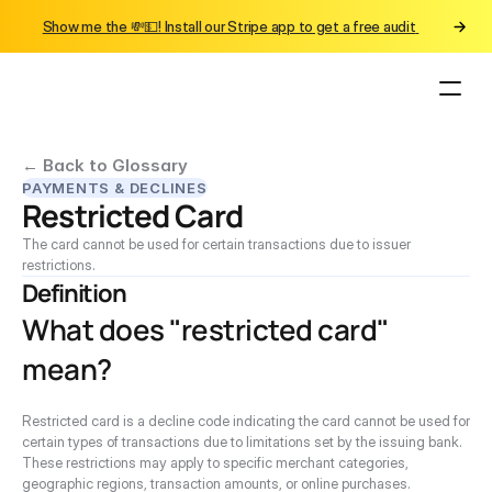
Show me the 💸💵! Install our Stripe app to get a free audit 
← Back to Glossary
PAYMENTS & DECLINES
Restricted Card
The card cannot be used for certain transactions due to issuer 
restrictions.
Definition
What does "restricted card" 
mean?
Restricted card is a decline code indicating the card cannot be used for 
certain types of transactions due to limitations set by the issuing bank. 
These restrictions may apply to specific merchant categories, 
geographic regions, transaction amounts, or online purchases.