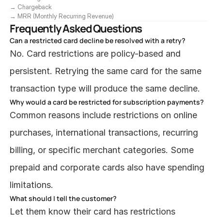
→ Chargeback
→ MRR (Monthly Recurring Revenue)
Frequently Asked Questions
Can a restricted card decline be resolved with a retry?
No. Card restrictions are policy-based and 
persistent. Retrying the same card for the same 
transaction type will produce the same decline.
Why would a card be restricted for subscription payments?
Common reasons include restrictions on online 
purchases, international transactions, recurring 
billing, or specific merchant categories. Some 
prepaid and corporate cards also have spending 
limitations.
What should I tell the customer?
Let them know their card has restrictions 