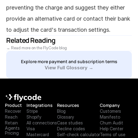
preventing the charge and suggest they either 
provide an alternative card or contact their bank 
to adjust the card's transaction settings.
Related Reading
→ Read more on the FlyCode blog
Explore more payment and subscription terms
View Full Glossary →
Product
Integrations
Resources
Company
Recover
Stripe
Blog
Customers
Reach
Shopify
Glossary
Manifesto
Retain
All connections
Case studies
Churn Audit
Agents
Visa
Decline codes
Help Center
Pricing
Mastercard
Self-check calculator
Terms of use