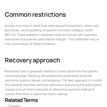
Common restrictions
Issuers may restrict cards from international transactions, online-only 
purchases, recurring billing, or specific merchant category codes 
(MCCs). Some prepaid or corporate cards are issued with spending 
restrictions that prevent subscription charges. The cardholder may or 
may not be aware of these limitations.
Recovery approach
Restricted card is generally treated as a hard decline for the specific 
transaction type. Retrying will produce the same result since the 
restriction is policy-based, not temporary. The best approach is to notify 
the customer that their card has restrictions preventing the subscription 
charge and ask them to provide an alternative payment method or 
contact their bank to adjust the card's settings.
Related Terms
→ Dunning