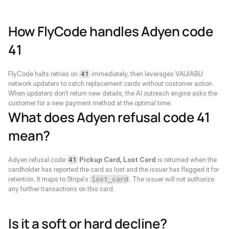
How FlyCode handles Adyen code 
41
FlyCode halts retries on 
 immediately, then leverages VAU/ABU 
41
network updaters to catch replacement cards without customer action. 
When updaters don't return new details, the AI outreach engine asks the 
customer for a new payment method at the optimal time.
What does Adyen refusal code 41 
mean?
Adyen refusal code 
Pickup Card, Lost Card
 is returned when the 
41
cardholder has reported the card as lost and the issuer has flagged it for 
retention. It maps to Stripe's 
. The issuer will not authorize 
lost_card
any further transactions on this card.
Is it a soft or hard decline?