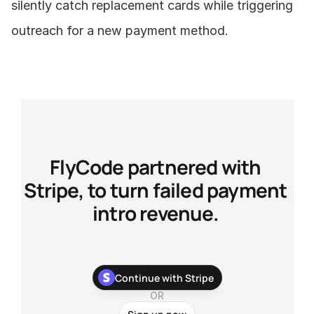
silently catch replacement cards while triggering 
outreach for a new payment method.
FlyCode partnered with 
Stripe, to turn failed payment 
intro revenue. 
With our newest Stripe app, you can stop chasing your 
Continue with Stripe
customers about their failed payments and recover more 
payments with zero development work.
OR