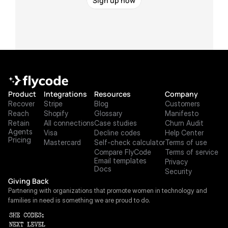
Sign up now
Product
Integrations
Resources
Company
Recover
Stripe
Blog
Customers
Reach
Shopify
Glossary
Manifesto
Retain
All connections
Case studies
Churn Audit
Agents
Visa
Decline codes
Help Center
Pricing
Mastercard
Self-check calculator
Terms of use
Compare FlyCode
Terms of service
Email templates
Privacy
Docs
Security
Giving Back
Partnering with organizations that promote women in technology and 
families in need is something we are proud to do.