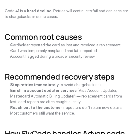
Code 41 is a 
hard decline
. Retries will continue to fail and can escalate 
to chargebacks in some cases.
Common root causes
Cardholder reported the card as lost and received a replacement
Card was temporarily misplaced and later reported
Account flagged during a broader security review
Recommended recovery steps
Stop retries immediately
 to avoid chargeback risk.
Enroll in account updater services
 (Visa Account Updater, 
Mastercard Automatic Billing Updater) — replacement cards from 
lost-card reports are often caught silently.
Reach out to the customer
 if updaters don't return new details. 
Most customers still want the service.
How FlyCode handles Adyen code 