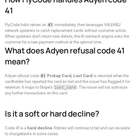
41
FlyCode halts retries on 
 immediately, then leverages VAU/ABU 
41
network updaters to catch replacement cards without customer action. 
When updaters don't return new details, the AI outreach engine asks the 
customer for a new payment method at the optimal time.
What does Adyen refusal code 41 
mean?
Adyen refusal code 
Pickup Card, Lost Card
 is returned when the 
41
cardholder has reported the card as lost and the issuer has flagged it for 
retention. It maps to Stripe's 
. The issuer will not authorize 
lost_card
any further transactions on this card.
Is it a soft or hard decline?
Code 41 is a 
hard decline
. Retries will continue to fail and can escalate 
to chargebacks in some cases.