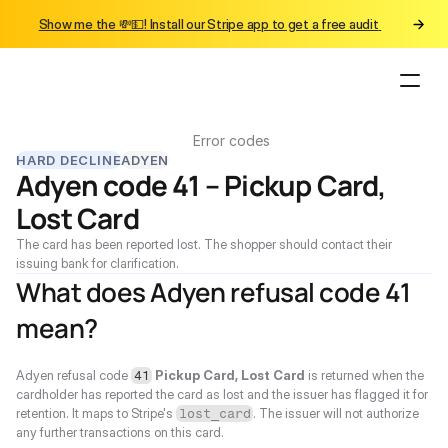
Show me the 💸💵! Install our Stripe app to get a free audit 
Error codes
HARD DECLINE
ADYEN
Adyen code 41 – Pickup Card, 
Lost Card
The card has been reported lost. The shopper should contact their 
issuing bank for clarification.
What does Adyen refusal code 41 
mean?
Adyen refusal code 
Pickup Card, Lost Card
 is returned when the 
41
cardholder has reported the card as lost and the issuer has flagged it for 
retention. It maps to Stripe's 
. The issuer will not authorize 
lost_card
any further transactions on this card.