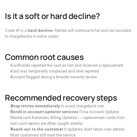
Is it a soft or hard decline?
Code 41 is a 
hard decline
. Retries will continue to fail and can escalate 
to chargebacks in some cases.
Common root causes
Cardholder reported the card as lost and received a replacement
Card was temporarily misplaced and later reported
Account flagged during a broader security review
Recommended recovery steps
Stop retries immediately
 to avoid chargeback risk.
Enroll in account updater services
 (Visa Account Updater, 
Mastercard Automatic Billing Updater) — replacement cards from 
lost-card reports are often caught silently.
Reach out to the customer
 if updaters don't return new details. 
Most customers still want the service.