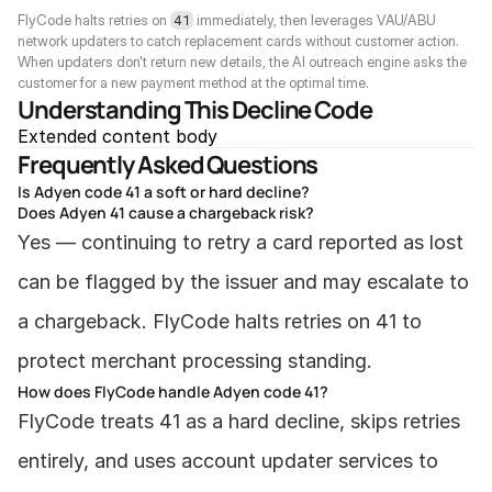
FlyCode halts retries on 
 immediately, then leverages VAU/ABU 
41
network updaters to catch replacement cards without customer action. 
When updaters don't return new details, the AI outreach engine asks the 
customer for a new payment method at the optimal time.
Understanding This Decline Code
Extended content body
Frequently Asked Questions
Is Adyen code 41 a soft or hard decline?
Does Adyen 41 cause a chargeback risk?
Yes — continuing to retry a card reported as lost 
can be flagged by the issuer and may escalate to 
a chargeback. FlyCode halts retries on 41 to 
protect merchant processing standing.
How does FlyCode handle Adyen code 41?
FlyCode treats 41 as a hard decline, skips retries 
entirely, and uses account updater services to 