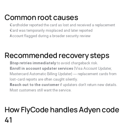
Common root causes
Cardholder reported the card as lost and received a replacement
Card was temporarily misplaced and later reported
Account flagged during a broader security review
Recommended recovery steps
Stop retries immediately
 to avoid chargeback risk.
Enroll in account updater services
 (Visa Account Updater, 
Mastercard Automatic Billing Updater) — replacement cards from 
lost-card reports are often caught silently.
Reach out to the customer
 if updaters don't return new details. 
Most customers still want the service.
How FlyCode handles Adyen code 
41