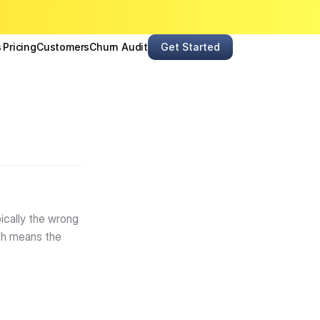
s
Pricing
Customers
Churn Audit
Get Started
cally the wrong 
ch means the 