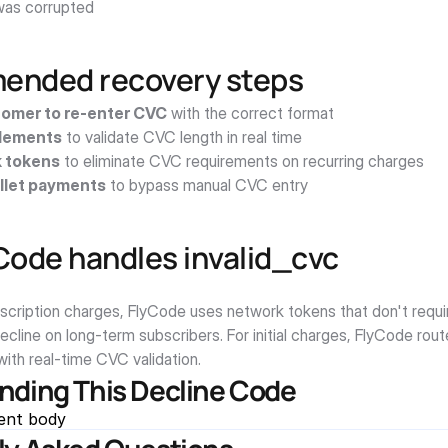
as corrupted
nded recovery steps
omer to re-enter CVC
 with the correct format
Elements
 to validate CVC length in real time
 tokens
 to eliminate CVC requirements on recurring charges
llet payments
 to bypass manual CVC entry
Code handles invalid_cvc
bscription charges, FlyCode uses network tokens that don't requi
decline on long-term subscribers. For initial charges, FlyCode rou
ith real-time CVC validation.
nding This Decline Code
ent body