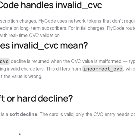
Code handles invalid_cvc
bscription charges, FlyCode uses network tokens that don't requi
decline on long-term subscribers. For initial charges, FlyCode rou
ith real-time CVC validation.
es invalid_cvc mean?
 decline is returned when the CVC value is malformed — typi
cvc
ing invalid characters. This differs from 
, whi
incorrect_cvc
ut the value is wrong.
oft or hard decline?
 is a 
soft decline
. The card is valid; only the CVC entry needs c