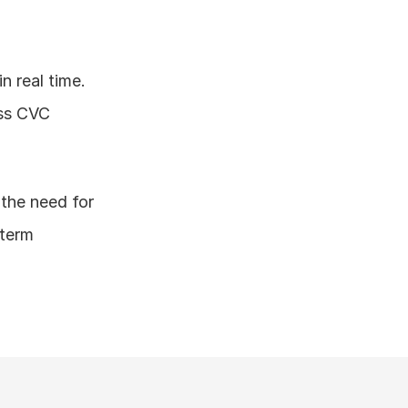
 real time. 
ss CVC 
the need for 
term 