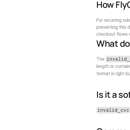
How Fly
For recurring su
preventing this 
checkout flows w
What do
The 
invalid_
length or contain
format is right b
Is it a s
invalid_cvc