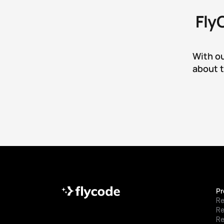
Fly
With ou
about t
Pr
Re
R
Re