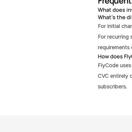
Frequent
What does in
What's the d
For initial ch
For recurring
requirements e
How does Fly
FlyCode uses 
CVC entirely 
subscribers.