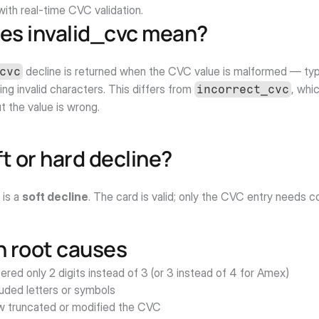
ith real-time CVC validation.
es invalid_cvc mean?
 decline is returned when the CVC value is malformed — typi
cvc
ing invalid characters. This differs from 
, whi
incorrect_cvc
ut the value is wrong.
oft or hard decline?
 is a 
soft decline
. The card is valid; only the CVC entry needs c
root causes
red only 2 digits instead of 3 (or 3 instead of 4 for Amex)
luded letters or symbols
w truncated or modified the CVC