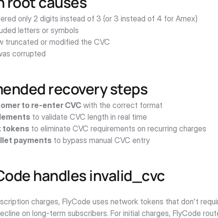
root causes
red only 2 digits instead of 3 (or 3 instead of 4 for Amex)
luded letters or symbols
w truncated or modified the CVC
as corrupted
nded recovery steps
omer to re-enter CVC
 with the correct format
Elements
 to validate CVC length in real time
 tokens
 to eliminate CVC requirements on recurring charges
llet payments
 to bypass manual CVC entry
Code handles invalid_cvc
bscription charges, FlyCode uses network tokens that don't requi
decline on long-term subscribers. For initial charges, FlyCode rou