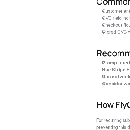
Common 
Customer ente
CVC field inc
Checkout flo
Stored CVC w
Recomme
Prompt cust
Use Stripe 
Use network
Consider wa
How Fly
For recurring su
preventing this 