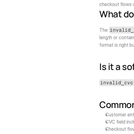
checkout flows w
What do
The 
invalid_
length or contain
format is right b
Is it a s
invalid_cvc
Common 
Customer ente
CVC field inc
Checkout flo