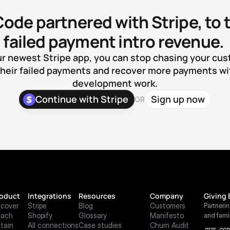
Code partnered with Stripe, to t
failed payment intro revenue. 
r newest Stripe app, you can stop chasing your cus
heir failed payments and recover more payments wit
development work.
Continue with Stripe
Sign up now
OR
oduct
Integrations
Resources
Company
Giving 
cover
Stripe
Blog
Customers
Partneri
each
Shopify
Glossary
Manifesto
and fami
tain
All connections
Case studies
Churn Audit