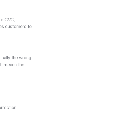
re CVC, 
tes customers to 
cally the wrong 
ch means the 
orrection.