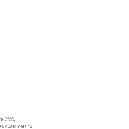
re CVC, 
tes customers to 