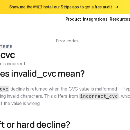
Show me the 💸💵! Install our Stripe app to get a free audit 
Product
Integrations
Resource
Error codes
TRIPE
_cvc
is incorrect.
es invalid_cvc mean?
 decline is returned when the CVC value is malformed — typi
cvc
ing invalid characters. This differs from 
, whi
incorrect_cvc
ut the value is wrong.
oft or hard decline?