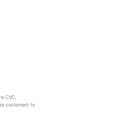
re CVC, 
tes customers to 