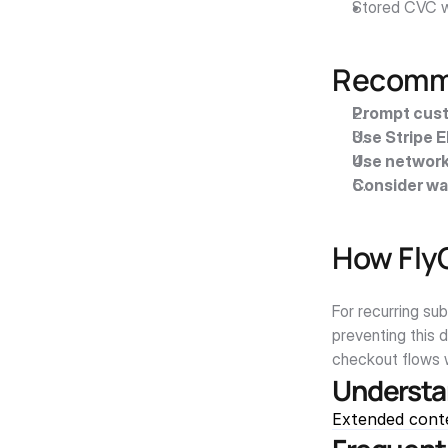
Stored CVC w
Recomme
Prompt cust
Use Stripe 
Use network
Consider wa
How Fly
For recurring su
preventing this 
checkout flows w
Understa
Extended cont