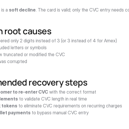
 is a 
soft decline
. The card is valid; only the CVC entry needs c
root causes
red only 2 digits instead of 3 (or 3 instead of 4 for Amex)
luded letters or symbols
w truncated or modified the CVC
as corrupted
nded recovery steps
omer to re-enter CVC
 with the correct format
Elements
 to validate CVC length in real time
 tokens
 to eliminate CVC requirements on recurring charges
llet payments
 to bypass manual CVC entry