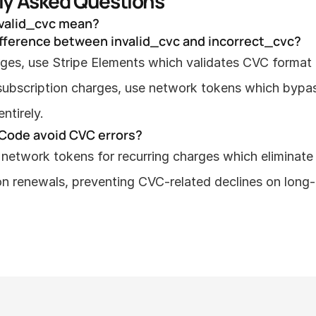
ly Asked Questions
valid_cvc mean?
ifference between invalid_cvc and incorrect_cvc?
arges, use Stripe Elements which validates CVC format in
 subscription charges, use network tokens which bypa
ntirely.
Code avoid CVC errors?
network tokens for recurring charges which eliminate 
on renewals, preventing CVC-related declines on long-