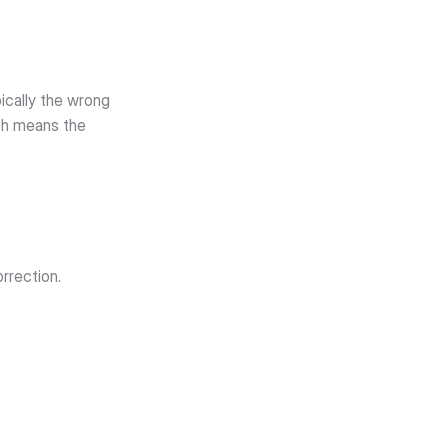
cally the wrong 
ch means the 
orrection.