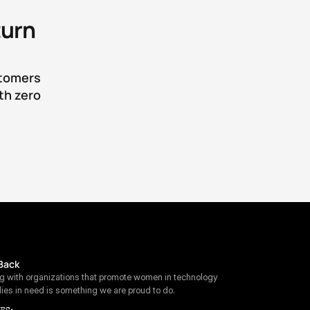
urn 
tomers 
h zero 
Back
ng with organizations that promote women in technology 
lies in need is something we are proud to do.