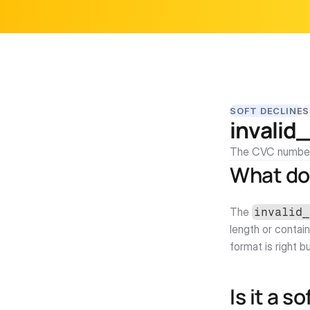
SOFT DECLINE
S
invalid
The CVC number 
What do
The 
invalid_
length or contain
format is right b
Is it a s