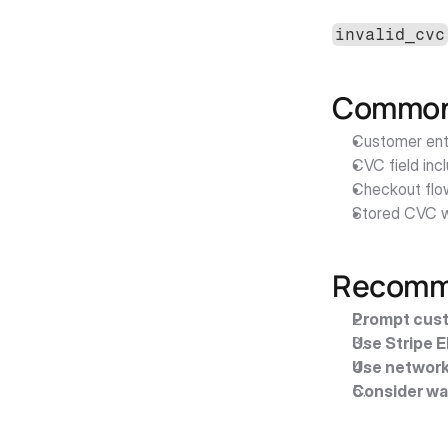
invalid_cvc
Common 
Customer ente
CVC field inc
Checkout flo
Stored CVC w
Recomme
Prompt cust
Use Stripe 
Use network
Consider wa