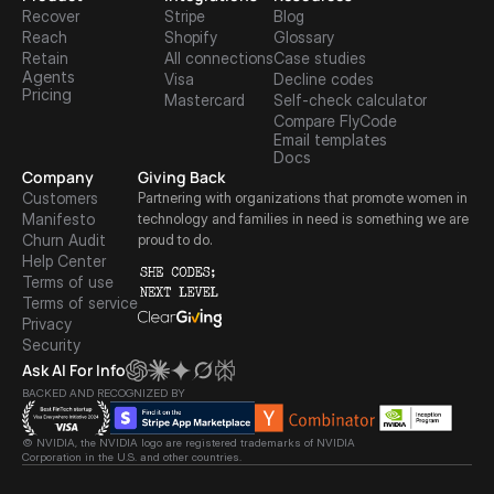
Recover
Stripe
Blog
Reach
Shopify
Glossary
Retain
All connections
Case studies
Agents
Visa
Decline codes
Pricing
Mastercard
Self-check calculator
Compare FlyCode
Email templates
Docs
Company
Giving Back
Customers
Partnering with organizations that promote women in 
Manifesto
technology and families in need is something we are 
Churn Audit
proud to do.
Help Center
Terms of use
Terms of service
Privacy
Security
Ask AI For Info
BACKED AND RECOGNIZED BY
© NVIDIA, the NVIDIA logo are registered trademarks of NVIDIA 
Corporation in the U.S. and other countries.