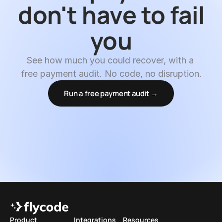
don't have to fail 
you
See how much you could recover, with a 
free payment audit. No code, no disruption.
Run a free payment audit →
Product
Integrations
Resources