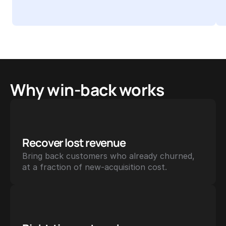
Why win-back works
Recover lost revenue
Bring back customers who already churned, 
at a fraction of new-acquisition cost.