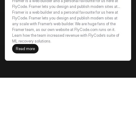
recovery by 18%+
Framer is a web builder and a personal favourite for us here at
FlyCode. Framer lets you design and publish modern sites at
any scale with Framer’s web builder. We are huge fans of the
Framer is a web builder and a personal favourite for us here at 
Framer team, as our own website at FlyCode.com runs on it.
FlyCode. Framer lets you design and publish modern sites at 
Learn how the team increased revenue with FlyCode’s suite of
any scale with Framer’s web builder. We are huge fans of the 
ML recovery solutions.
Framer team, as our own website at FlyCode.com runs on it. 
Learn how the team increased revenue with FlyCode’s suite of 
ML recovery solutions.
Read more
Frequently Asked Questions
How is win-back different from 
recovery?