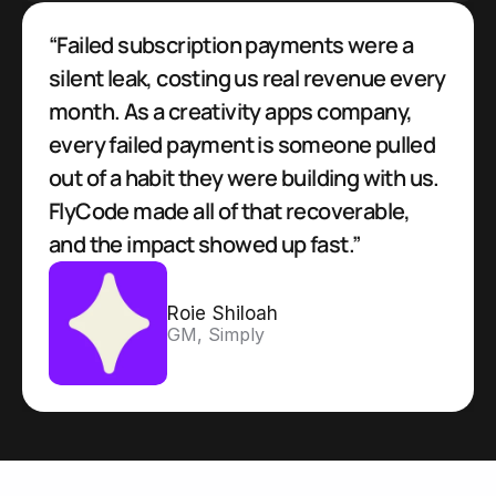
“Failed subscription payments were a 
silent leak, costing us real revenue every 
month. As a creativity apps company, 
every failed payment is someone pulled 
out of a habit they were building with us. 
FlyCode made all of that recoverable, 
and the impact showed up fast.”
Roie Shiloah
GM, Simply