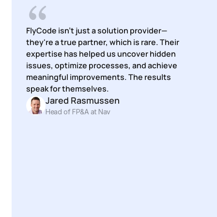
FlyCode isn't just a solution provider—
they're a true partner, which is rare. Their 
expertise has helped us uncover hidden 
issues, optimize processes, and achieve 
meaningful improvements. The results 
speak for themselves.
Jared Rasmussen
Head of FP&A at Nav