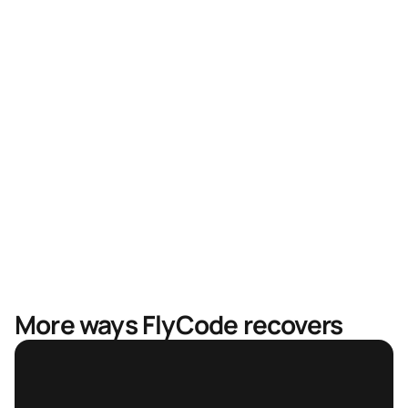
Higher recovery rates
Faster recovery, less revenue in limbo
Mastercard & Visa partnership
More ways FlyCode recovers