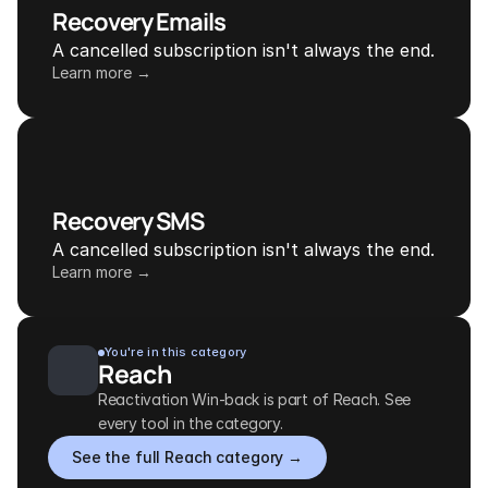
Recovery Emails
A cancelled subscription isn't always the end.
Learn more →
Recovery SMS
A cancelled subscription isn't always the end.
Learn more →
You're in this category
Reach
Reactivation Win-back is part of Reach. See 
every tool in the category.
See the full Reach category →