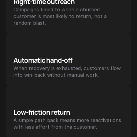
Right-time outreach
Campaigns timed to when a churned 
customer is most likely to return, not a 
random blast.
Automatic hand-off
When recovery is exhausted, customers flow 
into win-back without manual work.
Low-friction return
A simple path back means more reactivations 
with less effort from the customer.