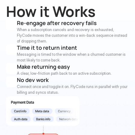
How it Works
Re-engage after recovery fails
When a subscription cancels and recovery is exhausted, 
FlyCode moves the customer into a win-back sequence instead 
of dropping them.
Time it to return intent
Messaging is timed to the window when a churned customer is 
most likely to come back.
Make returning easy
A clear, low-friction path back to an active subscription.
No dev work
Connect once and toggle it on. FlyCode runs in parallel with your 
billing and syncs status.