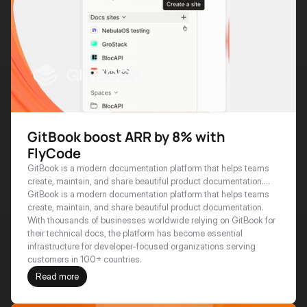
GitBook boost ARR by 8% with
FlyCode
GitBook is a modern documentation platform that helps teams
create, maintain, and share beautiful product documentation.
With thousands of businesses worldwide relying on GitBook for
GitBook is a modern documentation platform that helps teams 
their technical docs, the platform has become essential
create, maintain, and share beautiful product documentation. 
infrastructure for developer-focused organizations serving
With thousands of businesses worldwide relying on GitBook for 
customers in 100+ countries.
their technical docs, the platform has become essential 
infrastructure for developer-focused organizations serving 
customers in 100+ countries.
Read more