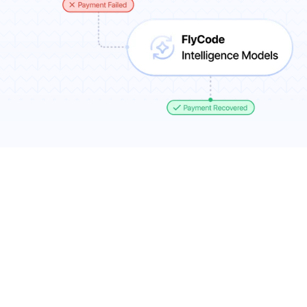
Results You Can Expect
7-11% more recurring revenue