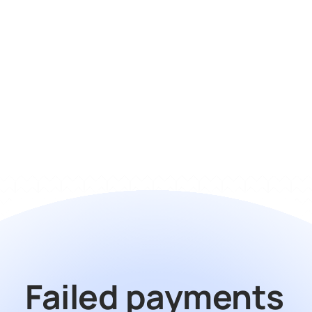
turn it on?
Does it work with my billing 
stack?
How does pricing work?
Failed payments 