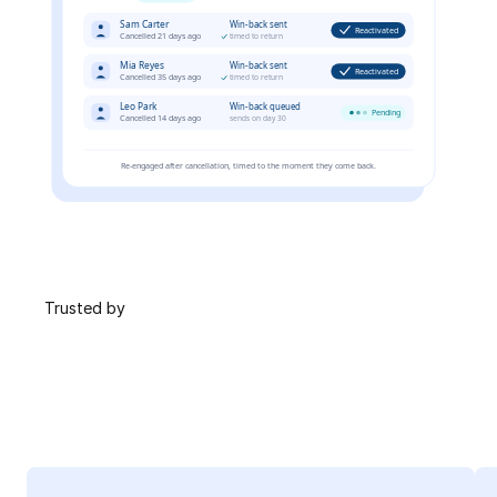
 Trusted by