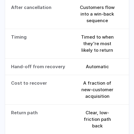
After cancellation
Customers flow
into a win-back
sequence
Timing
Timed to when
R
they're most
likely to return
Hand-off from recovery
Automatic
M
Cost to recover
A fraction of
new-customer
c
acquisition
Return path
Clear, low-
friction path
back