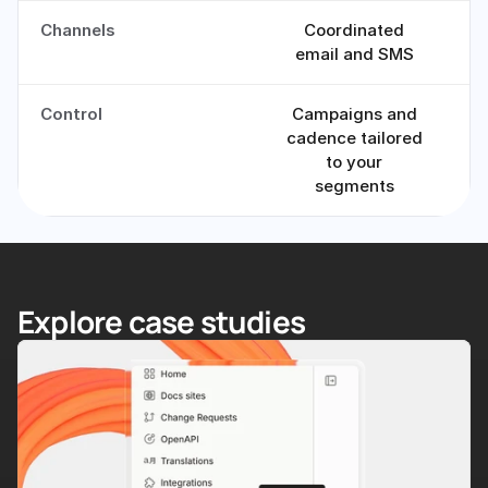
Channels
Coordinated
email and SMS
Control
Campaigns and
cadence tailored
to your
segments
Explore case studies