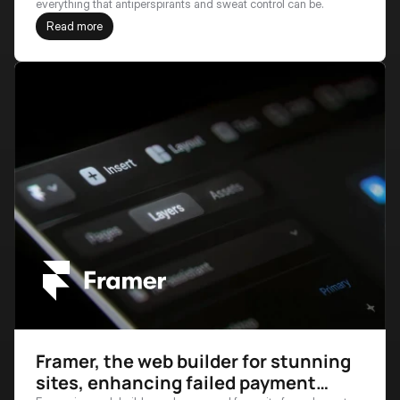
everything that antiperspirants and sweat control can be.
Read more
Framer, the web builder for stunning
sites, enhancing failed payment