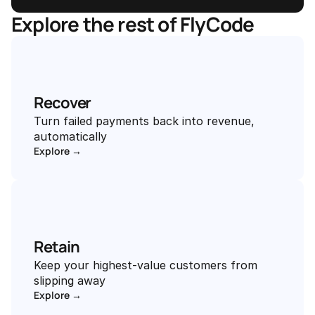
Explore the rest of FlyCode
Recover
Turn failed payments back into revenue, 
automatically
Explore →
Retain
Keep your highest-value customers from 
slipping away
Explore →