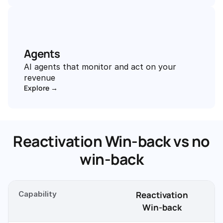
Agents
AI agents that monitor and act on your 
revenue
Explore →
Reactivation Win-back vs no
win-back
Capability
Reactivation
Win-back