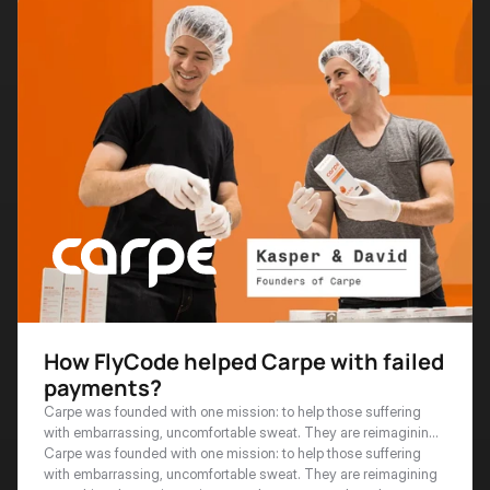
How FlyCode helped Carpe with failed
payments?
Carpe was founded with one mission: to help those suffering
with embarrassing, uncomfortable sweat. They are reimagining
everything that antiperspirants and sweat control can be.
Carpe was founded with one mission: to help those suffering 
with embarrassing, uncomfortable sweat. They are reimagining 