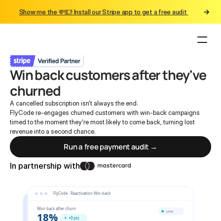
Show me the 💸💵! Install our Stripe app to get a free audit 
Back to Reach
Win back customers after they've 
churned
A cancelled subscription isn't always the end.
FlyCode re-engages churned customers with win-back campaigns 
timed to the moment they're most likely to come back, turning lost 
revenue into a second chance.
Run a free payment audit →
In partnership with