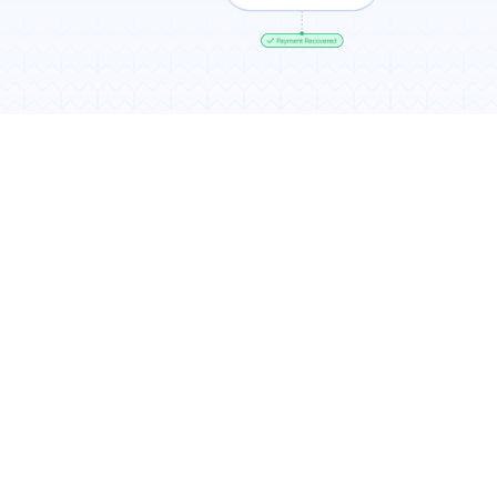
Results You Can Expect
7-11% more recurring revenue
Higher recovery rates