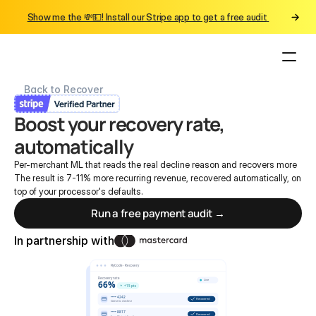
Show me the 💸💵! Install our Stripe app to get a free audit 
Back to Recover
Boost your recovery rate, 
automatically
Per-merchant ML that reads the real decline reason and recovers more
The result is 7-11% more recurring revenue, recovered automatically, on 
top of your processor's defaults.
Run a free payment audit →
In partnership with