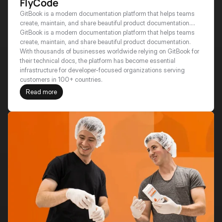
FlyCode
GitBook is a modern documentation platform that helps teams
create, maintain, and share beautiful product documentation.
With thousands of businesses worldwide relying on GitBook for
GitBook is a modern documentation platform that helps teams 
their technical docs, the platform has become essential
create, maintain, and share beautiful product documentation. 
infrastructure for developer-focused organizations serving
With thousands of businesses worldwide relying on GitBook for 
customers in 100+ countries.
their technical docs, the platform has become essential 
infrastructure for developer-focused organizations serving 
customers in 100+ countries.
Read more