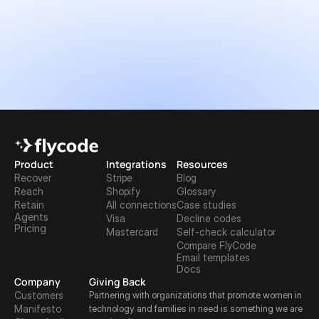
Product
Integrations
Resources
Recover
Stripe
Blog
Reach
Shopify
Glossary
Retain
All connections
Case studies
Agents
Visa
Decline codes
Pricing
Mastercard
Self-check calculator
Compare FlyCode
Email templates
Docs
Company
Giving Back
Customers
Partnering with organizations that promote women in 
Manifesto
technology and families in need is something we are 