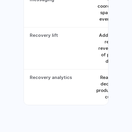
coordinated, no
spamming on
every attempt
Recovery lift
Adds 7-11% to
recurring
revenue on top
of processor
defaults
Recovery analytics
Real-time, by
decline type,
product line, an
currency