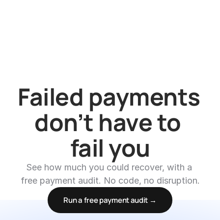
Failed payments 
don’t have to 
fail you
See how much you could recover, with a 
free payment audit. No code, no disruption.
Run a free payment audit →