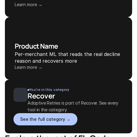
Learn more →
Product Name
Per-merchant ML that reads the real decline 
reason and recovers more
Learn more →
You’re in this category
Recover
Adaptive Retries is part of Recover. See every 
tool in the category.
See the full category →