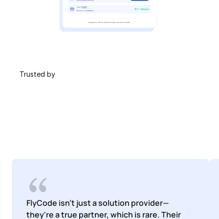
 Trusted by
FlyCode isn't just a solution provider—
they're a true partner, which is rare. Their 