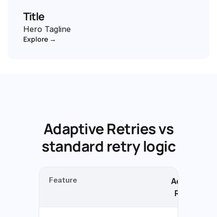
Title
Hero Tagline
Explore →
Adaptive Retries vs
standard retry logic
Feature
Adaptive
Retries