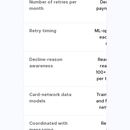
Number of retries per
Decided per
month
payment by the
model
Retry timing
ML-optimized fo
each decline
reason
Decline-reason
Reads the real
awareness
reason from
100+ datapoints
per transaction
Card-network data
Trained on Visa
models
and Mastercard
network data
Coordinated with
Retries and
messaging
emails