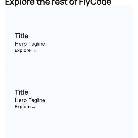
Explore the rest of FlyCode
Title
Hero Tagline
Explore →
Title
Hero Tagline
Explore →