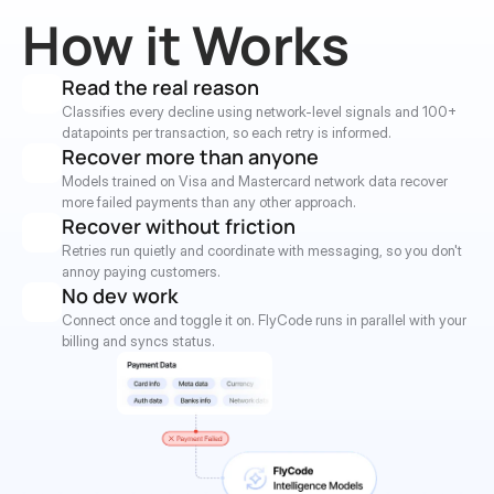
How it Works
Read the real reason
Classifies every decline using network-level signals and 100+ 
datapoints per transaction, so each retry is informed.
Recover more than anyone
Models trained on Visa and Mastercard network data recover 
more failed payments than any other approach.
Recover without friction
Retries run quietly and coordinate with messaging, so you don't 
annoy paying customers.
No dev work
Connect once and toggle it on. FlyCode runs in parallel with your 
billing and syncs status.