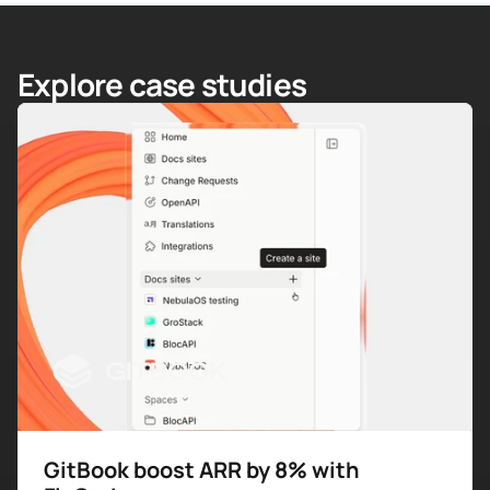
Explore case studies
GitBook boost ARR by 8% with