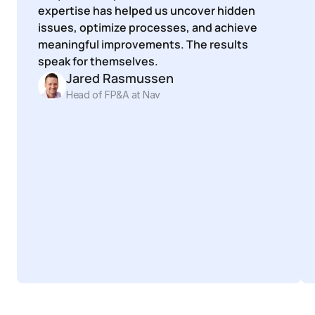
expertise has helped us uncover hidden 
issues, optimize processes, and achieve 
meaningful improvements. The results 
speak for themselves.
Jared Rasmussen
Head of FP&A at Nav