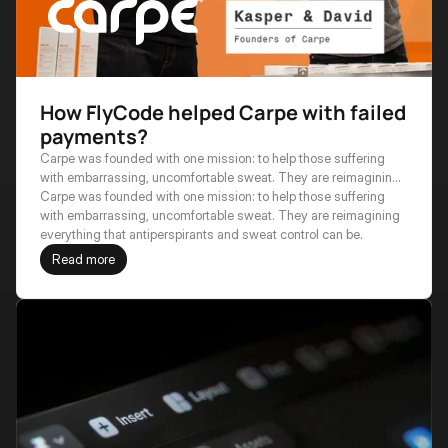
How FlyCode helped Carpe with failed
payments?
Carpe was founded with one mission: to help those suffering
with embarrassing, uncomfortable sweat. They are reimagining
everything that antiperspirants and sweat control can be.
Carpe was founded with one mission: to help those suffering 
with embarrassing, uncomfortable sweat. They are reimagining 
everything that antiperspirants and sweat control can be.
Read more