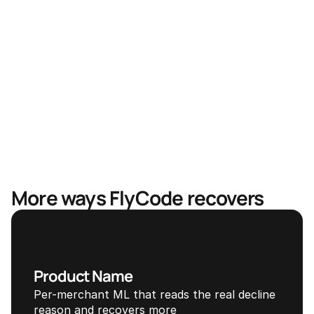
Faster recovery, less revenue in limbo
Mastercard & Visa partnership
More ways FlyCode recovers
Product Name
Per-merchant ML that reads the real decline 
reason and recovers more