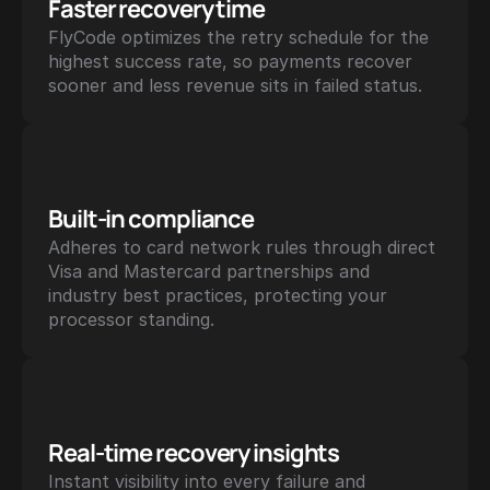
Faster recovery time
FlyCode optimizes the retry schedule for the 
highest success rate, so payments recover 
sooner and less revenue sits in failed status.
Built-in compliance
Adheres to card network rules through direct 
Visa and Mastercard partnerships and 
industry best practices, protecting your 
processor standing.
Real-time recovery insights
Instant visibility into every failure and 