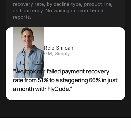
recovery rate, by decline type, product line, 
and currency. No waiting on month-end 
reports.
Roie Shiloah
GM, Simply
“We took our failed payment recovery 
rate from 51% to a staggering 66% in just 
a month with FlyCode.”