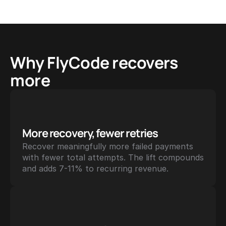
Why FlyCode recovers 
more
More recovery, fewer retries
Recover meaningfully more failed payments 
with fewer total attempts. The lift compounds 
and adds 7-11% to recurring revenue.