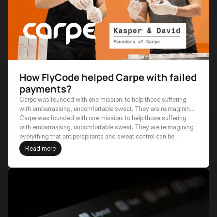
How FlyCode helped Carpe with failed
payments?
Carpe was founded with one mission: to help those suffering
with embarrassing, uncomfortable sweat. They are reimagining
everything that antiperspirants and sweat control can be.
Carpe was founded with one mission: to help those suffering 
with embarrassing, uncomfortable sweat. They are reimagining 
everything that antiperspirants and sweat control can be.
Read more