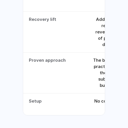
data
Recovery lift
Adds 7-11% to
recurring
revenue on top
of processor
defaults
Proven approach
The backup-car
practice used b
the largest
subscription
businesses
Setup
No code, toggle
it on