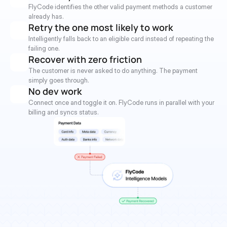
FlyCode identifies the other valid payment methods a customer 
already has.
Retry the one most likely to work
Intelligently falls back to an eligible card instead of repeating the 
failing one.
Recover with zero friction
The customer is never asked to do anything. The payment 
simply goes through.
No dev work
Connect once and toggle it on. FlyCode runs in parallel with your 
billing and syncs status.