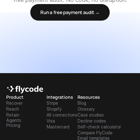
Run a free payment audit →
Product
Integrations
Resources
Recover
Stripe
Blog
Reach
Shopify
Glossary
Retain
All connections
Case studies
Agents
Visa
Decline codes
Pricing
Mastercard
Self-check calculator
Compare FlyCode
Email templates