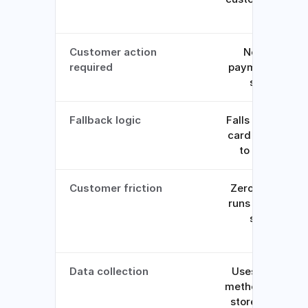
file
Customer action
None, the
required
payment clears
silently
Fallback logic
Falls back to th
card most likely
to succeed
Customer friction
Zero, recovery
runs behind the
scenes
Data collection
Uses payment
methods alread
stored, no new