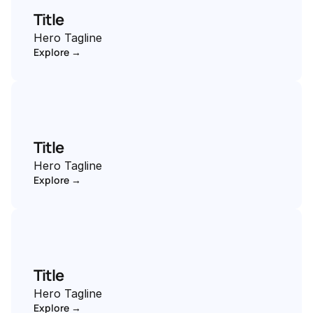
Title
Hero Tagline
Explore →
Title
Hero Tagline
Explore →
Title
Hero Tagline
Explore →