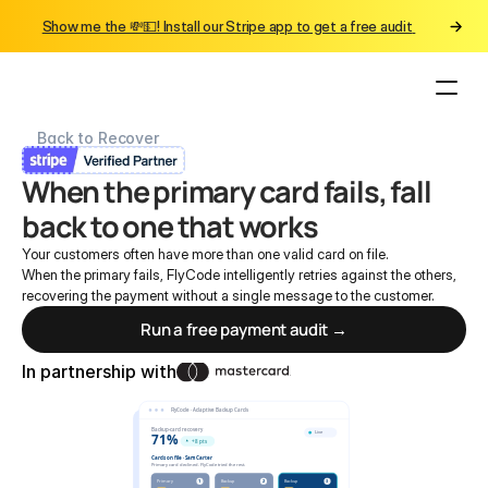
Show me the 💸💵! Install our Stripe app to get a free audit 
Back to Recover
When the primary card fails, fall 
back to one that works
Your customers often have more than one valid card on file.
When the primary fails, FlyCode intelligently retries against the others, 
recovering the payment without a single message to the customer.
Run a free payment audit →
In partnership with