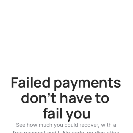
How does pricing work?
Failed payments 
don’t have to 
fail you
See how much you could recover, with a 
free payment audit. No code, no disruption.