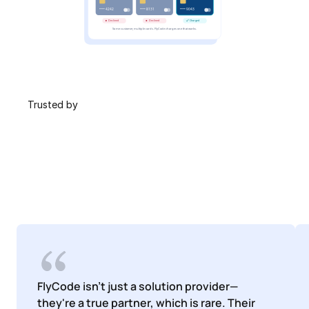
 Trusted by
FlyCode isn't just a solution provider—
they're a true partner, which is rare. Their 