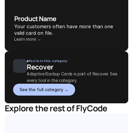
Product Name
Your customers often have more than one 
valid card on file.
Learn more →
You’re in this category
Recover
Adaptive Backup Cards is part of Recover. See 
every tool in the category.
See the full category →
Explore the rest of FlyCode