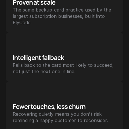
Proven at scale
The same backup-card practice used by the 
largest subscription businesses, built into 
FlyCode.
Intelligent fallback
Falls back to the card most likely to succeed, 
not just the next one in line.
Fewer touches, less churn
Recovering quietly means you don't risk 
reminding a happy customer to reconsider.