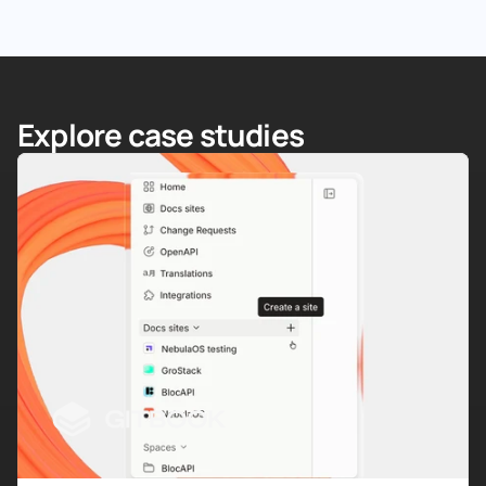
Explore case studies