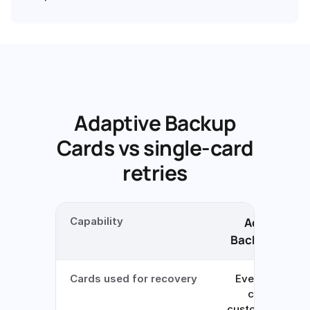
Adaptive Backup
Cards vs single-card
retries
Capability
Adaptive
Backup Cards
Cards used for recovery
Every eligible
card the
customer has o