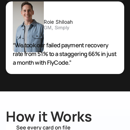
Roie Shiloah
GM, Simply
“We took our failed payment recovery 
rate from 51% to a staggering 66% in just 
a month with FlyCode.”
How it Works
See every card on file