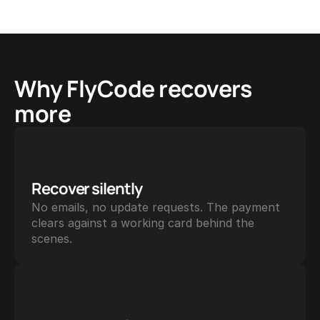
Why FlyCode recovers 
more
Recover silently
No emails, no update requests. The payment 
clears against a working card behind the 
scenes.