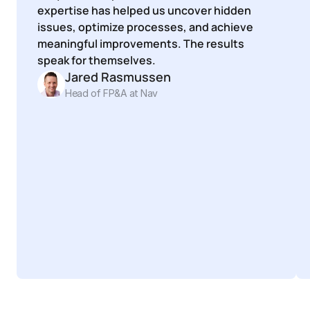
expertise has helped us uncover hidden 
issues, optimize processes, and achieve 
meaningful improvements. The results 
speak for themselves.
Jared Rasmussen
Head of FP&A at Nav