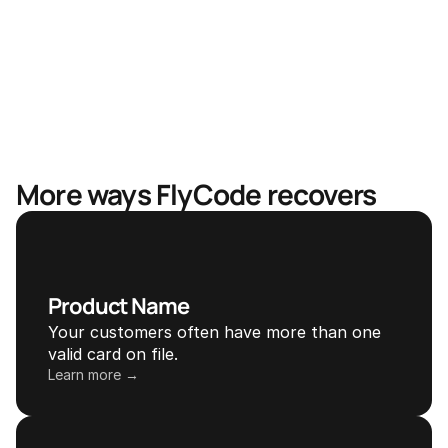
Mastercard & Visa partnership
More ways FlyCode recovers
Product Name
Your customers often have more than one 
valid card on file.
Learn more →