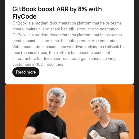
GitBook boost ARR by 8% with
FlyCode
GitBook is a modern documentation platform that helps teams
create, maintain, and share beautiful product documentation.
With thousands of businesses worldwide relying on GitBook for
GitBook is a modern documentation platform that helps teams 
their technical docs, the platform has become essential
create, maintain, and share beautiful product documentation. 
infrastructure for developer-focused organizations serving
With thousands of businesses worldwide relying on GitBook for 
customers in 100+ countries.
their technical docs, the platform has become essential 
infrastructure for developer-focused organizations serving 
customers in 100+ countries.
Read more