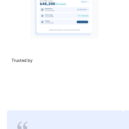
 Trusted by