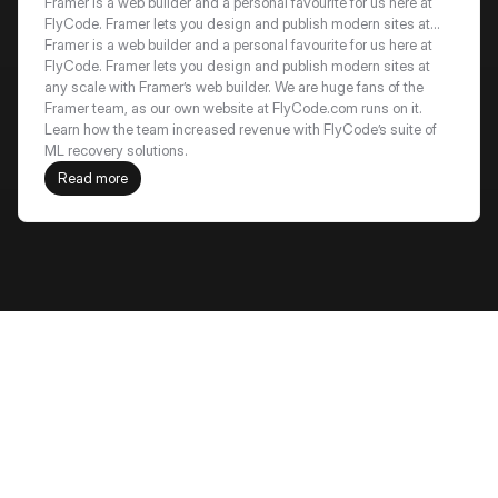
recovery by 18%+
Framer is a web builder and a personal favourite for us here at
FlyCode. Framer lets you design and publish modern sites at
any scale with Framer’s web builder. We are huge fans of the
Framer is a web builder and a personal favourite for us here at 
Framer team, as our own website at FlyCode.com runs on it.
FlyCode. Framer lets you design and publish modern sites at 
Learn how the team increased revenue with FlyCode’s suite of
any scale with Framer’s web builder. We are huge fans of the 
ML recovery solutions.
Framer team, as our own website at FlyCode.com runs on it. 
Learn how the team increased revenue with FlyCode’s suite of 
ML recovery solutions.
Read more
Frequently Asked Questions
How does FlyCode decide which 
customers are "high value"?