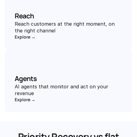
Reach
Reach customers at the right moment, on 
the right channel
Explore →
Agents
AI agents that monitor and act on your 
revenue
Explore →
Priority Recovery vs flat