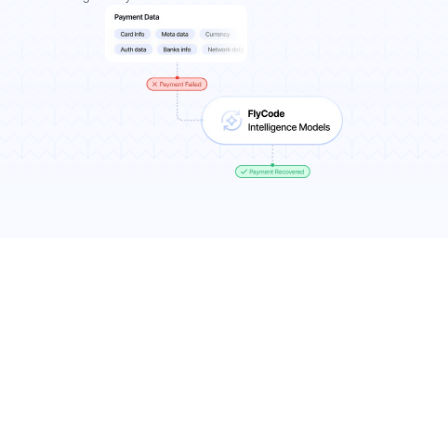
Results You Can Expect
7-11% more recurring revenue