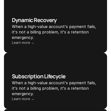
Dynamic Recovery
When a high-value account's payment fails, 
it's not a billing problem, it's a retention 
emergency.
Learn more →
Subscription Lifecycle
When a high-value account's payment fails, 
it's not a billing problem, it's a retention 
emergency.
Learn more →