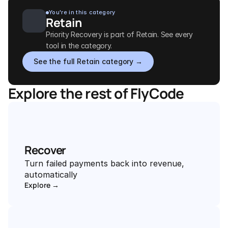
You're in this category
Retain
Priority Recovery is part of Retain. See every 
tool in the category.
See the full Retain category →
Explore the rest of FlyCode
Recover
Turn failed payments back into revenue, 
automatically
Explore →