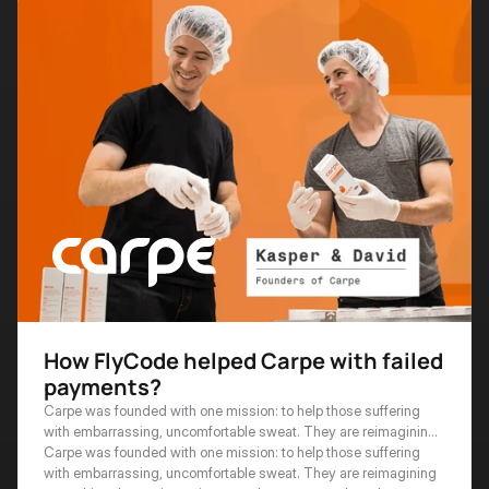
How FlyCode helped Carpe with failed
payments?
Carpe was founded with one mission: to help those suffering
with embarrassing, uncomfortable sweat. They are reimagining
everything that antiperspirants and sweat control can be.
Carpe was founded with one mission: to help those suffering 
with embarrassing, uncomfortable sweat. They are reimagining 