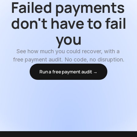
Failed payments 
don't have to fail 
you
See how much you could recover, with a 
free payment audit. No code, no disruption.
Run a free payment audit →