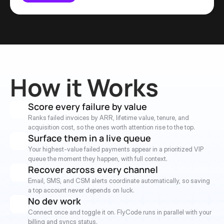
How it Works
Score every failure by value
Ranks failed invoices by ARR, lifetime value, tenure, and 
acquisition cost, so the ones worth attention rise to the top.
Surface them in a live queue
Your highest-value failed payments appear in a prioritized VIP 
queue the moment they happen, with full context.
Recover across every channel
Email, SMS, and CSM alerts coordinate automatically, so saving 
a top account never depends on luck.
No dev work
Connect once and toggle it on. FlyCode runs in parallel with your 
billing and syncs status.