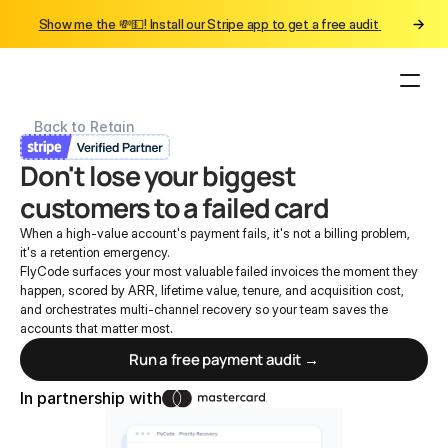
Show me the 💸💵! Install our Stripe app to get a free audit 
Back to Retain
Don't lose your biggest 
customers to a failed card
When a high-value account's payment fails, it's not a billing problem, 
it's a retention emergency.
FlyCode surfaces your most valuable failed invoices the moment they 
happen, scored by ARR, lifetime value, tenure, and acquisition cost, 
and orchestrates multi-channel recovery so your team saves the 
accounts that matter most.
Run a free payment audit →
In partnership with