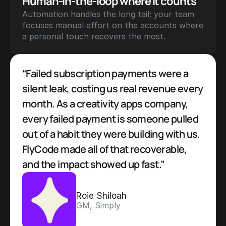
Human-in-the-loop where it counts
Automation handles the long tail; your team 
focuses manual effort on the accounts where 
a personal touch recovers the most.
“Failed subscription payments were a 
silent leak, costing us real revenue every 
month. As a creativity apps company, 
every failed payment is someone pulled 
out of a habit they were building with us. 
FlyCode made all of that recoverable, 
and the impact showed up fast.”
Roie Shiloah
GM, Simply