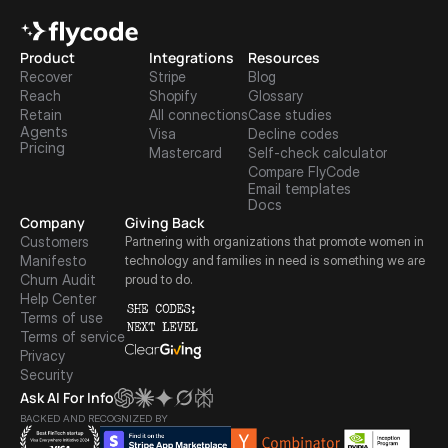
Product
Integrations
Resources
Recover
Stripe
Blog
Reach
Shopify
Glossary
Retain
All connections
Case studies
Agents
Visa
Decline codes
Pricing
Mastercard
Self-check calculator
Compare FlyCode
Email templates
Docs
Company
Giving Back
Customers
Partnering with organizations that promote women in 
Manifesto
technology and families in need is something we are 
Churn Audit
proud to do.
Help Center
Terms of use
Terms of service
Privacy
Security
Ask AI For Info
BACKED AND RECOGNIZED BY