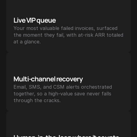
Live VIP queue
Your most valuable failed invoices, surfaced 
the moment they fail, with at-risk ARR totaled 
at a glance.
Multi-channel recovery
Email, SMS, and CSM alerts orchestrated 
together, so a high-value save never falls 
through the cracks.