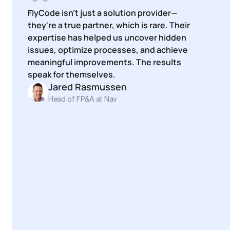
FlyCode isn't just a solution provider—
they're a true partner, which is rare. Their 
expertise has helped us uncover hidden 
issues, optimize processes, and achieve 
meaningful improvements. The results 
speak for themselves.
Jared Rasmussen
Head of FP&A at Nav