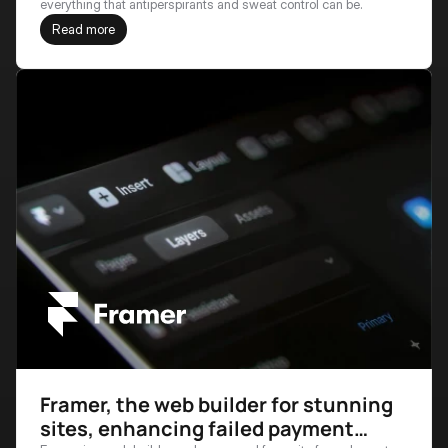
everything that antiperspirants and sweat control can be.
Read more
Framer, the web builder for stunning
sites, enhancing failed payment