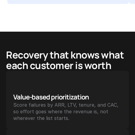
Recovery that knows what 
each customer is worth
Value-based prioritization
Score failures by ARR, LTV, tenure, and CAC, 
so effort goes where the revenue is, not 
wherever the list starts.