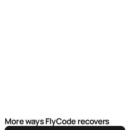
Higher recovery rates
Faster recovery, less revenue in limbo
Mastercard & Visa partnership
More ways FlyCode recovers