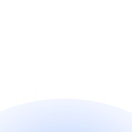
Do I need engineering work to 
turn it on?
Does it work with my billing 
stack?
How does pricing work?