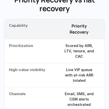
recovery
Capability
Priority
F
Recovery
Prioritization
Scored by ARR,
Al
LTV, tenure, and
CAC
High-value visibility
Live VIP queue
O
with at-risk ARR
totaled
Channels
Email, SMS, and
CSM alerts
orchestrated