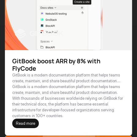
GitBook boost ARR by 8% with
FlyCode
GitBook is a modern documentation platform that helps teams
create, maintain, and share beautiful product documentation.
With thousands of businesses worldwide relying on GitBook for
GitBook is a modern documentation platform that helps teams 
their technical docs, the platform has become essential
create, maintain, and share beautiful product documentation. 
infrastructure for developer-focused organizations serving
With thousands of businesses worldwide relying on GitBook for 
customers in 100+ countries.
their technical docs, the platform has become essential 
infrastructure for developer-focused organizations serving 
customers in 100+ countries.
Read more