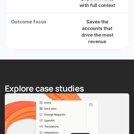
with full context
Outcome focus
Saves the
Tr
accounts that
drive the most
revenue
Explore case studies