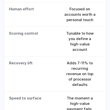
Human effort
Focused on
Sp
accounts worth a
personal touch
Scoring control
Tunable to how
you define a
high-value
account
Recovery lift
Adds 7-11% to
recurring
revenue on top
of processor
defaults
Speed to surface
The moment a
high-value
payment fails,