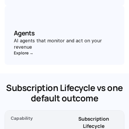
Agents
AI agents that monitor and act on your 
revenue
Explore →
Subscription Lifecycle vs one
default outcome
Capability
Subscription
Lifecycle