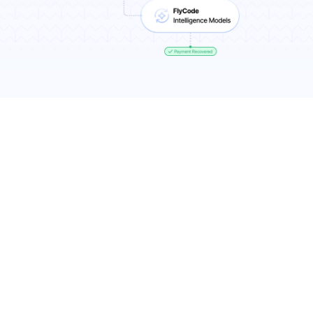
Results You Can Expect
7-11% more recurring revenue
Higher recovery rates