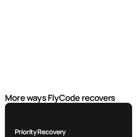
Faster recovery, less revenue in limbo
Mastercard & Visa partnership
More ways FlyCode recovers
Priority Recovery