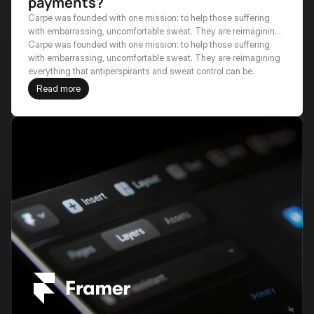
payments?
Carpe was founded with one mission: to help those suffering
with embarrassing, uncomfortable sweat. They are reimagining
everything that antiperspirants and sweat control can be.
Carpe was founded with one mission: to help those suffering 
with embarrassing, uncomfortable sweat. They are reimagining 
everything that antiperspirants and sweat control can be.
Read more