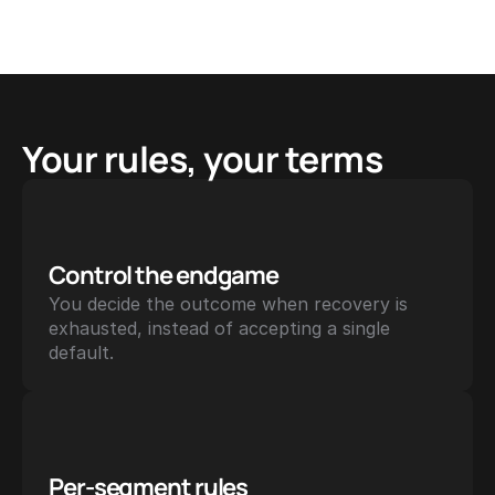
Your rules, your terms
Control the endgame
You decide the outcome when recovery is 
exhausted, instead of accepting a single 
default.
Per-segment rules