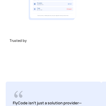
 Trusted by
FlyCode isn't just a solution provider—