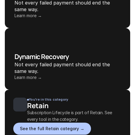
Not every failed payment should end the 
same way.
Learn more →
Dynamic Recovery
Not every failed payment should end the 
same way.
Learn more →
You're in this category
Retain
Subscription Lifecycle is part of Retain. See 
every tool in the category.
See the full Retain category →