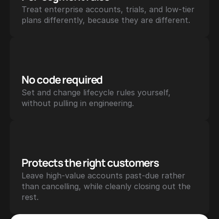
Treat enterprise accounts, trials, and low-tier 
plans differently, because they are different.
No code required
Set and change lifecycle rules yourself, 
without pulling in engineering.
Protects the right customers
Leave high-value accounts past-due rather 
than cancelling, while cleanly closing out the 
rest.