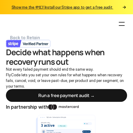
Show me the 💸💵! Install our Stripe app to get a free audit 
Back to Retain
Decide what happens when 
recovery runs out
Not every failed payment should end the same way.
FlyCode lets you set your own rules for what happens when recovery 
fails, cancel, void, or leave past-due, per product and per segment, on 
your terms.
Run a free payment audit →
In partnership with