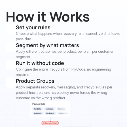
How it Works
Set your rules
Choose what happens when recovery fails: cancel, void, or leave 
past-due.
Segment by what matters
Apply different outcomes per product, per plan, per customer 
segment.
Run it without code
Configure the entire lifecycle from FlyCode, no engineering 
required.
Product Groups
Apply separate recovery, messaging, and lifecycle rules per 
product line, so a one-size policy never forces the wrong 
outcome on the wrong product.