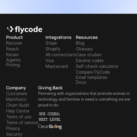
Product
Integrations
Resources
Recover
Stripe
Blog
Reach
Shopify
Glossary
Retain
All connections
Case studies
Agents
Visa
Decline codes
Pricing
Mastercard
Self-check calculator
Compare FlyCode
Email templates
Docs
Company
Giving Back
Customers
Partnering with organizations that promote women in 
Manifesto
technology and families in need is something we are 
Churn Audit
proud to do.
Help Center
Terms of use
Terms of service
Privacy
Security