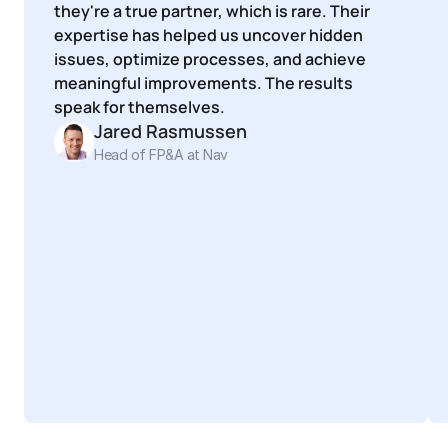
they're a true partner, which is rare. Their 
expertise has helped us uncover hidden 
issues, optimize processes, and achieve 
meaningful improvements. The results 
speak for themselves.
Jared Rasmussen
Head of FP&A at Nav