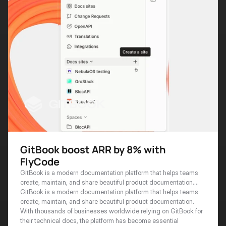
GitBook boost ARR by 8% with
FlyCode
GitBook is a modern documentation platform that helps teams
create, maintain, and share beautiful product documentation.
With thousands of businesses worldwide relying on GitBook for
GitBook is a modern documentation platform that helps teams 
their technical docs, the platform has become essential
create, maintain, and share beautiful product documentation. 
infrastructure for developer-focused organizations serving
With thousands of businesses worldwide relying on GitBook for 
customers in 100+ countries.
their technical docs, the platform has become essential 