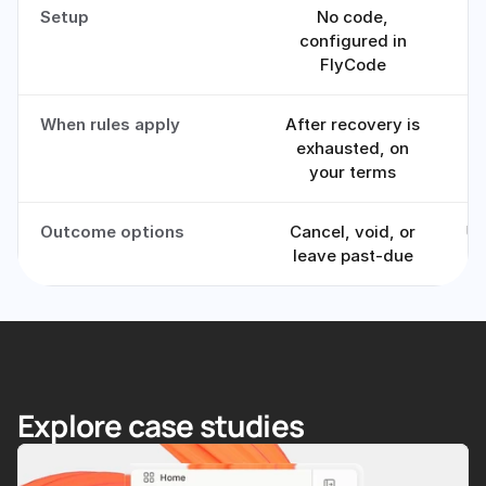
Setup
No code,
Of
configured in
FlyCode
When rules apply
After recovery is
I
exhausted, on
your terms
Outcome options
Cancel, void, or
Us
leave past-due
Explore case studies