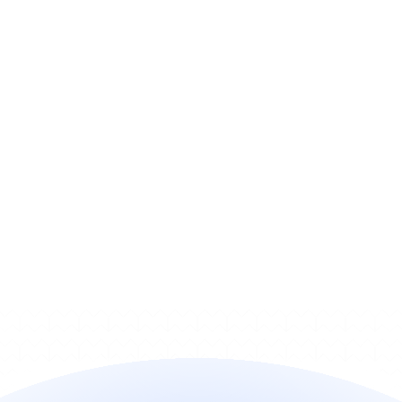
active longer?
Does this run alongside my 
recovery?
Does it work with my billing 
stack?
How does pricing work?