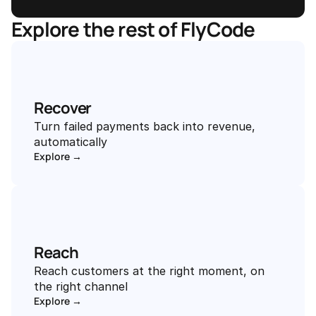
Explore the rest of FlyCode
Recover
Turn failed payments back into revenue, 
automatically
Explore →
Reach
Reach customers at the right moment, on 
the right channel
Explore →