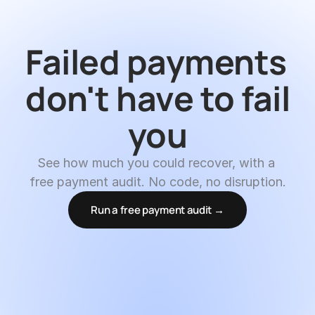
Failed payments 
don't have to fail 
you
See how much you could recover, with a 
free payment audit. No code, no disruption.
Run a free payment audit →