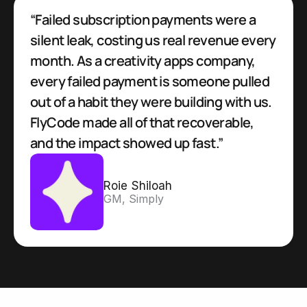
“Failed subscription payments were a 
silent leak, costing us real revenue every 
month. As a creativity apps company, 
every failed payment is someone pulled 
out of a habit they were building with us. 
FlyCode made all of that recoverable, 
and the impact showed up fast.”
Roie Shiloah
GM, Simply