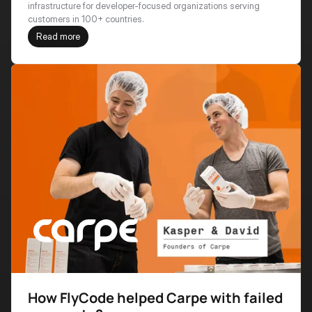
infrastructure for developer-focused organizations serving 
customers in 100+ countries.
Read more
How FlyCode helped Carpe with failed