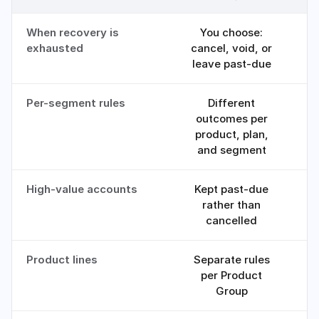
When recovery is
You choose:
exhausted
cancel, void, or
leave past-due
Per-segment rules
Different
outcomes per
product, plan,
and segment
High-value accounts
Kept past-due
rather than
e
cancelled
Product lines
Separate rules
O
per Product
Group